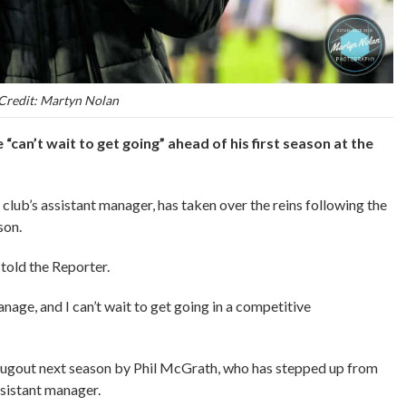
Credit: Martyn Nolan
an’t wait to get going” ahead of his first season at the
club’s assistant manager, has taken over the reins following the
ason.
 told the Reporter.
anage, and I can’t wait to get going in a competitive
 dugout next season by Phil McGrath, who has stepped up from
assistant manager.