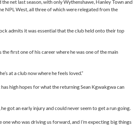
find the net last season, with only Wythenshawe, Hanley Town and
 the NPL West, all three of which were relegated from the
ck admits it was essential that the club held onto their top
as the first one of his career where he was one of the main
 he’s at a club now where he feels loved.”
nt has high hopes for what the returning Sean Kgwakgwa can
 he got an early injury and could never seem to get a run going.
he one who was driving us forward, and I’m expecting big things