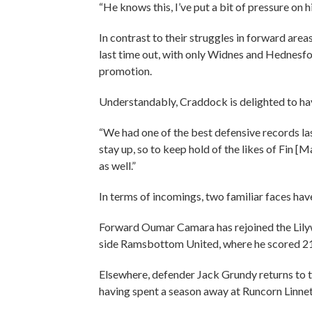
“He knows this, I’ve put a bit of pressure on h
In contrast to their struggles in forward are
last time out, with only Widnes and Hednes
promotion.
Understandably, Craddock is delighted to hav
“We had one of the best defensive records la
stay up, so to keep hold of the likes of Fin 
as well.”
In terms of incomings, two familiar faces hav
Forward Oumar Camara has rejoined the Lily
side Ramsbottom United, where he scored 21 
Elsewhere, defender Jack Grundy returns to
having spent a season away at Runcorn Linne