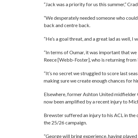
“Jack was a priority for us this summer,” Cra
“We desperately needed someone who could play
back and centre back.
“He’s a goal threat, and a great lad as well, I
“In terms of Oumar, it was important that w
Reece [Webb-Foster], who is returning from i
“It’s no secret we struggled to score last seas
making sure we create enough chances for hi
Elsewhere, former Ashton United midfielder 
now been amplified by a recent injury to Mic
Brewster suffered an injury to his ACL in the
the 25/26 campaign.
“George will bring experience, having played t