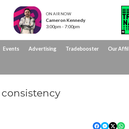
ON AIR NOW
Cameron Kennedy
3:00pm - 7:00pm
Events
Advertising
Tradebooster
Our Affil
 consistency