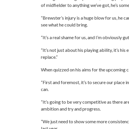
of midfielder to anything we’ve got, he’s som
“Brewster’s injury is a huge blow for us, he c
see what he could bring.
“It’s a real shame for us, and I’m obviously gu
“It’s not just about his playing ability, it’s h
replace.”
When quizzed on his aims for the upcoming c
“First and foremost, it’s to secure our place i
can.
“It’s going to be very competitive as there ar
ambition and try and progress.
“We just need to show some more consistency, 
last year.