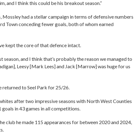
im, and I think this could be his breakout season.”
as, Mossley had a stellar campaign in terms of defensive numbers
ford Town conceding fewer goals, both of whom earned
e kept the core of that defence intact.
st season, and I think that’s probably the reason we managed to
[Madigan], Leesy [Mark Lees] and Jack [Marrow] was huge for us
e returned to Seel Park for 25/26.
whites after two impressive seasons with North West Counties
goals in 43 games in all competitions.
 the club he made 115 appearances for between 2020 and 2024,
ts.