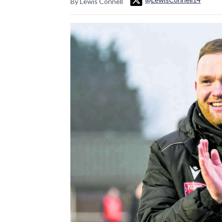
By Lewis Connell