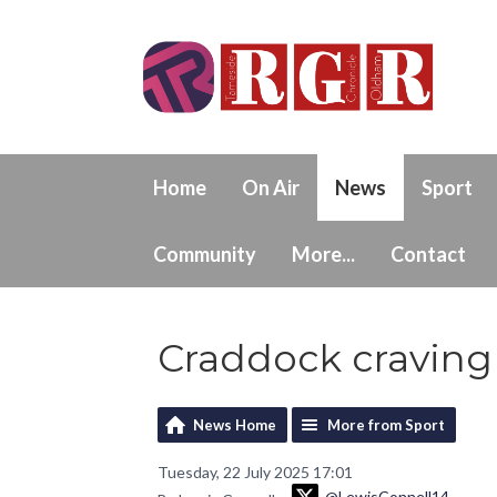
Home
On Air
News
Sport
Community
More...
Contact
Craddock craving
News Home
More from Sport
Tuesday, 22 July 2025 17:01
@LewisConnell14