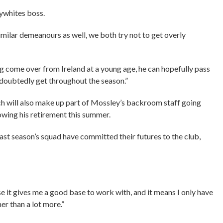
lywhites boss.
imilar demeanours as well, we both try not to get overly
ing come over from Ireland at a young age, he can hopefully pass
ndoubtedly get throughout the season.”
 will also make up part of Mossley’s backroom staff going
lowing his retirement this summer.
t season’s squad have committed their futures to the club,
e it gives me a good base to work with, and it means I only have
her than a lot more.”