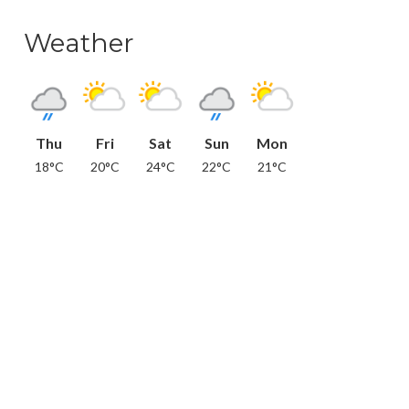
Weather
Thu
Fri
Sat
Sun
Mon
18°C
20°C
24°C
22°C
21°C