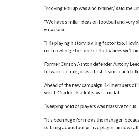
“Moving Phil up was a no brainer,” said the Li
“We have similar ideas on football and very s
emotional.
“His playing history is a big factor too. Hav
on knowledge to some of the loanees we’ll u
Former Curzon Ashton defender Antony Leech
forward, coming in as a first-team coach fol
Ahead of the new campaign, 14 members of las
which Craddock admits was crucial.
“Keeping hold of players was massive for us.
“It’s been huge for me as the manager, becaus
to bring about four or five players in now rat