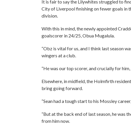
It is fair to say the Lilywhites struggled to 
City of Liverpool finishing on fewer goals in
division.
With this in mind, the newly appointed Craddo
goalscorer in 24/25, Obua Mugalula.
“Obz is vital for us, and I think last season w
wingers at a club.
“He was our top scorer, and crucially for him,
Elsewhere, in midfield, the Holmfirth reside
bring going forward.
“Sean had a tough start to his Mossley career,
“But at the back end of last season, he was t
from him now.