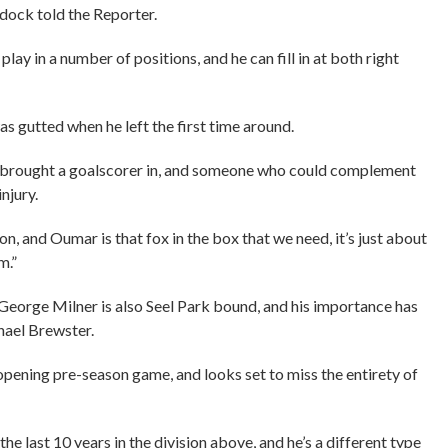
ddock told the Reporter.
 in a number of positions, and he can fill in at both right
 was gutted when he left the first time around.
e brought a goalscorer in, and someone who could complement
njury.
on, and Oumar is that fox in the box that we need, it’s just about
m.”
George Milner is also Seel Park bound, and his importance has
hael Brewster.
 opening pre-season game, and looks set to miss the entirety of
he last 10 years in the division above, and he’s a different type