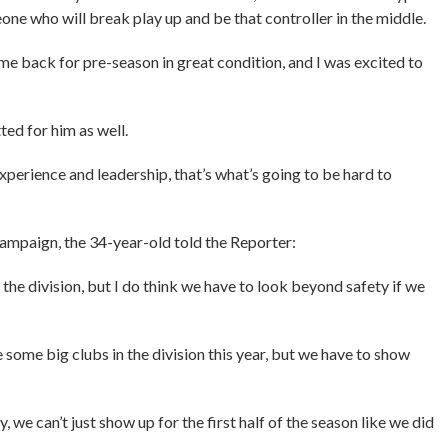
eone who will break play up and be that controller in the middle.
ame back for pre-season in great condition, and I was excited to
tted for him as well.
is experience and leadership, that’s what’s going to be hard to
ampaign, the 34-year-old told the Reporter:
n the division, but I do think we have to look beyond safety if we
e some big clubs in the division this year, but we have to show
we can’t just show up for the first half of the season like we did