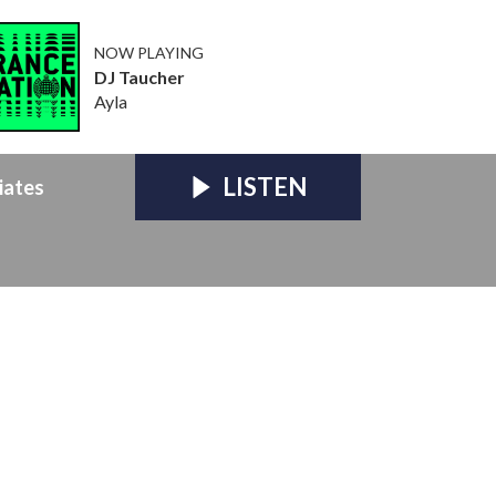
NOW PLAYING
DJ Taucher
Ayla
LISTEN
iates