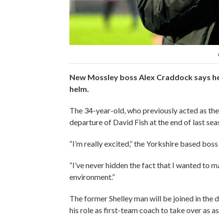
New Mossley boss Alex Craddock says he “c
helm.
The 34-year-old, who previously acted as the 
departure of David Fish at the end of last se
“I’m really excited,” the Yorkshire based boss
“I’ve never hidden the fact that I wanted to m
environment.”
The former Shelley man will be joined in the
his role as first-team coach to take over as 