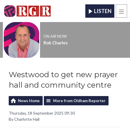
LISTEN
Men
ON AIR NOW
Rob Charles
Westwood to get new prayer
hall and community centre
News Home
More from Oldham Reporter
Thursday, 18 September 2025 09:30
By Charlotte Hall