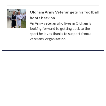
Oldham Army Veteran gets his football
boots back on
An Army veteran who lives in Oldham is
looking forward to getting back to the
sport he loves thanks to support from a
veterans’ organisation.