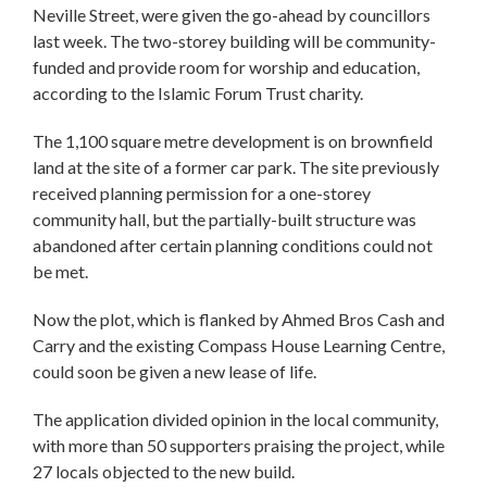
Neville Street, were given the go-ahead by councillors
last week. The two-storey building will be community-
funded and provide room for worship and education,
according to the Islamic Forum Trust charity.
The 1,100 square metre development is on brownfield
land at the site of a former car park. The site previously
received planning permission for a one-storey
community hall, but the partially-built structure was
abandoned after certain planning conditions could not
be met.
Now the plot, which is flanked by Ahmed Bros Cash and
Carry and the existing Compass House Learning Centre,
could soon be given a new lease of life.
The application divided opinion in the local community,
with more than 50 supporters praising the project, while
27 locals objected to the new build.