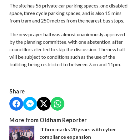
The site has 56 private car parking spaces, one disabled
space, three cycle parking spaces, and is also 15 mins
from tram and 250 metres from the nearest bus stops.
The new prayer hall was almost unanimously approved
by the planning committee, with one abstention, after
councillors elected to skip the discussion. The new hall
will be subject to conditions such as the use of the
building being restricted to between 7am and 11pm.
Share
More from Oldham Reporter
IT firm marks 20 years with cyber
compliance expansion