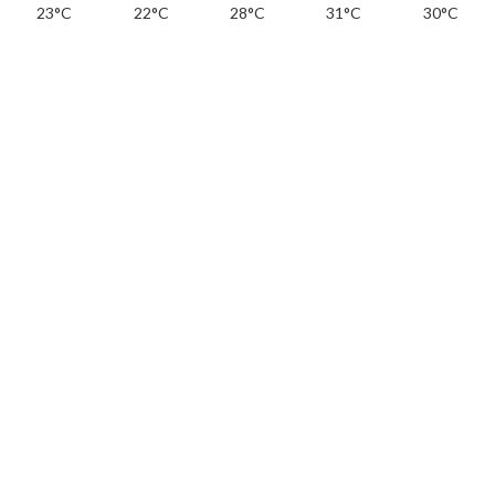
23°C
22°C
28°C
31°C
30°C