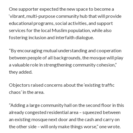
One supporter expected the new space to become a
‘vibrant, multi-purpose community hub that will provide
educational programs, social activities, and support
services for the local Muslim population, while also
fostering inclusion and interfaith dialogue.
“By encouraging mutual understanding and cooperation
between people of all backgrounds, the mosque will play
a valuable role in strengthening community cohesion,”
they added.
Objectors raised concerns about the ‘existing traffic
chaos’ in the area.
“Adding a large community hall on the second floor in this
already congested residential area – squeezed between
an existing mosque next door and the cash and carry on
the other side – will only make things worse,” one wrote.