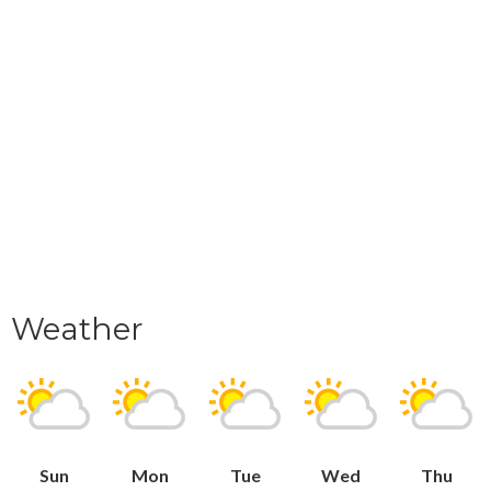
Weather
Sun
Mon
Tue
Wed
Thu