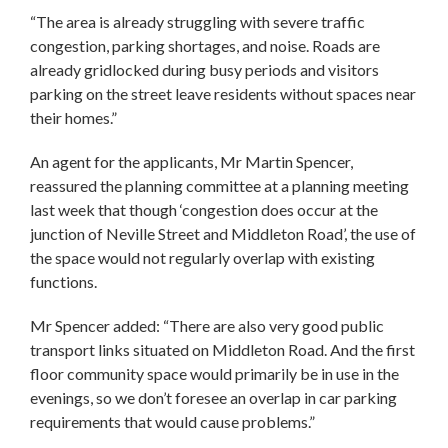
“The area is already struggling with severe traffic
congestion, parking shortages, and noise. Roads are
already gridlocked during busy periods and visitors
parking on the street leave residents without spaces near
their homes.”
An agent for the applicants, Mr Martin Spencer,
reassured the planning committee at a planning meeting
last week that though ‘congestion does occur at the
junction of Neville Street and Middleton Road’, the use of
the space would not regularly overlap with existing
functions.
Mr Spencer added: “There are also very good public
transport links situated on Middleton Road. And the first
floor community space would primarily be in use in the
evenings, so we don’t foresee an overlap in car parking
requirements that would cause problems.”