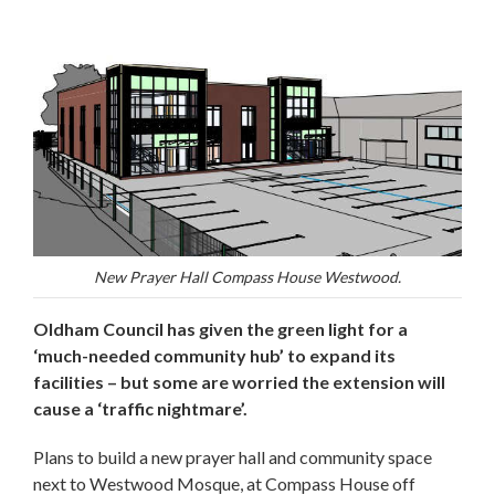
New Prayer Hall Compass House Westwood.
Oldham Council has given the green light for a
‘much-needed community hub’ to expand its
facilities – but some are worried the extension will
cause a ‘traffic nightmare’.
Plans to build a new prayer hall and community space
next to Westwood Mosque, at Compass House off