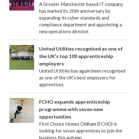
A Greater Manchester based IT company
has marked its 20th anniversary by
expanding its cyber standards and
compliance department and appointing a
new operations director.
United Utilities recognised as one of
the UK’s top 100 apprenticeship
employers
United Utilities has again been recognised
as one of the UK’s best employers for
apprentices.
FCHO expands apprenticeship
programme with seven new
opportunities
First Choice Homes Oldham (FCHO) is
looking for seven apprentices to join the
business this autumn.