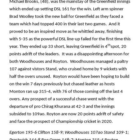
Michael Brooks, (48), was the mainstay of the Greenfield innings
which ended up setting DSL 161 for the win. Left arm spinner
Brad Woolley took the new ball for Greenfield as they faced a
team which had topped 400 in their last two games. And it
proved to be an inspired move as he whittled away, finishing
with 5-35 as the powerful DSL line-up failed for the first time this
th
year. They ended up 33 short, leaving Greenfield in 4
spot, 20
points adrift of the leaders. It was a disappointing afternoon for
both Woodhouses and Royton. Woodhouses managed a paltry
107 against vistors Stand, who cruised home by 9 wickets with
half the overs unused. Royton would have been hoping to build
on the win 7 days previously but chased leather as hosts
Monton ran up 315-4, with 76 of those coming off the last 4
overs. Any prospect of a successful chase went with the
departure of pro Chirag Khurana at 42-3 and the innings
subsided to 109ao. Royton are now 20 points adrift of safety
and face the prospect of Championship cricket in 2020.
Egerton 195-6 Clifton 158-9; Woodhouses 107ao Stand 109-1;