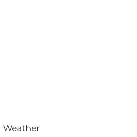
Weather