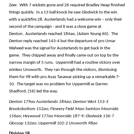
Zeer. With 7 wickets gone and 26 required Bradley Heap finished
things quickly. In a 13 ball knock he saw Glodwick to the win
with a quickfire 28. Austerlands had a welcome win – only their
second of the campaign - and it was a close game at
Denton. Austerlands reached 184ao, (Adam Young 60). The
Denton reply reached 143-4 but the departure of pro Umar
Waheed was the signal for Austerlands to get back in the
game. They chipped away and finally came out on top by the
narrow margin of 5 runs. Uppermill had a routine victory over
winless Unsworth. They ran through the visitors, dismissing
them for 98 with pro Ayaz Tasawar picking up a remarkable 7-
10. The target was no problem for Uppermill as Darren
Shadford, (56) led the way.
Denton 179ao Austerlands 184ao; Denton West 153-3
Brooksbottom 152ao; Flowery Field 94ao Swinton Moorside
156ao; Heywood 177ao Moorside 187-9; Glodwick 136-7
Glossop 132ao; Uppermill 102-2 Unsworth 98ao
Division 1B