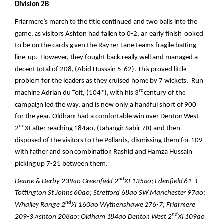
Division 2B
Friarmere’s march to the title continued and two balls into the
game, as visitors Ashton had fallen to 0-2, an early finish looked
to be on the cards given the Rayner Lane teams fragile batting
line-up. However, they fought back really well and managed a
decent total of 208, (Abid Hussain 5-62). This proved little
problem for the leaders as they cruised home by 7 wickets. Run
rd
machine Adrian du Toit, (104*), with his 3
century of the
campaign led the way, and is now only a handful short of 900
for the year. Oldham had a comfortable win over Denton West
nd
2
XI after reaching 184ao, (Jahangir Sabir 70) and then
disposed of the visitors to the Pollards, dismissing them for 109
with father and son combination Rashid and Hamza Hussain
picking up 7-21 between them.
nd
Deane & Derby 239ao Greenfield 2
XI 135ao; Edenfield 61-1
Tottington St Johns 60ao; Stretford 68ao SW Manchester 97ao;
nd
Whalley Range 2
XI 160ao Wythenshawe 276-7; Friarmere
nd
209-3 Ashton 208ao; Oldham 184ao Denton West 2
XI 109ao