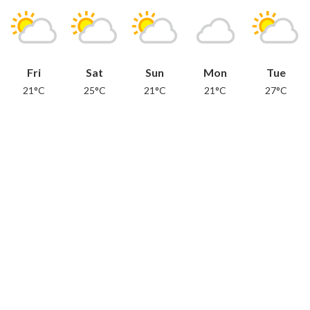
Fri
Sat
Sun
Mon
Tue
21°C
25°C
21°C
21°C
27°C