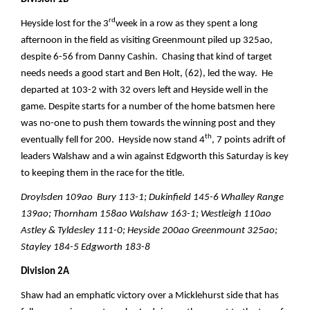
rd
Heyside lost for the 3
week in a row as they spent a long
afternoon in the field as visiting Greenmount piled up 325ao,
despite 6-56 from Danny Cashin. Chasing that kind of target
needs needs a good start and Ben Holt, (62), led the way. He
departed at 103-2 with 32 overs left and Heyside well in the
game. Despite starts for a number of the home batsmen here
was no-one to push them towards the winning post and they
th
eventually fell for 200. Heyside now stand 4
, 7 points adrift of
leaders Walshaw and a win against Edgworth this Saturday is key
to keeping them in the race for the title.
Droylsden 109ao Bury 113-1; Dukinfield 145-6 Whalley Range
139ao; Thornham 158ao Walshaw 163-1; Westleigh 110ao
Astley & Tyldesley 111-0; Heyside 200ao Greenmount 325ao;
Stayley 184-5 Edgworth 183-8
Division 2A
Shaw had an emphatic victory over a Micklehurst side that has