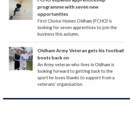
programme with seven new
opportunities
First Choice Homes Oldham (FCHO) is
looking for seven apprentices to join the
business this autumn.
Oldham Army Veteran gets his football
boots back on
An Army veteran who lives in Oldham is
looking forward to getting back to the
sport he loves thanks to support from a
veterans’ organisation.