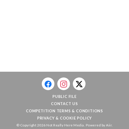
PUBLIC FILE
CONTACT US
COMPETITION TERMS & CONDITIONS
PRIVACY & COOKIE POLICY
© Copyright 2026 Not Really Here Media. Powered by
Aiir
.