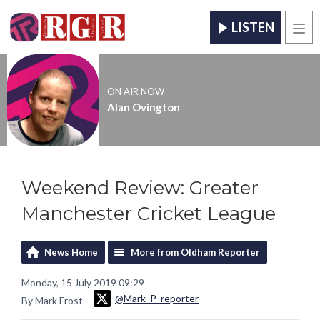
LISTEN
Men
ON AIR NOW
Alan Ovington
Weekend Review: Greater
Manchester Cricket League
News Home
More from Oldham Reporter
Monday, 15 July 2019 09:29
@Mark_P_reporter
By Mark Frost