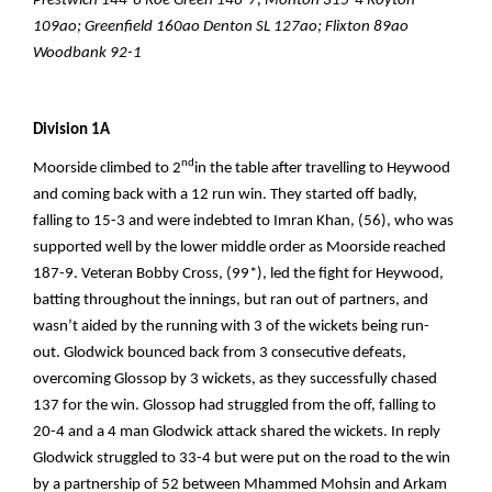
Prestwich 144-8 Roe Green 148-7; Monton 315-4 Royton
109ao; Greenfield 160ao Denton SL 127ao; Flixton 89ao
Woodbank 92-1
Division 1A
nd
Moorside climbed to 2
in the table after travelling to Heywood
and coming back with a 12 run win. They started off badly,
falling to 15-3 and were indebted to Imran Khan, (56), who was
supported well by the lower middle order as Moorside reached
187-9. Veteran Bobby Cross, (99*), led the fight for Heywood,
batting throughout the innings, but ran out of partners, and
wasn’t aided by the running with 3 of the wickets being run-
out. Glodwick bounced back from 3 consecutive defeats,
overcoming Glossop by 3 wickets, as they successfully chased
137 for the win. Glossop had struggled from the off, falling to
20-4 and a 4 man Glodwick attack shared the wickets. In reply
Glodwick struggled to 33-4 but were put on the road to the win
by a partnership of 52 between Mhammed Mohsin and Arkam