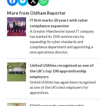
More from Oldham Reporter
IT firm marks 20 years with cyber
compliance expansion
A Greater Manchester based IT company
has marked its 20th anniversary by
expanding its cyber standards and
compliance department and appointing a
new operations director.
United Utilities recognised as one of
the UK’s top 100 apprenticeship
employers
United Utilities has again been recognised
as one of the UK’s best employers for
apprentices.
FCHO expands apprenticeship