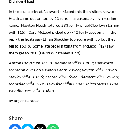
Division 4 East
In the local derby at Failsworth Macedonia the visitors Newton
Heath came out on top by 23 runs in a reasonably high scoring
game. Newton Heath totalled 233ao, (Michael Clewlow starring
with 115). Cory McLeod picked up 4-42 for Macedonia. In the
reply the hosts saw Ethan Shackley top score with 55 but they
fell to 160-8. Some late order hitting from McLeod, (42) saw
them get to 201, (David Winstanley 4-48).
nd
Ashton Ladysmith 140-8 Thornham 2
XI 138-9; Failsworth
nd
Macedonia 210ao Newton Heath 233ao; Royton 2
XI 133ao
nd
nd
nd
Stayley 2
XI 137-6; Ashton 2
XI 69ao Friarmere 2
XI 237ao;
nd
nd
Moorside 2
XI 272-3 Heyside 2
XI 31ao; United Stars 217ao
nd
Woodhouses 2
XI 136ao
By Roger Halstead
Share