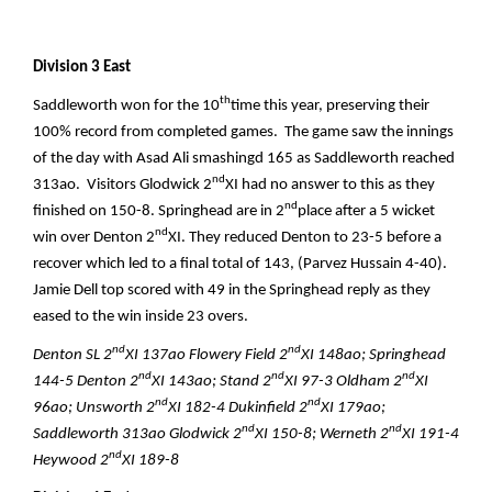
Division 3 East
th
Saddleworth won for the 10
time this year, preserving their
100% record from completed games. The game saw the innings
of the day with Asad Ali smashingd 165 as Saddleworth reached
nd
313ao. Visitors Glodwick 2
XI had no answer to this as they
nd
finished on 150-8. Springhead are in 2
place after a 5 wicket
nd
win over Denton 2
XI. They reduced Denton to 23-5 before a
recover which led to a final total of 143, (Parvez Hussain 4-40).
Jamie Dell top scored with 49 in the Springhead reply as they
eased to the win inside 23 overs.
nd
nd
Denton SL 2
XI 137ao Flowery Field 2
XI 148ao; Springhead
nd
nd
nd
144-5 Denton 2
XI 143ao; Stand 2
XI 97-3 Oldham 2
XI
nd
nd
96ao; Unsworth 2
XI 182-4 Dukinfield 2
XI 179ao;
nd
nd
Saddleworth 313ao Glodwick 2
XI 150-8; Werneth 2
XI 191-4
nd
Heywood 2
XI 189-8