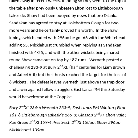
fallen away in recent weeks. In doing so they went to the top of
the table after previously unbeaten Elton lost to Littleborough
Lakeside. Shaw had been buoyed by news that pro Dilanka
Sandakan has agreed to stay at Holebottom Clough for two
more years and he certainly proved his worth. In the Shaw
innings which ended with 296ao he got 66 with Joe Whitehead
adding 55. Micklehurst crumbled when replying as Sandakan
finished with 4-25, and with the other wickets being shared
round Shaw came out on top by 187 runs. Werneth posted a
nd
challenging 233-9 at Bury 2
XI, (half centuries for Liam Brown
and Adeel Arif) but their hosts reached the target for the loss of
6 wickets. The defeat leaves Werneth just above the trap door
and a win against fellow strugglers East Lancs PM this Saturday
would be welcome at the Coppice.
nd
Bury 2
XI 234-6 Werneth 233-9; East Lancs PM Winton ; Elton
nd
161-8 Littleborough Lakeside 165-3; Glossop 2
XI Elton Vale ;
nd
nd
Roe Green 2
XI 159-4 Prestwich 2
XI 158ao; Shaw 296ao
Micklehurst 109ao