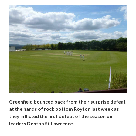
Greenfield bounced back from their surprise defeat
at the hands of rock bottom Royton last week as
they inflicted the first defeat of the season on
leaders Denton St Lawrence.