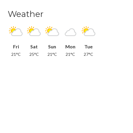
Weather
Fri
Sat
Sun
Mon
Tue
21°C
25°C
21°C
21°C
27°C