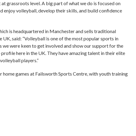
 at grassroots level. A big part of what we do is focused on
 enjoy volleyball, develop their skills, and build confidence
ich is headquartered in Manchester and sells traditional
UK, said: “Volleyball is one of the most popular sports in
 we were keen to get involved and show our support for the
profile here in the UK. They have amazing talent in their elite
volleyball players.”
ir home games at Failsworth Sports Centre, with youth training