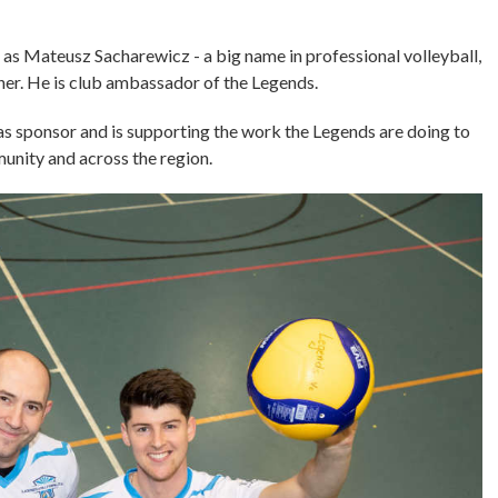
d as Mateusz Sacharewicz - a big name in professional volleyball,
ner. He is club ambassador of the Legends.
as sponsor and is supporting the work the Legends are doing to
mmunity and across the region.