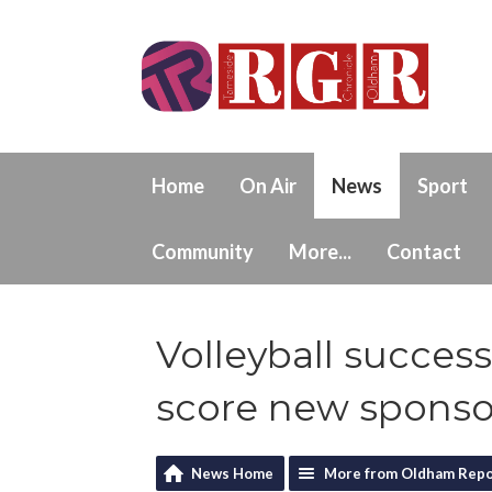
Home
On Air
News
Sport
Community
More...
Contact
Volleyball succe
score new sponso
News Home
More from Oldham Repo