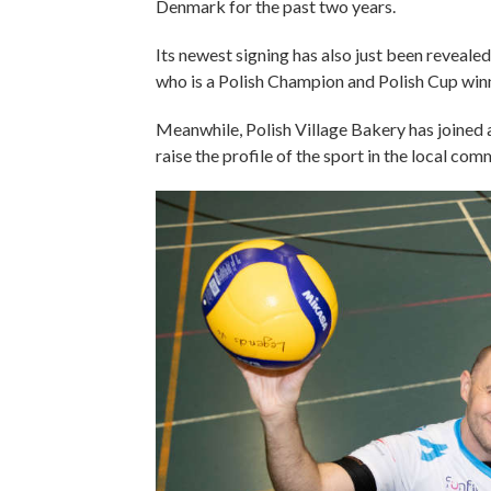
Denmark for the past two years.
Its newest signing has also just been reveale
who is a Polish Champion and Polish Cup win
Meanwhile, Polish Village Bakery has joined 
raise the profile of the sport in the local co