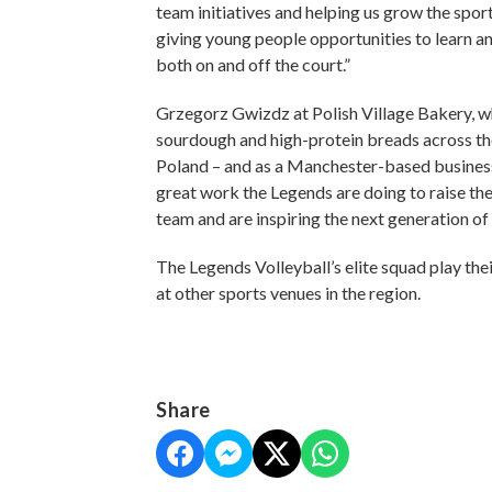
team initiatives and helping us grow the sport
giving young people opportunities to learn and
both on and off the court.”
Grzegorz Gwizdz at Polish Village Bakery, wh
sourdough and high-protein breads across the 
Poland – and as a Manchester-based business
great work the Legends are doing to raise the 
team and are inspiring the next generation of 
The Legends Volleyball’s elite squad play the
at other sports venues in the region.
Share