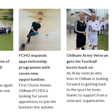
FCHO expands
Oldham Army Veteran
one of
apprenticeship
gets his football
0
programme with
boots back on
seven new
An Army veteran who
lives in Oldham is looking
opportunities
forward to getting back
as again
First Choice Homes
to the sport he loves
as one
Oldham (FCHO) is
thanks to support from a
looking for seven
veterans’ organisation.
apprentices to join the
business this autumn.