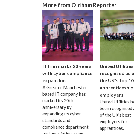
More from Oldham Reporter
IT firm marks 20 years
United Utilities
with cyber compliance
recognised as 
expansion
the UK’s top 10
A Greater Manchester
apprenticeship
based IT company has
employers
marked its 20th
United Utilities h
anniversary by
been recognised 
expanding its cyber
of the UK’s best
standards and
employers for
compliance department
apprentices.
and appointing a new