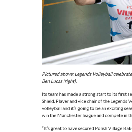
Pictured above: Legends Volleyball celebrates
Ben Lucas (right).
Its team has made a strong start to its first
Shield. Player and vice chair of the Legends 
volleyball and it’s going to be an exciting se
win the Manchester league and compete in the
“It’s great to have secured Polish Village B