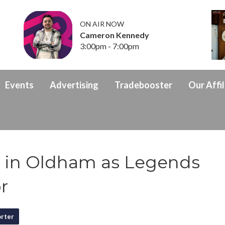
ON AIR NOW
Cameron Kennedy
3:00pm - 7:00pm
Events
Advertising
Tradebooster
Our Affil
ss in Oldham as Legends
r
rter