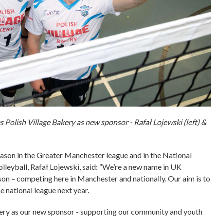
 Polish Village Bakery as new sponsor - Rafał Lojewski (left) &
 season in the Greater Manchester league and in the National
Volleyball, Rafał Lojewski, said: “We’re a new name in UK
ason – competing here in Manchester and nationally. Our aim is to
 national league next year.
akery as our new sponsor - supporting our community and youth