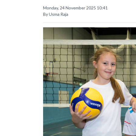
Monday, 24 November 2025 10:41
By Usma Raja