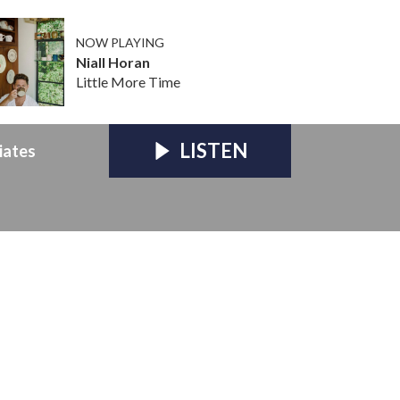
NOW PLAYING
Niall Horan
Little More Time
LISTEN
iates