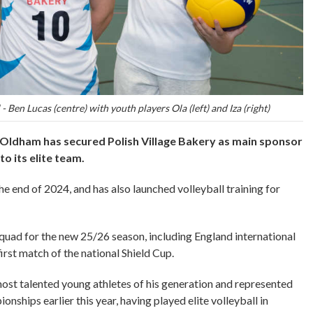
- Ben Lucas (centre) with youth players Ola (left) and Iza (right)
 Oldham has secured Polish Village Bakery as main sponsor
o its elite team.
 end of 2024, and has also launched volleyball training for
 squad for the new 25/26 season, including England international
irst match of the national Shield Cup.
most talented young athletes of his generation and represented
nships earlier this year, having played elite volleyball in