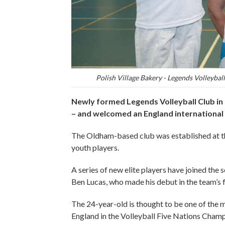
Polish Village Bakery - Legends Volleyball 
Newly formed Legends Volleyball Club in
– and welcomed an England international t
The Oldham-based club was established at the
youth players.
A series of new elite players have joined the
Ben Lucas, who made his debut in the team’s f
The 24-year-old is thought to be one of the 
England in the Volleyball Five Nations Champio