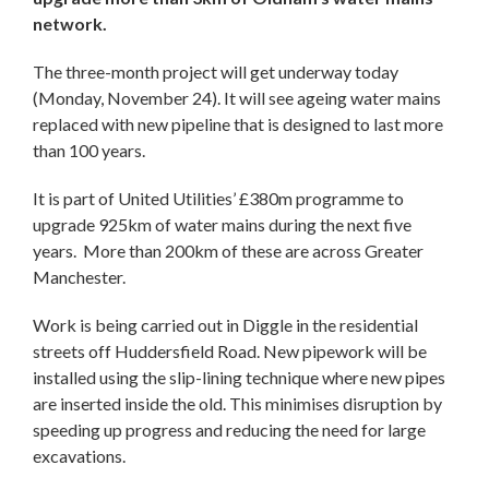
network.
The three-month project will get underway today
(Monday, November 24). It will see ageing water mains
replaced with new pipeline that is designed to last more
than 100 years.
It is part of United Utilities’ £380m programme to
upgrade 925km of water mains during the next five
years. More than 200km of these are across Greater
Manchester.
Work is being carried out in Diggle in the residential
streets off Huddersfield Road. New pipework will be
installed using the slip-lining technique where new pipes
are inserted inside the old. This minimises disruption by
speeding up progress and reducing the need for large
excavations.