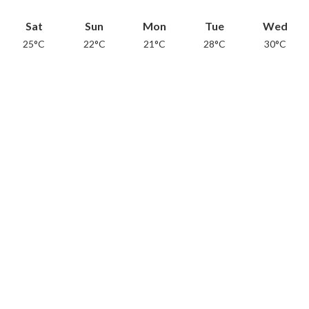
Sat
Sun
Mon
Tue
Wed
25°C
22°C
21°C
28°C
30°C