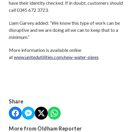
have their identity checked. If in doubt, customers should
call 0345 672 3723.
Liam Garvey added: “We know this type of work can be
disruptive and we are doing all we can to keep that to a
minimum.”
More information is available online
at
www.unitedutilities.com/new-water-pipes
Share
More from Oldham Reporter