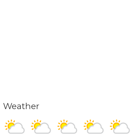
Weather