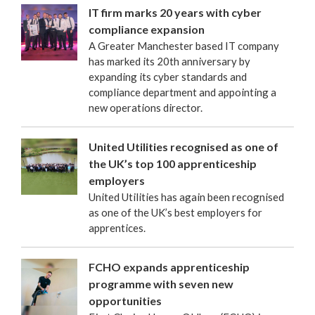
IT firm marks 20 years with cyber
compliance expansion
A Greater Manchester based IT company
has marked its 20th anniversary by
expanding its cyber standards and
compliance department and appointing a
new operations director.
United Utilities recognised as one of
the UK’s top 100 apprenticeship
employers
United Utilities has again been recognised
as one of the UK’s best employers for
apprentices.
FCHO expands apprenticeship
programme with seven new
opportunities