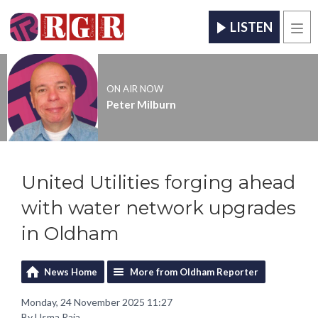
LISTEN
Men
ON AIR NOW
Peter Milburn
United Utilities forging ahead
with water network upgrades
in Oldham
News Home
More from Oldham Reporter
Monday, 24 November 2025 11:27
By Usma Raja