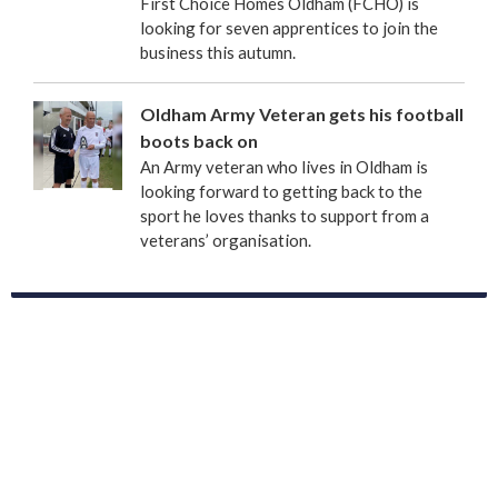
First Choice Homes Oldham (FCHO) is
looking for seven apprentices to join the
business this autumn.
Oldham Army Veteran gets his football
boots back on
An Army veteran who lives in Oldham is
looking forward to getting back to the
sport he loves thanks to support from a
veterans’ organisation.