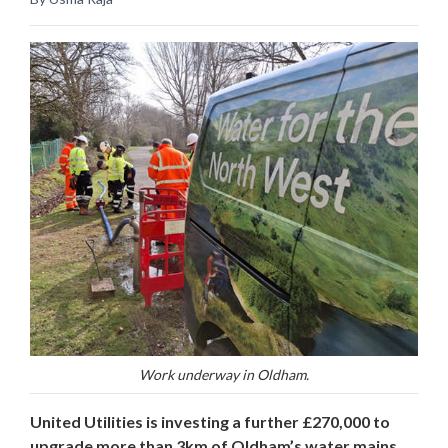
Work underway in Oldham.
United Utilities is investing a further £270,000 to
upgrade more than 3km of Oldham’s water mains