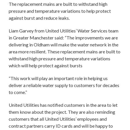
The replacement mains are built to withstand high
pressure and temperature variations to help protect
against burst and reduce leaks.
Liam Garvey from United Utilities’ Water Services team
in Greater Manchester said: “The improvements we are
delivering in Oldham will make the water network in the
area more resilient. These replacement mains are built to
withstand high pressure and temperature variations
which will help protect against bursts
“This work will play an important role in helping us
deliver a reliable water supply to customers for decades
to come.”
United Utilities has notified customers in the area to let
them know about the project. They are also reminding
customers that all United Utilities’ employees and
contract partners carry ID cards and will be happy to