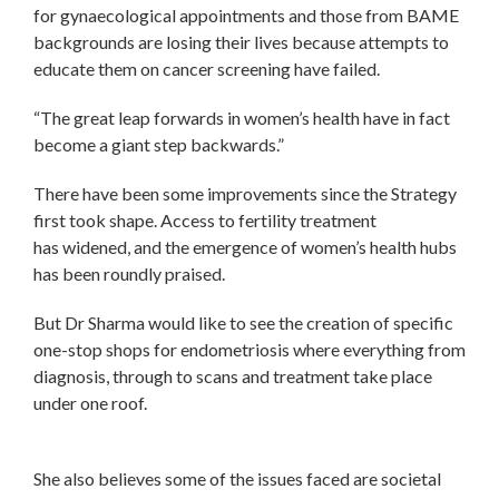
for gynaecological appointments and those from BAME
backgrounds are losing their lives because attempts to
educate them on cancer screening have failed.
“The great leap forwards in women’s health have in fact
become a giant step backwards.”
There have been some improvements since the Strategy
first took shape. Access to fertility treatment
has widened, and the emergence of women’s health hubs
has been roundly praised.
But Dr Sharma would like to see the creation of specific
one-stop shops for endometriosis where everything from
diagnosis, through to scans and treatment take place
under one roof.
She also believes some of the issues faced are societal