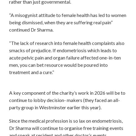
rather than just governmental.
“A misogynist attitude to female health has led to women
being dismissed, when they are suffering real pain”
continued Dr Sharma.
“The lack of research into female health complaints also
smacks of prejudice. If endometriosis which leads to
acute pelvic pain and organ failure affected one-in-ten
men, you can bet resource would be poured into
treatment and a cure.”
A key component of the charity’s work in 2026 will be to
continue to lobby decision- makers (they faced an all-
party group in Westminster earlier this year).
Since the medical profession is so lax on endometriosis,
Dr Sharma will continue to organise free training events
and speak at resident and other doctor’s events.