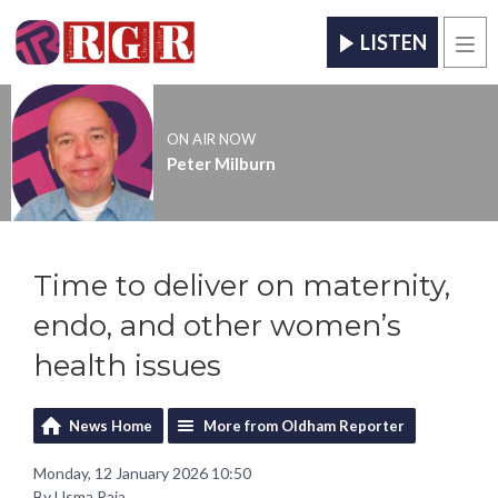
LISTEN
Men
ON AIR NOW
Peter Milburn
Time to deliver on maternity,
endo, and other women’s
health issues
News Home
More from Oldham Reporter
Monday, 12 January 2026 10:50
By Usma Raja