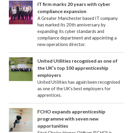
IT firm marks 20 years with cyber
compliance expansion
A Greater Manchester based IT company
has marked its 20th anniversary by
expanding its cyber standards and
compliance department and appointing a
new operations director.
United Utilities recognised as one of
the UK’s top 100 apprenticeship
employers
United Utilities has again been recognised
as one of the UK’s best employers for
apprentices.
FCHO expands apprenticeship
programme with seven new
opportunities
First Choice Homes Oldham (FCHO) is