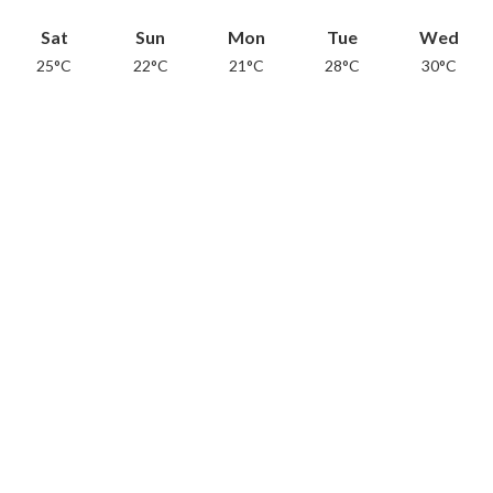
Sat
Sun
Mon
Tue
Wed
25°C
22°C
21°C
28°C
30°C