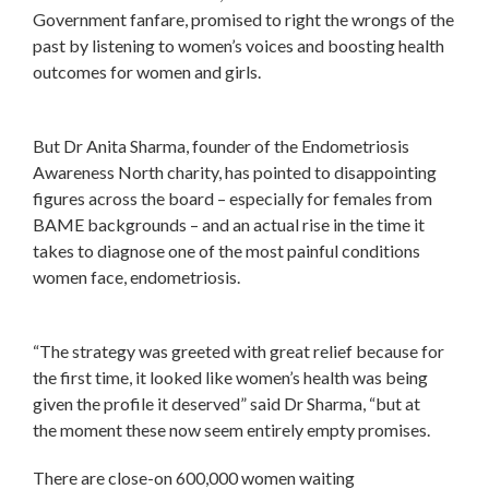
Government fanfare, promised to right the wrongs of the
past by listening to women’s voices and boosting health
outcomes for women and girls.
But Dr Anita Sharma, founder of the Endometriosis
Awareness North charity, has pointed to disappointing
figures across the board – especially for females from
BAME backgrounds – and an actual rise in the time it
takes to diagnose one of the most painful conditions
women face, endometriosis.
“The strategy was greeted with great relief because for
the first time, it looked like women’s health was being
given the profile it deserved” said Dr Sharma, “but at
the moment these now seem entirely empty promises.
There are close-on 600,000 women waiting