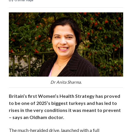
Dr Anita Sharma.
Britain’s first Women’s Health Strategy has proved
to be one of 2025’s biggest turkeys and has led to
rises in the very conditions it was meant to prevent
– says an Oldham doctor.
The much-heralded drive, launched with a full