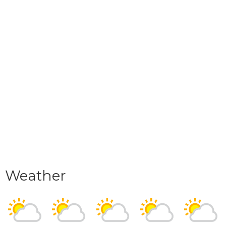
Weather