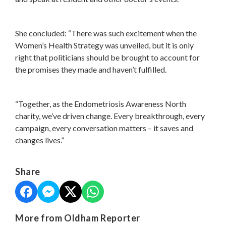
She concluded: “There was such excitement when the
Women’s Health Strategy was unveiled, but it is only
right that politicians should be brought to account for
the promises they made and haven’t fulfilled.
“Together, as the Endometriosis Awareness North
charity, we’ve driven change. Every breakthrough, every
campaign, every conversation matters – it saves and
changes lives.”
Share
More from Oldham Reporter