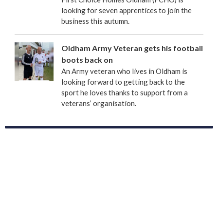
looking for seven apprentices to join the
business this autumn.
Oldham Army Veteran gets his football
boots back on
An Army veteran who lives in Oldham is
looking forward to getting back to the
sport he loves thanks to support from a
veterans’ organisation.