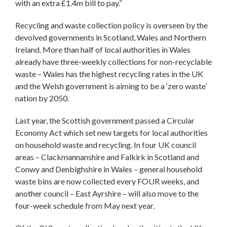
with an extra £1.4m bill to pay.”
Recycling and waste collection policy is overseen by the
devolved governments in Scotland, Wales and Northern
Ireland. More than half of local authorities in Wales
already have three-weekly collections for non-recyclable
waste – Wales has the highest recycling rates in the UK
and the Welsh government is aiming to be a ‘zero waste’
nation by 2050.
Last year, the Scottish government passed a Circular
Economy Act which set new targets for local authorities
on household waste and recycling. In four UK council
areas – Clackmannanshire and Falkirk in Scotland and
Conwy and Denbighshire in Wales – general household
waste bins are now collected every FOUR weeks, and
another council – East Ayrshire – will also move to the
four-week schedule from May next year.