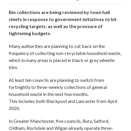
Bin collections are being reviewed by town hall
chiefs in response to government initiatives to hit
recycling targets, as well as the pressure of
tightening budgets.
Many authorities are planning to cut back on the
frequency of collecting non-recyclable household waste,
which in many areas is placed in black or grey wheelie
bins.
At least ten councils are planning to switch from
fortnightly to three-weekly collections of general
household waste in the next few months.
This includes both Blackpool and Lancaster from April
2026.
In Greater Manchester, five councils, Bury, Salford,
Oldham, Rochdale and Wigan already operate three-