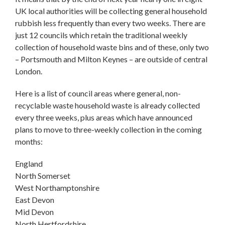
UK local authorities will be collecting general household
rubbish less frequently than every two weeks. There are
just 12 councils which retain the traditional weekly
collection of household waste bins and of these, only two
– Portsmouth and Milton Keynes – are outside of central
London.
Here is a list of council areas where general, non-
recyclable waste household waste is already collected
every three weeks, plus areas which have announced
plans to move to three-weekly collection in the coming
months:
England
North Somerset
West Northamptonshire
East Devon
Mid Devon
North Hertfordshire