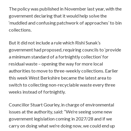
The policy was published in November last year, with the
government declaring that it would help solve the
‘muddled and confusing patchwork of approaches’ to bin
collections.
But it did not include a rule which Rishi Sunak’s
government had proposed, requiring councils to ‘provide
a minimum standard of a fortnightly collection’ for
residual waste – opening the way for more local
authorities to move to three-weekly collections. Earlier
this week West Berkshire became the latest area to
switch to collecting non-recyclable waste every three
weeks instead of fortnightly.
Councillor Stuart Gourley, in charge of environmental
issues at the authority, said: “We’re seeing some new
government legislation coming in 2027/28 and if we
carry on doing what we’re doing now, we could end up