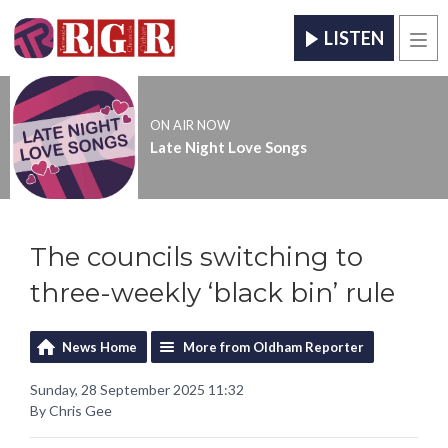
LISTEN
Men
ON AIR NOW
Late Night Love Songs
The councils switching to
three-weekly ‘black bin’ rule
News Home
More from Oldham Reporter
Sunday, 28 September 2025 11:32
By Chris Gee