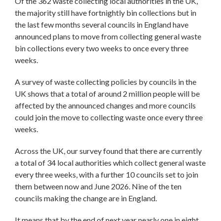
Of the 362 waste collecting local authorities in the UK,
the majority still have fortnightly bin collections but in
the last few months several councils in England have
announced plans to move from collecting general waste
bin collections every two weeks to once every three
weeks.
A survey of waste collecting policies by councils in the
UK shows that a total of around 2 million people will be
affected by the announced changes and more councils
could join the move to collecting waste once every three
weeks.
Across the UK, our survey found that there are currently
a total of 34 local authorities which collect general waste
every three weeks, with a further 10 councils set to join
them between now and June 2026. Nine of the ten
councils making the change are in England.
It means that by the end of next year nearly one in eight