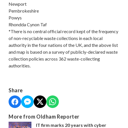
Newport
Pembrokeshire
Powys
Rhondda Cynon Taf
*There is no central official record kept of the frequency
of non-recyclable waste collections in each local
authority in the four nations of the UK, and the above list
and map is based on a survey of publicly-declared waste
collection policies across 362 waste-collecting
authorities.
Share
More from Oldham Reporter
IT firm marks 20 years with cyber