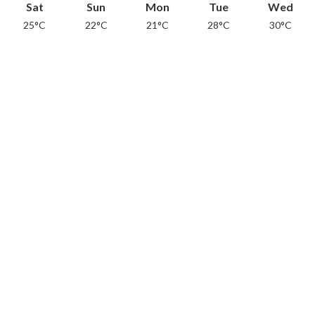
Sat
Sun
Mon
Tue
Wed
25°C
22°C
21°C
28°C
30°C