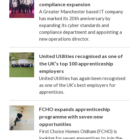
compliance expansion
A Greater Manchester based IT company
has marked its 20th anniversary by
expanding its cyber standards and
compliance department and appointing a
new operations director.
United Utilities recognised as one of
the UK’s top 100 apprenticeship
employers
United Utilities has again been recognised
as one of the UK’s best employers for
apprentices.
FCHO expands apprenticeship
programme with seven new
opportunities
First Choice Homes Oldham (FCHO) is
looking for seven apprentices to join the