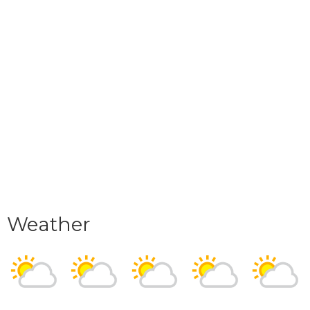
Weather