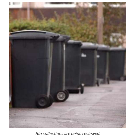
Bin collections are being reviewed.