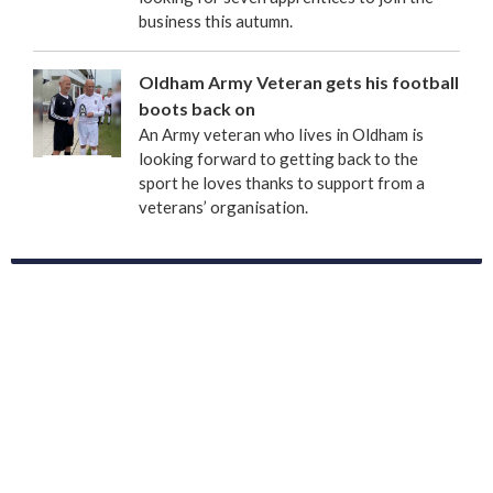
business this autumn.
Oldham Army Veteran gets his football
boots back on
An Army veteran who lives in Oldham is
looking forward to getting back to the
sport he loves thanks to support from a
veterans’ organisation.