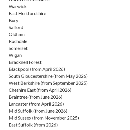
Warwick
East Hertfordshire
Bury
Salford
Oldham
Rochdale
Somerset
Wigan
Bracknell Forest
Blackpool (from April 2026)
South Gloucestershire (from May 2026)
West Berkshire (from September 2025)
Cheshire East (from April 2026)
Braintree (from June 2026)
Lancaster (from April 2026)
Mid Suffolk (from June 2026)
Mid Sussex (from November 2025)
East Suffolk (from 2026)