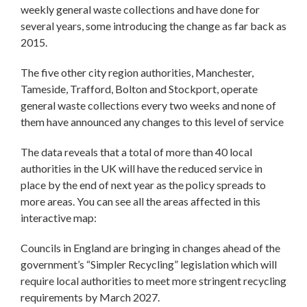
weekly general waste collections and have done for
several years, some introducing the change as far back as
2015.
The five other city region authorities, Manchester,
Tameside, Trafford, Bolton and Stockport, operate
general waste collections every two weeks and none of
them have announced any changes to this level of service
The data reveals that a total of more than 40 local
authorities in the UK will have the reduced service in
place by the end of next year as the policy spreads to
more areas. You can see all the areas affected in this
interactive map:
Councils in England are bringing in changes ahead of the
government’s “Simpler Recycling” legislation which will
require local authorities to meet more stringent recycling
requirements by March 2027.