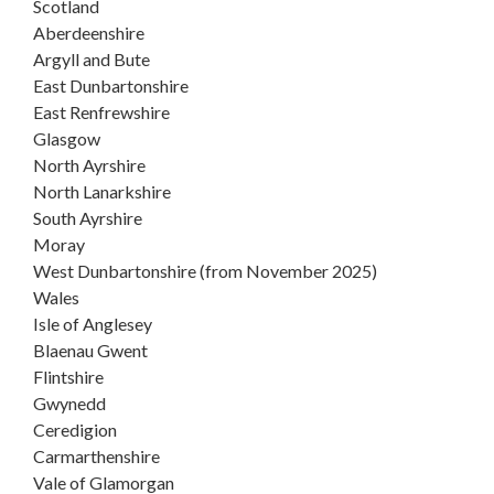
Scotland
Aberdeenshire
Argyll and Bute
East Dunbartonshire
East Renfrewshire
Glasgow
North Ayrshire
North Lanarkshire
South Ayrshire
Moray
West Dunbartonshire (from November 2025)
Wales
Isle of Anglesey
Blaenau Gwent
Flintshire
Gwynedd
Ceredigion
Carmarthenshire
Vale of Glamorgan