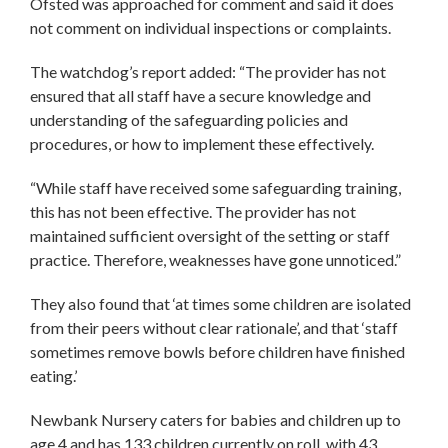
Ofsted was approached for comment and said it does
not comment on individual inspections or complaints.
The watchdog’s report added: “The provider has not
ensured that all staff have a secure knowledge and
understanding of the safeguarding policies and
procedures, or how to implement these effectively.
“While staff have received some safeguarding training,
this has not been effective. The provider has not
maintained sufficient oversight of the setting or staff
practice. Therefore, weaknesses have gone unnoticed.”
They also found that ‘at times some children are isolated
from their peers without clear rationale’, and that ‘staff
sometimes remove bowls before children have finished
eating.’
Newbank Nursery caters for babies and children up to
age 4 and has 133 children currently on roll, with 43