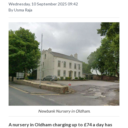
Wednesday, 10 September 2025 09:42
By Usma Raja
Newbank Nursery in Oldham.
A nursery in Oldham charging up to £74 a day has