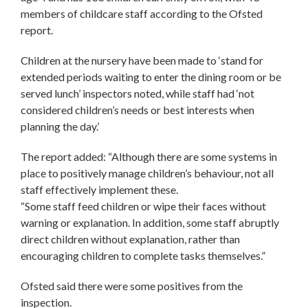
members of childcare staff according to the Ofsted
report.
Children at the nursery have been made to ‘stand for
extended periods waiting to enter the dining room or be
served lunch’ inspectors noted, while staff had ‘not
considered children’s needs or best interests when
planning the day.’
The report added: “Although there are some systems in
place to positively manage children’s behaviour, not all
staff effectively implement these.
“Some staff feed children or wipe their faces without
warning or explanation. In addition, some staff abruptly
direct children without explanation, rather than
encouraging children to complete tasks themselves.”
Ofsted said there were some positives from the
inspection.