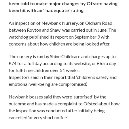
been told to make major changes by Ofsted having
been hit with an ‘inadequate’ rating.
An inspection of Newbank Nursery, on Oldham Road
between Royton and Shaw, was carried out in June. The
watchdog published its report on September 9 with
concerns about how children are being looked after.
The nursery is run by Shine Childcare and charges up to
£74 for a full day according to its website, or £65 a day
for full-time children over 51 weeks.
Inspectors said in their report that ‘children’s safety and
emotional well-being are compromised’.
Newbank bosses said they were ‘surprised’ by the
outcome and has made a complaint to Ofsted about how
the inspection was conducted after initially being
cancelled ‘at very short notice’.