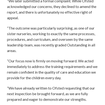
“We later submitted a formal complaint. While Ofsted
acknowledged our concerns, they declined to amend the
report, and there is unfortunately no effective right of
appeal.
“The outcome was particularly surprising, as one of our
sister nurseries, working to exactly the same processes,
procedures, and curriculum, and overseen by the same
leadership team, was recently graded Outstanding in all
areas.
“Our focus now is firmly on moving forward. We acted
immediately to address the training requirements and we
remain confident in the quality of care and education we
provide for the children every day.
“We have already written to Ofsted requesting that our
next inspection be brought forward, as we are fully
prepared and eager to demonstrate our strengths.