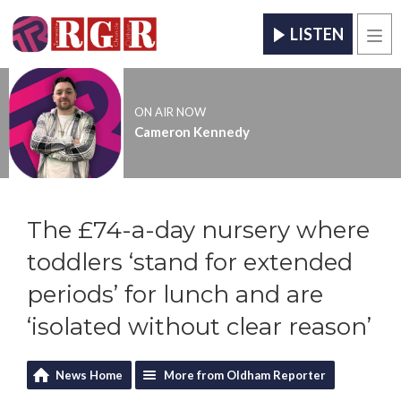
LISTEN
Men
ON AIR NOW
Cameron Kennedy
The £74-a-day nursery where
toddlers ‘stand for extended
periods’ for lunch and are
‘isolated without clear reason’
News Home
More from Oldham Reporter