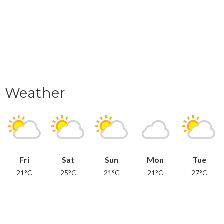
Weather
Fri
Sat
Sun
Mon
Tue
21°C
25°C
21°C
21°C
27°C