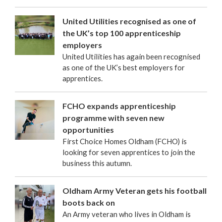
United Utilities recognised as one of
the UK’s top 100 apprenticeship
employers
United Utilities has again been recognised
as one of the UK’s best employers for
apprentices.
FCHO expands apprenticeship
programme with seven new
opportunities
First Choice Homes Oldham (FCHO) is
looking for seven apprentices to join the
business this autumn.
Oldham Army Veteran gets his football
boots back on
An Army veteran who lives in Oldham is