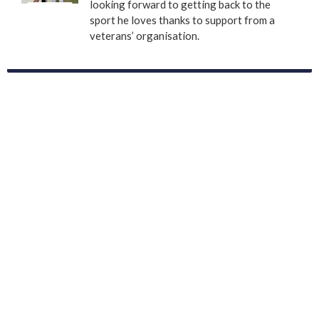
looking forward to getting back to the
sport he loves thanks to support from a
veterans’ organisation.