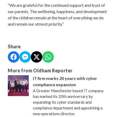
“We are grateful for the continued support and trust of
our parents. The wellbeing, happiness, and development
of the children remain at the heart of everything we do
and remain our utmost priority.”
Share
More from Oldham Reporter
IT firm marks 20 years with cyber
compliance expansion
A Greater Manchester based IT company
has marked its 20th anniversary by
expanding its cyber standards and
compliance department and appointing a
new operations director.