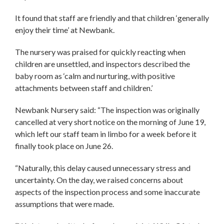
It found that staff are friendly and that children ‘generally
enjoy their time’ at Newbank.
The nursery was praised for quickly reacting when
children are unsettled, and inspectors described the
baby room as ‘calm and nurturing, with positive
attachments between staff and children.’
Newbank Nursery said: “The inspection was originally
cancelled at very short notice on the morning of June 19,
which left our staff team in limbo for a week before it
finally took place on June 26.
“Naturally, this delay caused unnecessary stress and
uncertainty. On the day, we raised concerns about
aspects of the inspection process and some inaccurate
assumptions that were made.