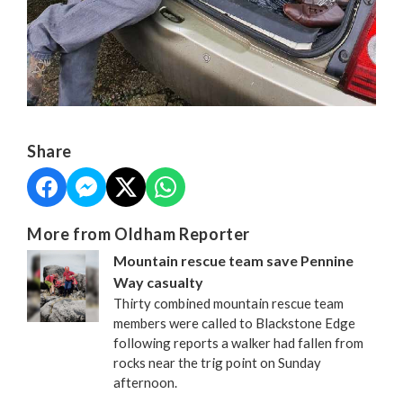
Share
More from Oldham Reporter
Mountain rescue team save Pennine
Way casualty
Thirty combined mountain rescue team
members were called to Blackstone Edge
following reports a walker had fallen from
rocks near the trig point on Sunday
afternoon.