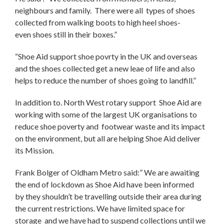
neighbours and family. There were all types of shoes
collected from walking boots to high heel shoes-
even shoes still in their boxes.”
“Shoe Aid support shoe povrty in the UK and overseas
and the shoes collected get a new leae of life and also
helps to reduce the number of shoes going to landfill.”
In addition to. North West rotary support Shoe Aid are
working with some of the largest UK organisations to
reduce shoe poverty and footwear waste and its impact
on the environment, but all are helping Shoe Aid deliver
its Mission.
Frank Bolger of Oldham Metro said:” We are awaiting
the end of lockdown as Shoe Aid have been informed
by they shouldn’t be travelling outside their area during
the current restrictions. We have limited space for
storage and we have had to suspend collections until we