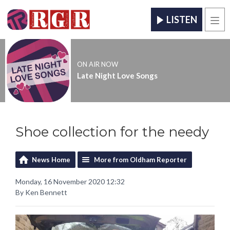
LISTEN
Men
ON AIR NOW
Late Night Love Songs
Shoe collection for the needy
News Home
More from Oldham Reporter
Monday, 16 November 2020 12:32
By Ken Bennett