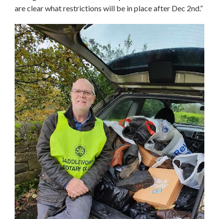
are clear what restrictions will be in place after Dec 2nd.”