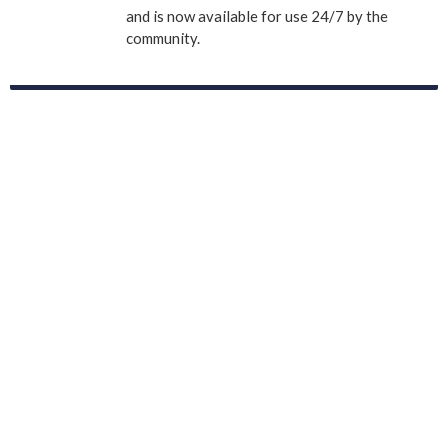
and is now available for use 24/7 by the
community.