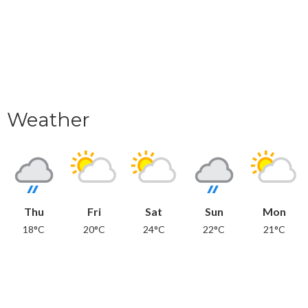
Weather
Thu
Fri
Sat
Sun
Mon
18°C
20°C
24°C
22°C
21°C