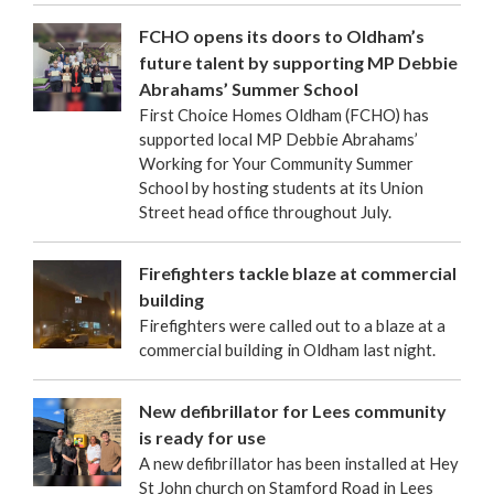
FCHO opens its doors to Oldham’s
future talent by supporting MP Debbie
Abrahams’ Summer School
First Choice Homes Oldham (FCHO) has
supported local MP Debbie Abrahams’
Working for Your Community Summer
School by hosting students at its Union
Street head office throughout July.
Firefighters tackle blaze at commercial
building
Firefighters were called out to a blaze at a
commercial building in Oldham last night.
New defibrillator for Lees community
is ready for use
A new defibrillator has been installed at Hey
St John church on Stamford Road in Lees