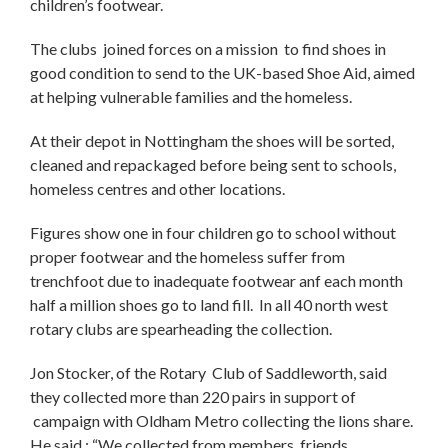
children’s footwear.
The clubs joined forces on a mission to find shoes in
good condition to send to the UK-based Shoe Aid, aimed
at helping vulnerable families and the homeless.
At their depot in Nottingham the shoes will be sorted,
cleaned and repackaged before being sent to schools,
homeless centres and other locations.
Figures show one in four children go to school without
proper footwear and the homeless suffer from
trenchfoot due to inadequate footwear anf each month
half a million shoes go to land fill. In all 40 north west
rotary clubs are spearheading the collection.
Jon Stocker, of the Rotary Club of Saddleworth, said
they collected more than 220 pairs in support of
campaign with Oldham Metro collecting the lions share.
He said : “We collected from members, friends,