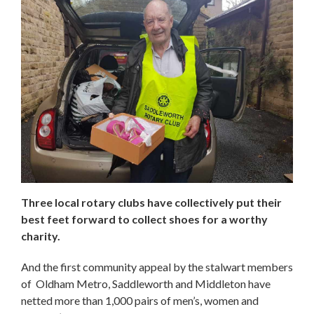
Three local rotary clubs have collectively put their
best feet forward to collect shoes for a worthy
charity.
And the first community appeal by the stalwart members
of Oldham Metro, Saddleworth and Middleton have
netted more than 1,000 pairs of men’s, women and