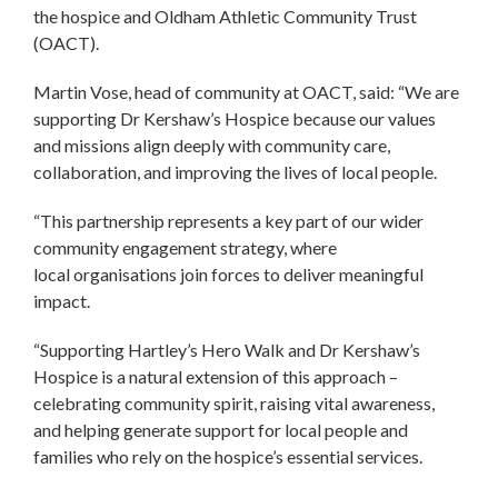
the hospice and Oldham Athletic Community Trust
(OACT).
Martin Vose, head of community at OACT, said: “We are
supporting Dr Kershaw’s Hospice because our values
and missions align deeply with community care,
collaboration, and improving the lives of local people.
“This partnership represents a key part of our wider
community engagement strategy, where
local organisations join forces to deliver meaningful
impact.
“Supporting Hartley’s Hero Walk and Dr Kershaw’s
Hospice is a natural extension of this approach –
celebrating community spirit, raising vital awareness,
and helping generate support for local people and
families who rely on the hospice’s essential services.