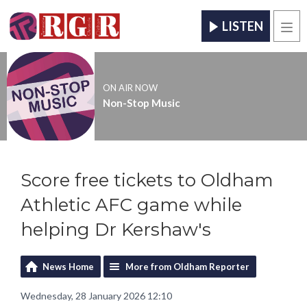
LISTEN
Men
ON AIR NOW
Non-Stop Music
Score free tickets to Oldham
Athletic AFC game while
helping Dr Kershaw's
News Home
More from Oldham Reporter
Wednesday, 28 January 2026 12:10