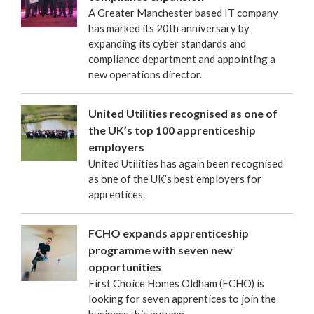
A Greater Manchester based IT company
has marked its 20th anniversary by
expanding its cyber standards and
compliance department and appointing a
new operations director.
United Utilities recognised as one of
the UK’s top 100 apprenticeship
employers
United Utilities has again been recognised
as one of the UK’s best employers for
apprentices.
FCHO expands apprenticeship
programme with seven new
opportunities
First Choice Homes Oldham (FCHO) is
looking for seven apprentices to join the