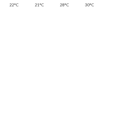
22°C
21°C
28°C
30°C