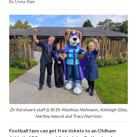
By Usma Raja
Dr Kershaw's staff (L-R) Dr Matthias Hohmann, Ashleigh Giles,
Hartley mascot and Tracy Harrison.
Football fans can get free tickets to an Oldham