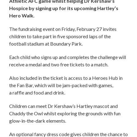
Athletic AFC game whilst helping Dr Kershaw’s
Hospice by signing up for its upcoming Hartley’s
Hero Walk.
The fundraising event on Friday, February 27 invites
children to take part in five sponsored laps of the
football stadium at Boundary Park.
Each child who signs up and completes the challenge will
receive a medal and two free tickets to a match.
Also included in the ticket is access to a Heroes Hub in
the Fan Bar, which will be jam-packed with games,
a raffle and food and drink.
Children can meet Dr Kershaw’s Hartley mascot and
Chaddy the Owl whilst exploring the grounds with fun
glow-in-the-dark elements.
An optional fancy dress code gives children the chance to