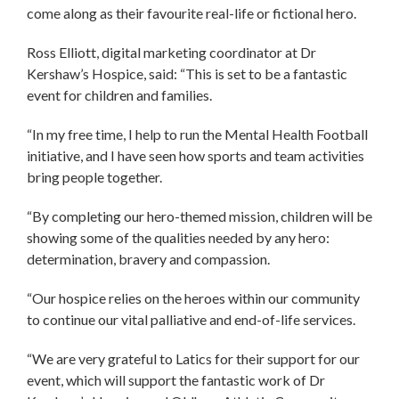
come along as their favourite real-life or fictional hero.
Ross Elliott, digital marketing coordinator at Dr
Kershaw’s Hospice, said: “This is set to be a fantastic
event for children and families.
“In my free time, I help to run the Mental Health Football
initiative, and I have seen how sports and team activities
bring people together.
“By completing our hero-themed mission, children will be
showing some of the qualities needed by any hero:
determination, bravery and compassion.
“Our hospice relies on the heroes within our community
to continue our vital palliative and end-of-life services.
“We are very grateful to Latics for their support for our
event, which will support the fantastic work of Dr