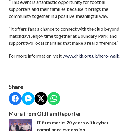
“This event is a fantastic opportunity for football
supporters and their families because it brings the
community together in a positive, meaningful way.
“It offers fans a chance to connect with the club beyond
matchdays, enjoy time together at Boundary Park, and
support two local charities that make a real difference.”
For more information, visit
www.drkh.org.uk/hero-walk
.
Share
More from Oldham Reporter
IT firm marks 20 years with cyber
compliance expansion