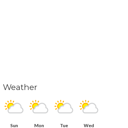
Weather
Sun
Mon
Tue
Wed