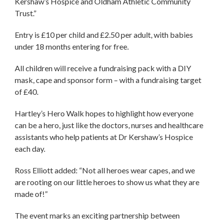
Kershaw’s Hospice and Oldham Athletic Community
Trust.”
Entry is £10 per child and £2.50 per adult, with babies
under 18 months entering for free.
All children will receive a fundraising pack with a DIY
mask, cape and sponsor form – with a fundraising target
of £40.
Hartley’s Hero Walk hopes to highlight how everyone
can be a hero, just like the doctors, nurses and healthcare
assistants who help patients at Dr Kershaw’s Hospice
each day.
Ross Elliott added: “Not all heroes wear capes, and we
are rooting on our little heroes to show us what they are
made of!”
The event marks an exciting partnership between