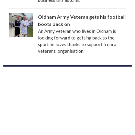
business this autumn.
Oldham Army Veteran gets his football
boots back on
An Army veteran who lives in Oldham is
looking forward to getting back to the
sport he loves thanks to support from a
veterans’ organisation.