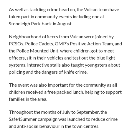
As well as tackling crime head on, the Vulcan team have
taken part in community events including one at
Stoneleigh Park back in August.
Neighbourhood officers from Vulcan were joined by
PCSOs, Police Cadets, GMP’s Positive Action Team, and
the Police Mounted Unit, where children got to meet
officers, sit in their vehicles and test out the blue light
systems. Interactive stalls also taught youngsters about
policing and the dangers of knife crime.
The event was also important for the community as all
children received a free packed lunch, helping to support
families in the area.
Throughout the months of July to September, the
Safe4Summer campaign was launched to reduce crime
and anti-social behaviour in the town centres.