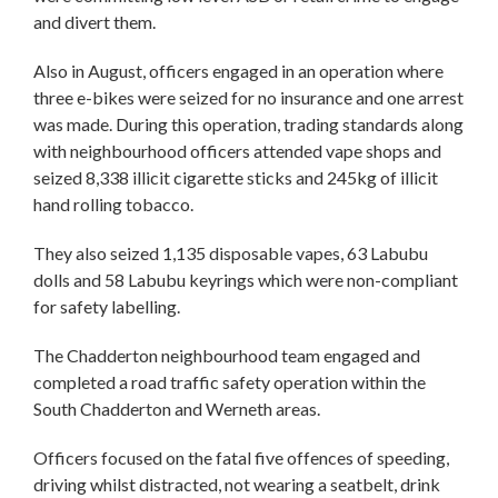
and divert them.
Also in August, officers engaged in an operation where
three e-bikes were seized for no insurance and one arrest
was made. During this operation, trading standards along
with neighbourhood officers attended vape shops and
seized 8,338 illicit cigarette sticks and 245kg of illicit
hand rolling tobacco.
They also seized 1,135 disposable vapes, 63 Labubu
dolls and 58 Labubu keyrings which were non-compliant
for safety labelling.
The Chadderton neighbourhood team engaged and
completed a road traffic safety operation within the
South Chadderton and Werneth areas.
Officers focused on the fatal five offences of speeding,
driving whilst distracted, not wearing a seatbelt, drink