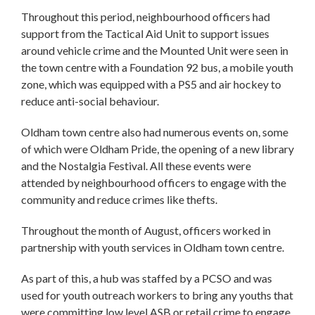
Throughout this period, neighbourhood officers had
support from the Tactical Aid Unit to support issues
around vehicle crime and the Mounted Unit were seen in
the town centre with a Foundation 92 bus, a mobile youth
zone, which was equipped with a PS5 and air hockey to
reduce anti-social behaviour.
Oldham town centre also had numerous events on, some
of which were Oldham Pride, the opening of a new library
and the Nostalgia Festival. All these events were
attended by neighbourhood officers to engage with the
community and reduce crimes like thefts.
Throughout the month of August, officers worked in
partnership with youth services in Oldham town centre.
As part of this, a hub was staffed by a PCSO and was
used for youth outreach workers to bring any youths that
were committing low level ASB or retail crime to engage