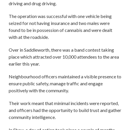
driving and drug driving.
The operation was successful with one vehicle being
seized for not having insurance and two males were
found to be in possession of cannabis and were dealt
with at the roadside.
Over in Saddleworth, there was a band contest taking
place which attracted over 10,000 attendees to the area
earlier this year.
Neighbourhood officers maintained a visible presence to
ensure public safety, manage traffic and engage
positively with the community.
Their work meant that minimal incidents were reported,
and officers had the opportunity to build trust and gather
community intelligence.
In Shaw, a day of action took place a couple of months