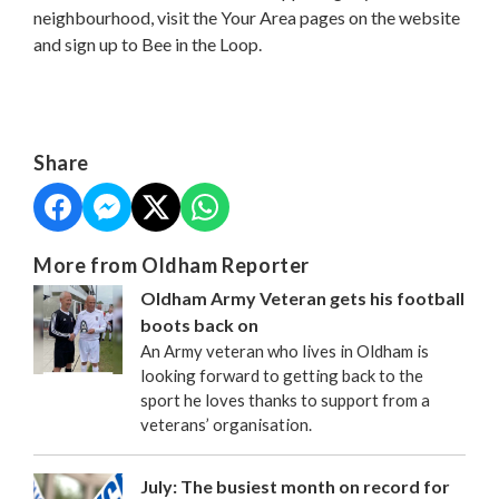
neighbourhood, visit the Your Area pages on the website
and sign up to Bee in the Loop.
Share
More from Oldham Reporter
Oldham Army Veteran gets his football
boots back on
An Army veteran who lives in Oldham is
looking forward to getting back to the
sport he loves thanks to support from a
veterans’ organisation.
July: The busiest month on record for