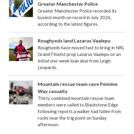
Greater Manchester Police
Greater Manchester Police recorded its
busiest month on record in July 2026,
according to the latest figures.
Roughyeds land Lazarus Vaalepu
Roughyeds have moved fast to bring in NRL
Grand Finalist prop Lazarus Vaalepu on an
initial one-week loan deal from Leigh
Leopards.
Mountain rescue team save Pennine
Way casualty
Thirty combined mountain rescue team
members were called to Blackstone Edge
following reports a walker had fallen from
rocks near the trig point on Sunday
afternoon.