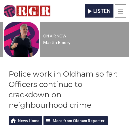
LISTEN
Men
ON AIR NOW
Martin Emery
Police work in Oldham so far:
Officers continue to
crackdown on
neighbourhood crime
News Home
More from Oldham Reporter