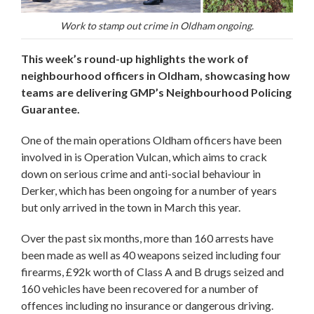
Work to stamp out crime in Oldham ongoing.
This week’s round-up highlights the work of
neighbourhood officers in Oldham, showcasing how
teams are delivering GMP’s Neighbourhood Policing
Guarantee.
One of the main operations Oldham officers have been
involved in is Operation Vulcan, which aims to crack
down on serious crime and anti-social behaviour in
Derker, which has been ongoing for a number of years
but only arrived in the town in March this year.
Over the past six months, more than 160 arrests have
been made as well as 40 weapons seized including four
firearms, £92k worth of Class A and B drugs seized and
160 vehicles have been recovered for a number of
offences including no insurance or dangerous driving.