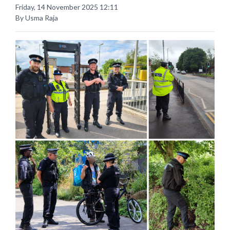
Friday, 14 November 2025 12:11
By Usma Raja