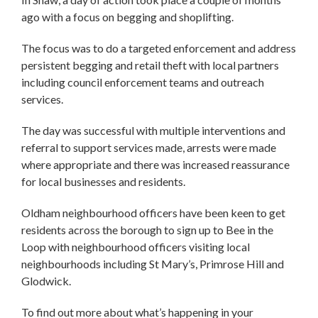
ago with a focus on begging and shoplifting.
The focus was to do a targeted enforcement and address
persistent begging and retail theft with local partners
including council enforcement teams and outreach
services.
The day was successful with multiple interventions and
referral to support services made, arrests were made
where appropriate and there was increased reassurance
for local businesses and residents.
Oldham neighbourhood officers have been keen to get
residents across the borough to sign up to Bee in the
Loop with neighbourhood officers visiting local
neighbourhoods including St Mary’s, Primrose Hill and
Glodwick.
To find out more about what’s happening in your