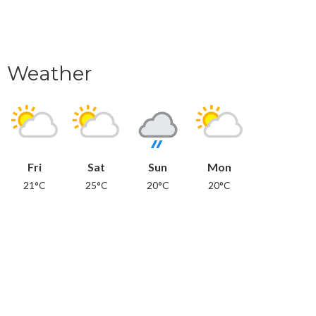
Weather
Fri
Sat
Sun
Mon
21°C
25°C
20°C
20°C