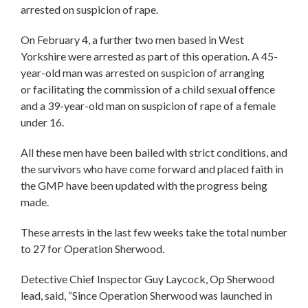
arrested on suspicion of rape.
On February 4, a further two men based in West
Yorkshire were arrested as part of this operation. A 45-
year-old man was arrested on suspicion of arranging
or facilitating the commission of a child sexual offence
and a 39-year-old man on suspicion of rape of a female
under 16.
All these men have been bailed with strict conditions, and
the survivors who have come forward and placed faith in
the GMP have been updated with the progress being
made.
These arrests in the last few weeks take the total number
to 27 for Operation Sherwood.
Detective Chief Inspector Guy Laycock, Op Sherwood
lead, said, “Since Operation Sherwood was launched in