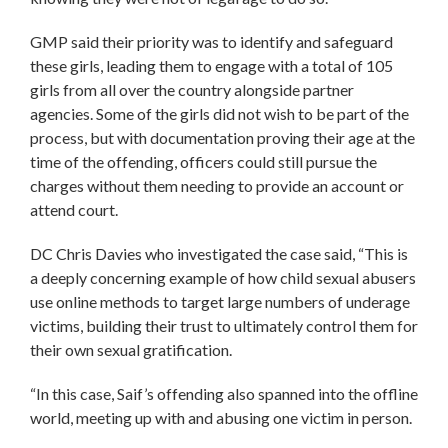
GMP said their priority was to identify and safeguard
these girls, leading them to engage with a total of 105
girls from all over the country alongside partner
agencies. Some of the girls did not wish to be part of the
process, but with documentation proving their age at the
time of the offending, officers could still pursue the
charges without them needing to provide an account or
attend court.
DC Chris Davies who investigated the case said, “This is
a deeply concerning example of how child sexual abusers
use online methods to target large numbers of underage
victims, building their trust to ultimately control them for
their own sexual gratification.
“In this case, Saif’s offending also spanned into the offline
world, meeting up with and abusing one victim in person.