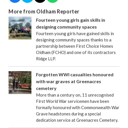
More from Oldham Reporter
Fourteen young girls gain skills in
designing community spaces
Fourteen young girls have gained skills in
designing community spaces thanks to a
partnership between First Choice Homes
Oldham (FCHO) and one of its contractors
Ridge LLP.
Forgotten WWI casualties honoured
with war graves at Greenacres
cemetery
More than a century on, 11 unrecognised
First World War servicemen have been
formally honoured with Commonwealth War
Grave headstones during a special
dedication service at Greenacres Cemetery.