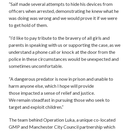
“Saif made several attempts to hide his devices from
officers when arrested, demonstrating he knew what he
was doing was wrong and we would prove it if we were
to get hold of them.
“I’d like to pay tribute to the bravery of all girls and
parents in speaking with us or supporting the case, as we
understand a phone call or knock at the door from the
police in these circumstances would be unexpected and
sometimes uncomfortable.
“A dangerous predator is now in prison and unable to
harm anyone else, which I hope will provide
those impacted a sense of relief and justice.
We remain steadfast in pursuing those who seek to
target and exploit children.”
The team behind Operation Luka, a unique co-located
GMP and Manchester City Council partnership which