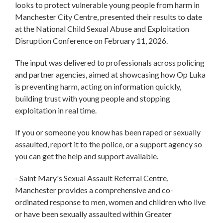
looks to protect vulnerable young people from harm in
Manchester City Centre, presented their results to date
at the National Child Sexual Abuse and Exploitation
Disruption Conference on February 11, 2026.
The input was delivered to professionals across policing
and partner agencies, aimed at showcasing how Op Luka
is preventing harm, acting on information quickly,
building trust with young people and stopping
exploitation in real time.
If you or someone you know has been raped or sexually
assaulted, report it to the police, or a support agency so
you can get the help and support available.
- Saint Mary's Sexual Assault Referral Centre,
Manchester provides a comprehensive and co-
ordinated response to men, women and children who live
or have been sexually assaulted within Greater