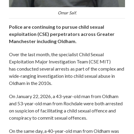
Omar Saif.
Police are continuing to pursue child sexual
exploitation (CSE) perpetrators across Greater
Manchester including Oldham.
Over the last month, the specialist Child Sexual
Exploitation Major Investigation Team (CSE MIT)
has conducted several arrests as part of the complex and
wide-ranging investigation into child sexual abuse in
Oldham in the 2010s.
On January 22, 2026, a 43-year-old man from Oldham
and 53-year-old man from Rochdale were both arrested
on suspicion of facilitating a child sexual offence and
conspiracy to commit sexual offences.
On the same day, a 40-year-old man from Oldham was