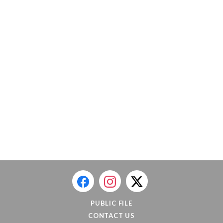
PUBLIC FILE
CONTACT US