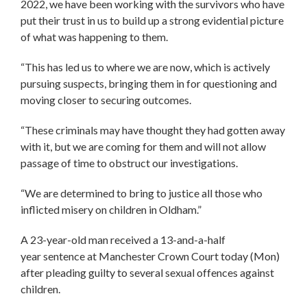
2022, we have been working with the survivors who have
put their trust in us to build up a strong evidential picture
of what was happening to them.
“This has led us to where we are now, which is actively
pursuing suspects, bringing them in for questioning and
moving closer to securing outcomes.
“These criminals may have thought they had gotten away
with it, but we are coming for them and will not allow
passage of time to obstruct our investigations.
“We are determined to bring to justice all those who
inflicted misery on children in Oldham.”
A 23-year-old man received a 13-and-a-half
year sentence at Manchester Crown Court today (Mon)
after pleading guilty to several sexual offences against
children.