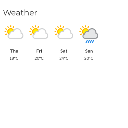
Weather
Thu
Fri
Sat
Sun
18°C
20°C
24°C
20°C