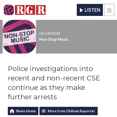
LISTEN
Men
ON AIR NOW
Non-Stop Music
Police investigations into
recent and non-recent CSE
continue as they make
further arrests
News Home
More from Oldham Reporter