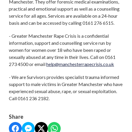
Manchester. They offer forensic medical examinations,
practical and emotional support as well as a counselling
service for all ages. Services are available on a 24-hour
basis and can be accessed by calling 0161 276 6515.
- Greater Manchester Rape Crisis is a confidential
information, support and counselling service run by
women for women over 18 who have been raped or
sexually abused at any time in their lives. Call on 0161
273 4500 or email
help@manchesterrapecrisis.co.uk
- We are Survivors provides specialist trauma informed
support to male victims in Greater Manchester who have
experienced sexual abuse, rape, or sexual exploitation.
Call 0161 236 2182.
Share