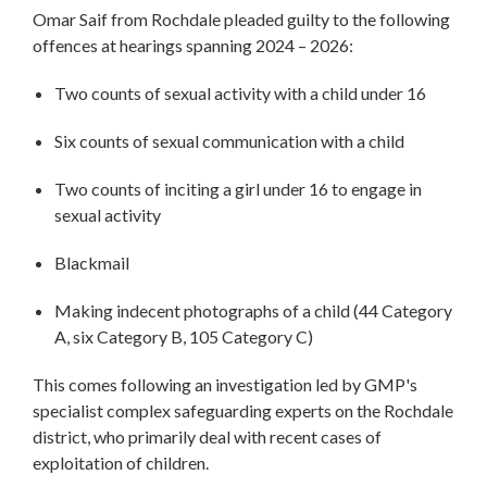
Omar Saif from Rochdale pleaded guilty to the following
offences at hearings spanning 2024 – 2026:
Two counts of sexual activity with a child under 16
Six counts of sexual communication with a child
Two counts of inciting a girl under 16 to engage in
sexual activity
Blackmail
Making indecent photographs of a child (44 Category
A, six Category B, 105 Category C)
This comes following an investigation led by GMP's
specialist complex safeguarding experts on the Rochdale
district, who primarily deal with recent cases of
exploitation of children.