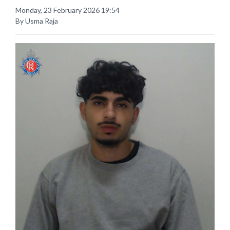
Monday, 23 February 2026 19:54
By Usma Raja