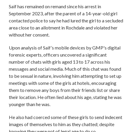
Saif has remained on remand since his arrest in
September 2023, after the parent of a 14-year-old girl
contacted police to say he had lured the girl to a secluded
area close to an allotment in Rochdale and violated her
without her consent.
Upon analysis of Saif’s mobile devices by GMP's digital
forensic experts, officers uncovered a significant
number of chats with girls aged 13 to 17 across his
messages and social media. Much of this chat was found
to be sexual in nature, involving him attempting to set up
meetings with some of the girls at hotels, encouraging
them to remove any boys from their friends list or share
their location. He often lied about his age, stating he was
younger than he was.
He also had coerced some of these girls to send indecent
images of themselves to him as they chatted; despite
knowing they were not of legal age to do so.