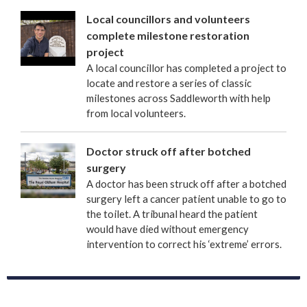
Local councillors and volunteers
complete milestone restoration
project
A local councillor has completed a project to
locate and restore a series of classic
milestones across Saddleworth with help
from local volunteers.
Doctor struck off after botched
surgery
A doctor has been struck off after a botched
surgery left a cancer patient unable to go to
the toilet. A tribunal heard the patient
would have died without emergency
intervention to correct his ‘extreme’ errors.