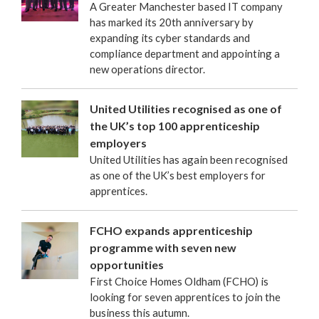
A Greater Manchester based IT company
has marked its 20th anniversary by
expanding its cyber standards and
compliance department and appointing a
new operations director.
United Utilities recognised as one of
the UK’s top 100 apprenticeship
employers
United Utilities has again been recognised
as one of the UK’s best employers for
apprentices.
FCHO expands apprenticeship
programme with seven new
opportunities
First Choice Homes Oldham (FCHO) is
looking for seven apprentices to join the
business this autumn.