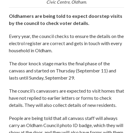
Civic Centre, Oldham.
Oldhamers are being told to expect doorstep visits
by the council to check voter details.
Every year, the council checks to ensure the details on the
electrol register are correct and gets in touch with every
household in Oldham.
The door knock stage marks the final phase of the
canvass and started on Thursday (September 11) and
lasts until Sunday, September 29.
The council’s canvassers are expected to visit homes that
have not replied to earlier letters or forms to check
details. They will also collect details of new residents.
People are being told that all canvass staff will always
carry an Oldham Council photo ID badge, which they will
show at the door, and they will also have forms with them