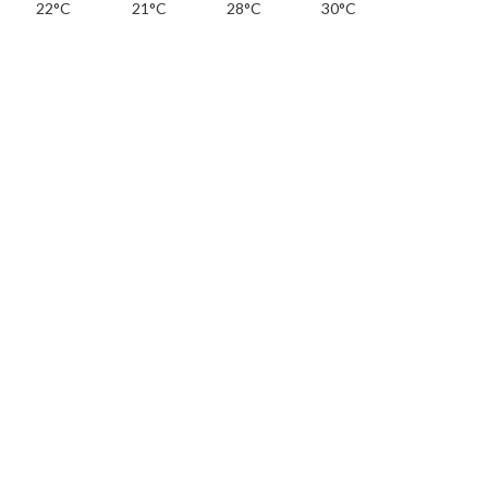
22°C
21°C
28°C
30°C