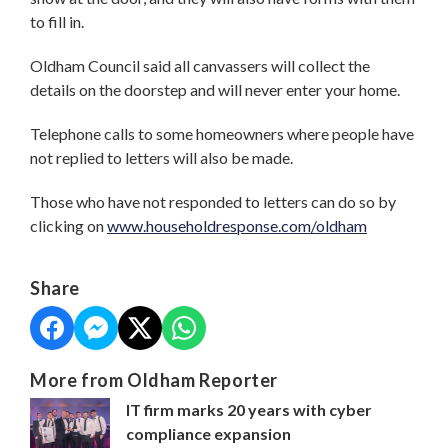
to fill in.
Oldham Council said all canvassers will collect the
details on the doorstep and will never enter your home.
Telephone calls to some homeowners where people have
not replied to letters will also be made.
Those who have not responded to letters can do so by
clicking on
www.householdresponse.com/oldham
Share
More from Oldham Reporter
IT firm marks 20 years with cyber
compliance expansion