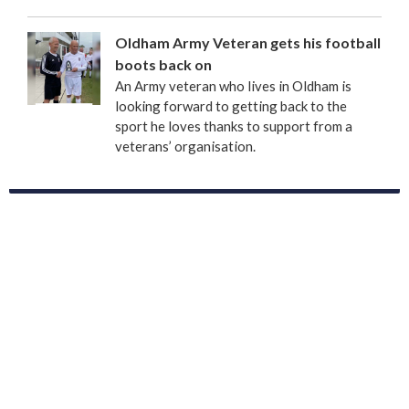
Oldham Army Veteran gets his football
boots back on
An Army veteran who lives in Oldham is
looking forward to getting back to the
sport he loves thanks to support from a
veterans’ organisation.