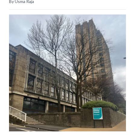
By Usma Raja