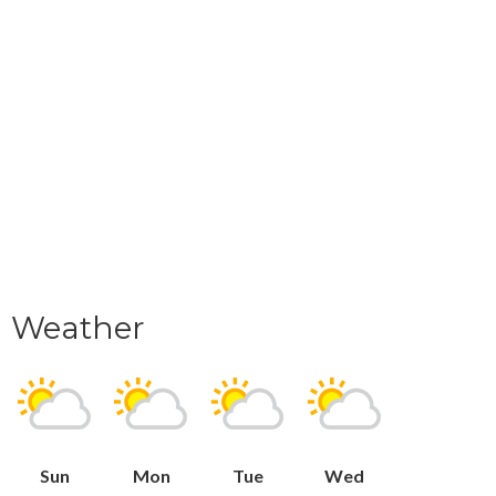
Weather
Sun
Mon
Tue
Wed