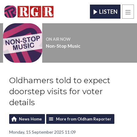
LISTEN
Men
ON AIR NOW
Non-Stop Music
Oldhamers told to expect
doorstep visits for voter
details
News Home
More from Oldham Reporter
Monday, 15 September 2025 11:09