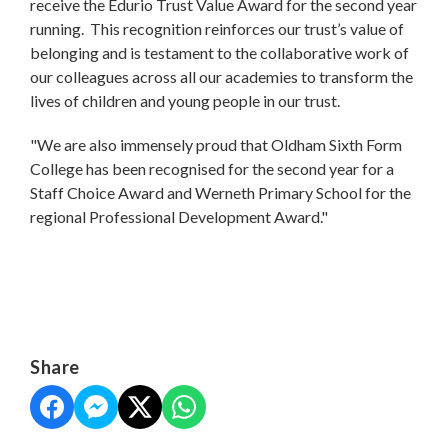
receive the Edurio Trust Value Award for the second year
running. This recognition reinforces our trust’s value of
belonging and is testament to the collaborative work of
our colleagues across all our academies to transform the
lives of children and young people in our trust.
"We are also immensely proud that Oldham Sixth Form
College has been recognised for the second year for a
Staff Choice Award and Werneth Primary School for the
regional Professional Development Award."
Share