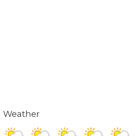
Weather