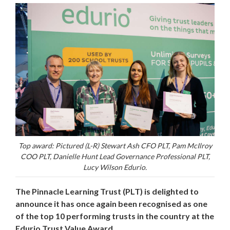
Top award: Pictured (L-R) Stewart Ash CFO PLT, Pam McIlroy
COO PLT, Danielle Hunt Lead Governance Professional PLT,
Lucy Wilson Edurio.
The Pinnacle Learning Trust (PLT) is delighted to
announce it has once again been recognised as one
of the top 10 performing trusts in the country at the
Edurio Trust Value Award.