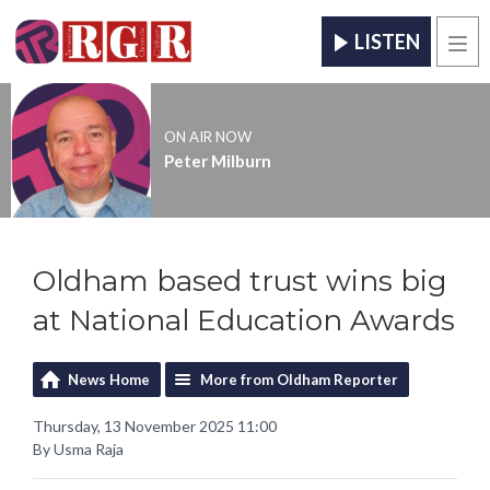
LISTEN
Men
ON AIR NOW
Peter Milburn
Oldham based trust wins big
at National Education Awards
News Home
More from Oldham Reporter
Thursday, 13 November 2025 11:00
By Usma Raja