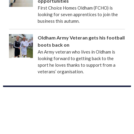
opportunities
First Choice Homes Oldham (FCHO) is
looking for seven apprentices to join the
business this autumn.
Oldham Army Veteran gets his football
boots back on
An Army veteran who lives in Oldham is
looking forward to getting back to the
sport he loves thanks to support from a
veterans’ organisation.