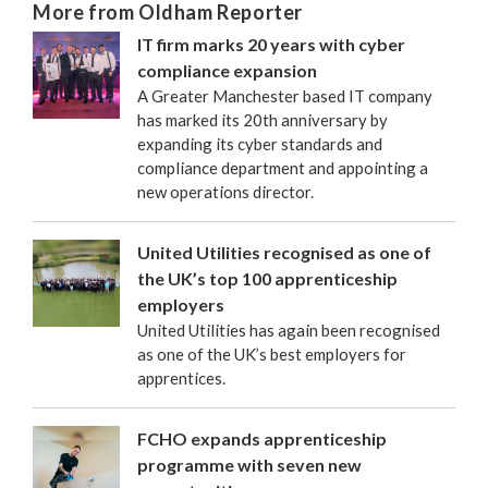
More from Oldham Reporter
IT firm marks 20 years with cyber
compliance expansion
A Greater Manchester based IT company
has marked its 20th anniversary by
expanding its cyber standards and
compliance department and appointing a
new operations director.
United Utilities recognised as one of
the UK’s top 100 apprenticeship
employers
United Utilities has again been recognised
as one of the UK’s best employers for
apprentices.
FCHO expands apprenticeship
programme with seven new