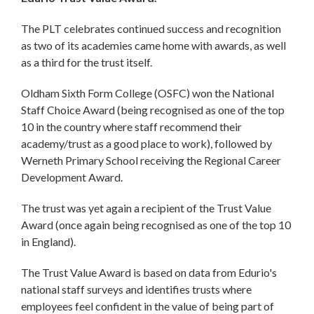
The PLT celebrates continued success and recognition
as two of its academies came home with awards, as well
as a third for the trust itself.
Oldham Sixth Form College (OSFC) won the National
Staff Choice Award (being recognised as one of the top
10 in the country where staff recommend their
academy/trust as a good place to work), followed by
Werneth Primary School receiving the Regional Career
Development Award.
The trust was yet again a recipient of the Trust Value
Award (once again being recognised as one of the top 10
in England).
The Trust Value Award is based on data from Edurio's
national staff surveys and identifies trusts where
employees feel confident in the value of being part of