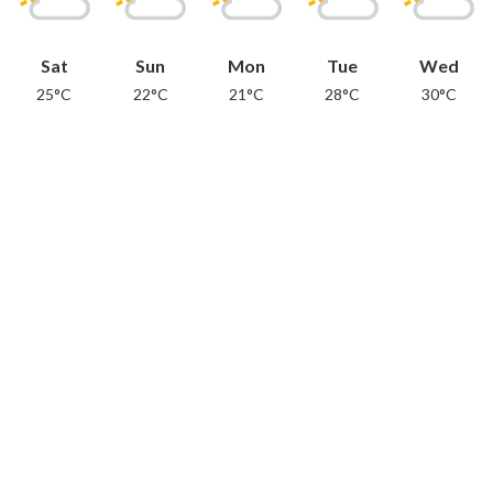
Sat
Sun
Mon
Tue
Wed
25°C
22°C
21°C
28°C
30°C