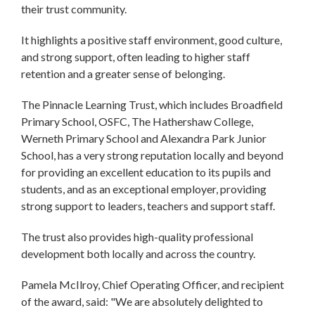
their trust community.
It highlights a positive staff environment, good culture,
and strong support, often leading to higher staff
retention and a greater sense of belonging.
The Pinnacle Learning Trust, which includes Broadfield
Primary School, OSFC, The Hathershaw College,
Werneth Primary School and Alexandra Park Junior
School, has a very strong reputation locally and beyond
for providing an excellent education to its pupils and
students, and as an exceptional employer, providing
strong support to leaders, teachers and support staff.
The trust also provides high-quality professional
development both locally and across the country.
Pamela McIlroy, Chief Operating Officer, and recipient
of the award, said: "We are absolutely delighted to