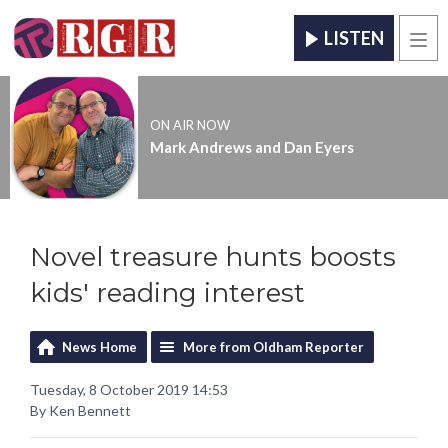
LISTEN
Men
ON AIR NOW
Mark Andrews and Dan Eyers
Novel treasure hunts boosts
kids' reading interest
News Home
More from Oldham Reporter
Tuesday, 8 October 2019 14:53
By Ken Bennett