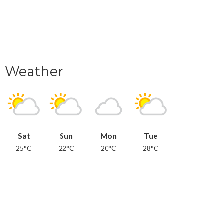
Weather
Sat
Sun
Mon
Tue
25°C
22°C
20°C
28°C