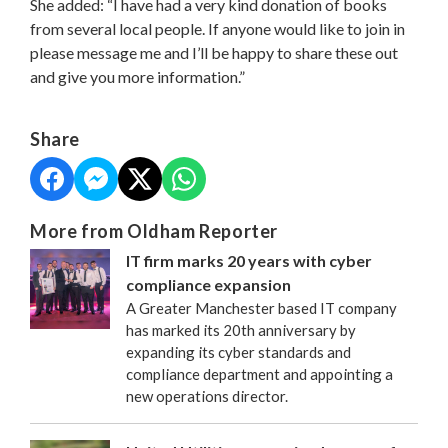
She added: “I have had a very kind donation of books
from several local people. If anyone would like to join in
please message me and I’ll be happy to share these out
and give you more information.”
Share
More from Oldham Reporter
IT firm marks 20 years with cyber
compliance expansion
A Greater Manchester based IT company
has marked its 20th anniversary by
expanding its cyber standards and
compliance department and appointing a
new operations director.