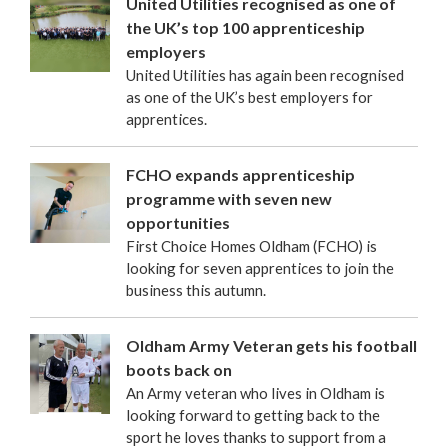
United Utilities recognised as one of
the UK’s top 100 apprenticeship
employers
United Utilities has again been recognised
as one of the UK’s best employers for
apprentices.
FCHO expands apprenticeship
programme with seven new
opportunities
First Choice Homes Oldham (FCHO) is
looking for seven apprentices to join the
business this autumn.
Oldham Army Veteran gets his football
boots back on
An Army veteran who lives in Oldham is
looking forward to getting back to the
sport he loves thanks to support from a