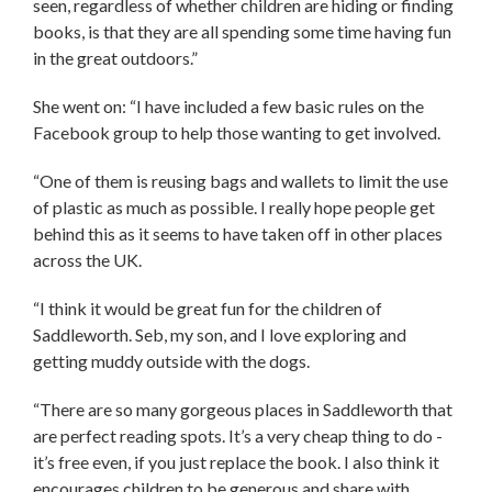
seen, regardless of whether children are hiding or finding
books, is that they are all spending some time having fun
in the great outdoors.”
She went on: “I have included a few basic rules on the
Facebook group to help those wanting to get involved.
“One of them is reusing bags and wallets to limit the use
of plastic as much as possible. I really hope people get
behind this as it seems to have taken off in other places
across the UK.
“I think it would be great fun for the children of
Saddleworth. Seb, my son, and I love exploring and
getting muddy outside with the dogs.
“There are so many gorgeous places in Saddleworth that
are perfect reading spots. It’s a very cheap thing to do -
it’s free even, if you just replace the book. I also think it
encourages children to be generous and share with