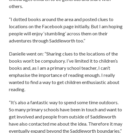
others.
“I dotted books around the area and posted clues to
locations on the Facebook page initially. But I am hoping
people will enjoy ‘stumbling’ across them on their
adventures through Saddleworth too.”
Danielle went on: “Sharing clues to the locations of the
books won’t be compulsory. I’ve limited it to children’s
books and, as I am a primary school teacher, I can’t
emphasise the importance of reading enough. I really
wanted to find a way to get children enthusiastic about
reading.
“It’s also a fantastic way to spend some time outdoors.
So many primary schools have been in touch and want to
get involved and people from outside of Saddleworth
have also contacted me about the idea. Therefore it may
eventually expand beyond the Saddleworth boundaries.”