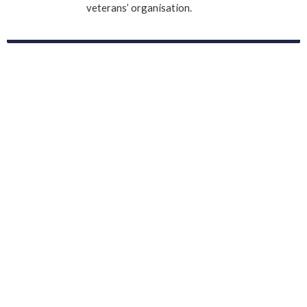
veterans’ organisation.