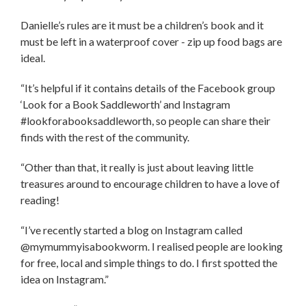
Danielle’s rules are it must be a children’s book and it
must be left in a waterproof cover - zip up food bags are
ideal.
“It’s helpful if it contains details of the Facebook group
‘Look for a Book Saddleworth’ and Instagram
#lookforabooksaddleworth, so people can share their
finds with the rest of the community.
“Other than that, it really is just about leaving little
treasures around to encourage children to have a love of
reading!
“I’ve recently started a blog on Instagram called
@mymummyisabookworm. I realised people are looking
for free, local and simple things to do. I first spotted the
idea on Instagram.”