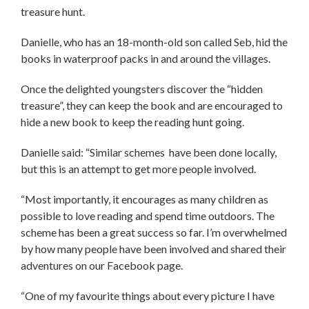
treasure hunt.
Danielle, who has an 18-month-old son called Seb, hid the
books in waterproof packs in and around the villages.
Once the delighted youngsters discover the “hidden
treasure”, they can keep the book and are encouraged to
hide a new book to keep the reading hunt going.
Danielle said: “Similar schemes have been done locally,
but this is an attempt to get more people involved.
“Most importantly, it encourages as many children as
possible to love reading and spend time outdoors. The
scheme has been a great success so far. I’m overwhelmed
by how many people have been involved and shared their
adventures on our Facebook page.
“One of my favourite things about every picture I have