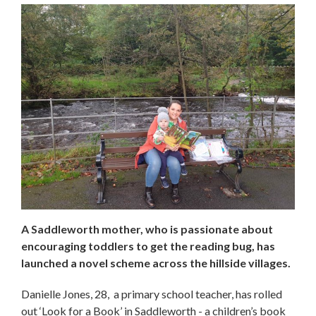
A Saddleworth mother, who is passionate about
encouraging toddlers to get the reading bug, has
launched a novel scheme across the hillside villages.
Danielle Jones, 28, a primary school teacher, has rolled
out ‘Look for a Book’ in Saddleworth - a children’s book