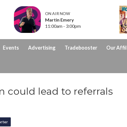
ON AIR NOW
Martin Emery
11:00am - 3:00pm
Events
Advertising
Tradebooster
Our Affil
 could lead to referrals
rter