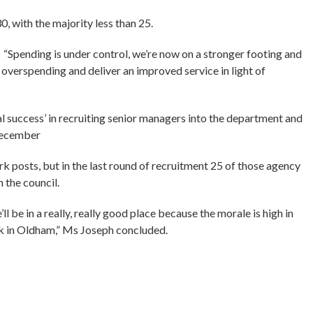
, with the majority less than 25.
“Spending is under control, we’re now on a stronger footing and
e overspending and deliver an improved service in light of
al success’ in recruiting senior managers into the department and
 December
k posts, but in the last round of recruitment 25 of those agency
 the council.
 be in a really, really good place because the morale is high in
rk in Oldham,” Ms Joseph concluded.