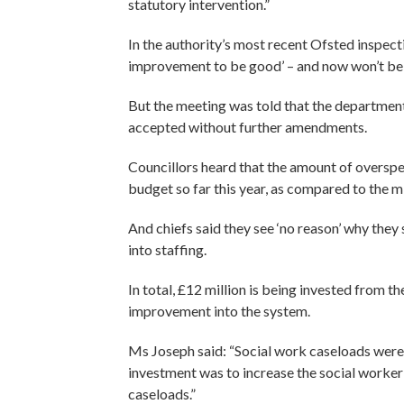
statutory intervention.”
In the authority’s most recent Ofsted inspect
improvement to be good’ – and now won’t be 
But the meeting was told that the departme
accepted without further amendments.
Councillors heard that the amount of overspen
budget so far this year, as compared to the mi
And chiefs said they see ‘no reason’ why they
into staffing.
In total, £12 million is being invested from t
improvement into the system.
Ms Joseph said: “Social work caseloads wer
investment was to increase the social worke
caseloads.”