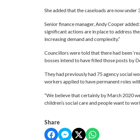
She added that the caseloads are now under 30
Senior finance manager, Andy Cooper added: 
significant actions are in place to address th
increasing demand and complexity.”
Councillors were told that there had been ‘re
bosses intend to have filled those posts by
They had previously had 75 agency social wor
workers applied to have permanent roles with
“We believe that certainly by March 2020 we’ll
children’s social care and people want to wo
Share