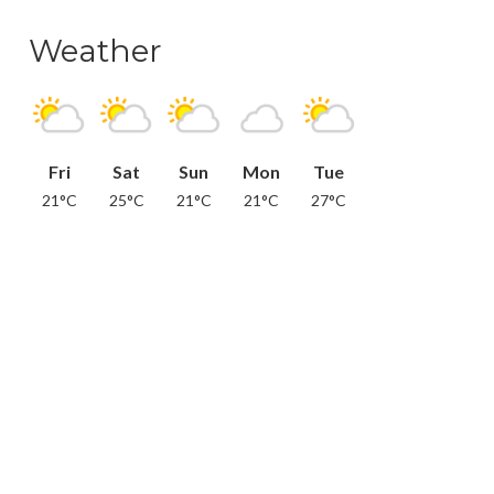
Weather
Fri
Sat
Sun
Mon
Tue
21°C
25°C
21°C
21°C
27°C