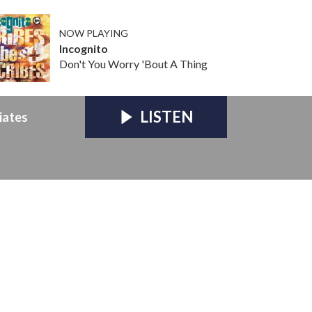
NOW PLAYING
Incognito
Don't You Worry 'Bout A Thing
LISTEN
iates