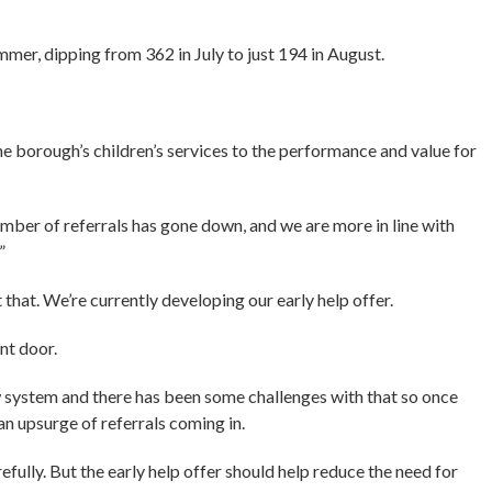
mer, dipping from 362 in July to just 194 in August.
e borough’s children’s services to the performance and value for
umber of referrals has gone down, and we are more in line with
”
hat. We’re currently developing our early help offer.
ont door.
 system and there has been some challenges with that so once
 an upsurge of referrals coming in.
fully. But the early help offer should help reduce the need for