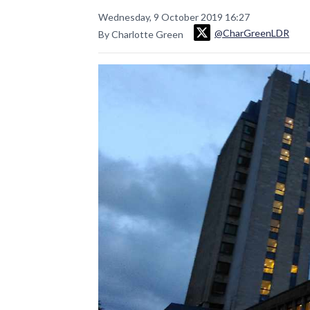
Wednesday, 9 October 2019 16:27
@CharGreenLDR
By Charlotte Green