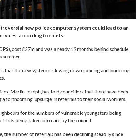
troversial new police computer system could lead to an
services, according to chiefs.
IOPS), cost £27m and was already 19 months behind schedule
is summer.
 that the new system is slowing down policing and hindering
es.
ces, Merlin Joseph, has told councillors that there have been
g a forthcoming ‘upsurge’ in referrals to their social workers.
eighbours for the numbers of vulnerable youngsters being
 of kids being taken into care by the council.
e, the number of referrals has been declining steadily since