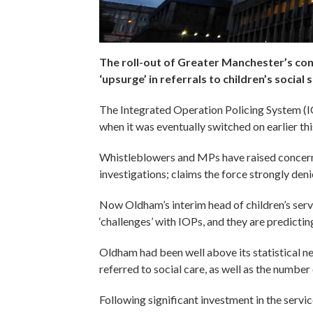
The roll-out of Greater Manchester’s con
‘upsurge’ in referrals to children’s social 
The Integrated Operation Policing System (
when it was eventually switched on earlier th
Whistleblowers and MPs have raised concerns
investigations; claims the force strongly deni
Now Oldham’s interim head of children’s servi
‘challenges’ with IOPs, and they are predictin
Oldham had been well above its statistical n
referred to social care, as well as the number
Following significant investment in the servic