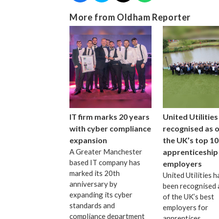
More from Oldham Reporter
IT firm marks 20 years
United Utilities
with cyber compliance
recognised as 
expansion
the UK’s top 10
A Greater Manchester
apprenticeship
based IT company has
employers
marked its 20th
United Utilities h
anniversary by
been recognised 
expanding its cyber
of the UK’s best
standards and
employers for
compliance department
apprentices.