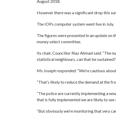
August 2018.
However there was a significant drop this sum
The IOPs computer system went live in July.
The figures were presented in an update on th
money select committee.
Its chair, Councillor Riaz Ahmad said: “The n
statistical neighbours, can that be sustained?
Ms Joseph responded: “We’re cautious about t
“That’s likely to reduce the demand at the fr
“The police are currently implementing a new
that is fully implemented we are likely to see
“But obviously we’re monitoring that very care