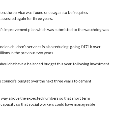
ion, the service was found once again to be ‘requires
assessed again for three years.
nt’s improvement plan which was submitted to the watchdog was
d on children’s services is also reducing, going £471k over
llions in the previous two years.
 shouldn’t have a balanced budget this year, following investment
he council’s budget over the next three years to cement
e way above the expected numbers so that short term
r capacity so that social workers could have manageable