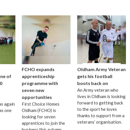
FCHO expands
Oldham Army Veteran
one of
apprenticeship
gets his football
0
programme with
boots back on
seven new
An Army veteran who
lives in Oldham is looking
opportunities
forward to getting back
as again
First Choice Homes
to the sport he loves
as one
Oldham (FCHO) is
thanks to support from a
looking for seven
veterans’ organisation.
apprentices to join the
business this autumn.