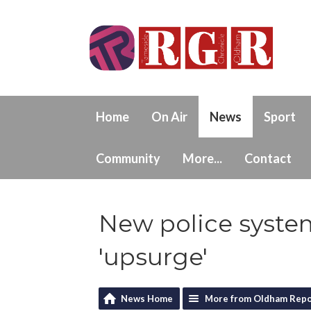
Home
On Air
News
Sport
Community
More...
Contact
New police system
'upsurge'
News Home
More from Oldham Repo