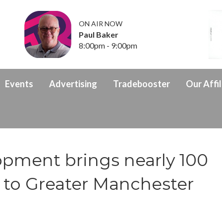
ON AIR NOW
Paul Baker
8:00pm - 9:00pm
Events
Advertising
Tradebooster
Our Affil
ment brings nearly 100
 to Greater Manchester