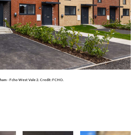
am - Fcho West Vale 2. Credit: FCHO.