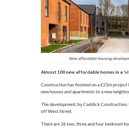
New affordable housing developm
Almost 100 new affordable homes in a ‘vi
Construction has finished on a £21m projec
new houses and apartments to a new neighbo
The development, by Caddick Construction, is
off West Street.
There are 26 two, three and four bedroom h