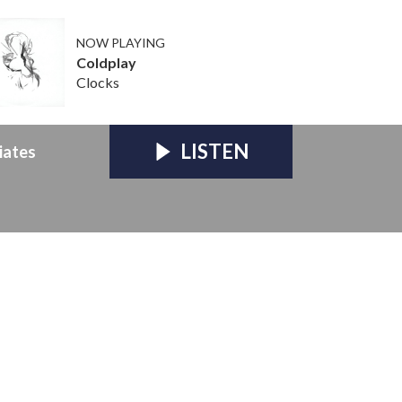
NOW PLAYING
Coldplay
Clocks
LISTEN
iates