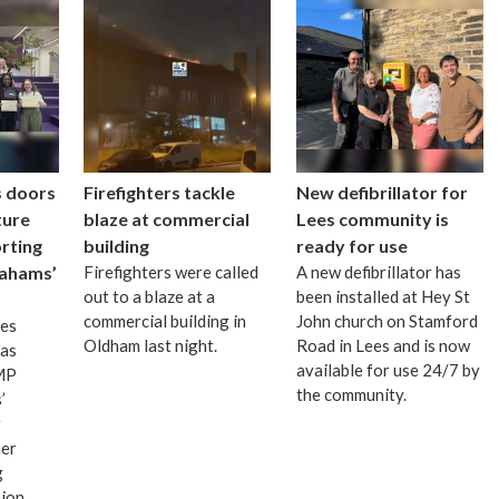
s doors
Firefighters tackle
New defibrillator for
ture
blaze at commercial
Lees community is
rting
building
ready for use
ahams’
Firefighters were called
A new defibrillator has
out to a blaze at a
been installed at Hey St
commercial building in
John church on Stamford
mes
Oldham last night.
Road in Lees and is now
as
available for use 24/7 by
 MP
the community.
’
r
er
g
nion