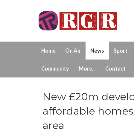
Home
On Air
News
Sport
Community
More...
Contact
New £20m develop
affordable homes
area