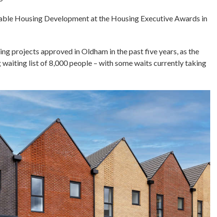
ordable Housing Development at the Housing Executive Awards in
ng projects approved in Oldham in the past five years, as the
 waiting list of 8,000 people – with some waits currently taking