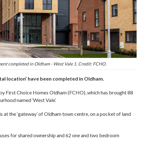
ent completed in Oldham - West Vale 1. Credit: FCHO.
tal location’ have been completed in Oldham.
t by First Choice Homes Oldham (FCHO), which has brought 88
urhood named ‘West Vale’.
 at the ‘gateway’ of Oldham town centre, on a pocket of land
ouses for shared ownership and 62 one and two bedroom