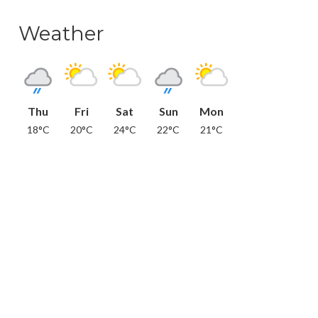
Weather
Thu
Fri
Sat
Sun
Mon
18°C
20°C
24°C
22°C
21°C