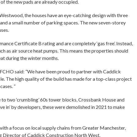
of the new pads are already occupied.
Westwood, the houses have an eye-catching design with three
s and a small number of parking spaces. The new seven-storey
uses.
mance Certificate B rating and are completely ‘gas free’. Instead,
ch as air source heat pumps. This means the properties should
at during the winter months.
t FCHO said: “We have been proud to partner with Caddick
. The high quality of the build has made for a top-class project
cases. “
e to two ‘crumbling’ 60s tower blocks, Crossbank House and
ve in’ by developers, these were demolished in 2021 to make
ith a focus on local supply chains from Greater Manchester,
ng Director of Caddick Construction North West.