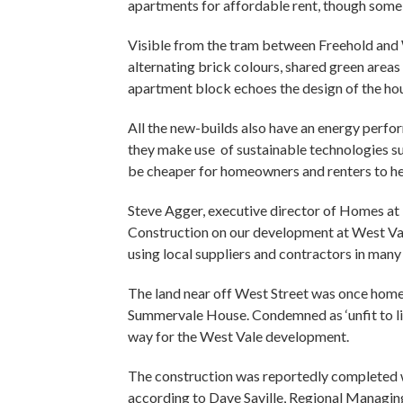
apartments for affordable rent, though some 
Visible from the tram between Freehold and 
alternating brick colours, shared green area
apartment block echoes the design of the ho
All the new-builds also have an energy perfor
they make use of sustainable technologies su
be cheaper for homeowners and renters to he
Steve Agger, executive director of Homes a
Construction on our development at West Vale
using local suppliers and contractors in many 
The land near off West Street was once hom
Summervale House. Condemned as ‘unfit to li
way for the West Vale development.
The construction was reportedly completed w
according to Dave Saville, Regional Managi