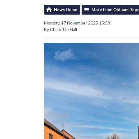
News Home
More from Oldham Repo
Monday, 17 November 2025 15:58
By Charlotte Hall