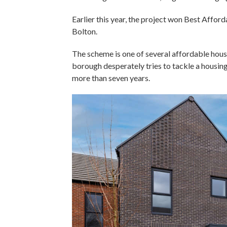
Earlier this year, the project won Best Aff
Bolton.
The scheme is one of several affordable housi
borough desperately tries to tackle a housing
more than seven years.