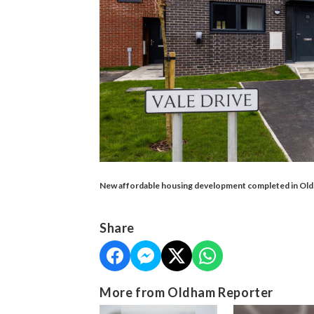
New affordable housing development completed in Oldh
Share
More from Oldham Reporter