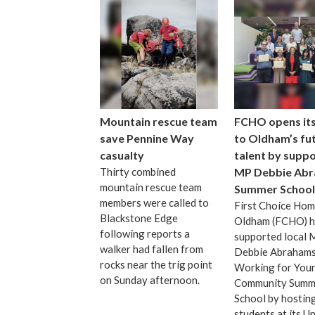
Mountain rescue team
FCHO opens it
save Pennine Way
to Oldham’s fu
casualty
talent by suppo
Thirty combined
MP Debbie Abr
mountain rescue team
Summer School
members were called to
First Choice Ho
Blackstone Edge
Oldham (FCHO) h
following reports a
supported local
walker had fallen from
Debbie Abrahams
rocks near the trig point
Working for You
on Sunday afternoon.
Community Summ
School by hostin
students at its U