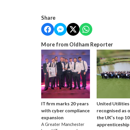
Share
More from Oldham Reporter
IT firm marks 20 years
United Utilities
with cyber compliance
recognised as 
expansion
the UK’s top 10
A Greater Manchester
apprenticeship