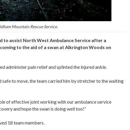
ldham Mountain Rescue Service.
 to assist North West Ambulance Service after a
y coming to the aid of a swan at Alkrington Woods on
 administer pain relief and splinted the injured ankle.
safe to move, the team carried him by stretcher to the waiting
 of effective joint working with our ambulance service
covery and hope the swan is doing well too!”
olved 18 team members.