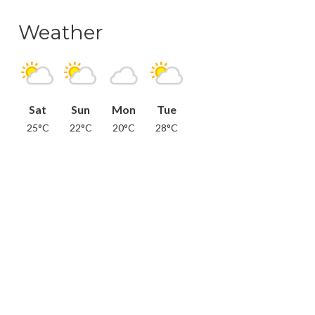
Weather
Sat
Sun
Mon
Tue
25°C
22°C
20°C
28°C