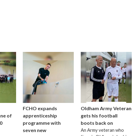
FCHO expands
Oldham Army Veteran
one of
apprenticeship
gets his football
0
programme with
boots back on
seven new
An Army veteran who