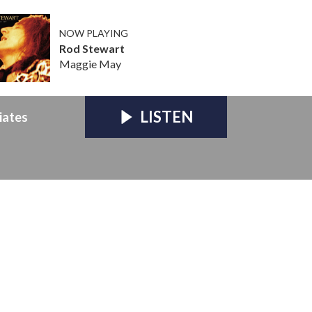
NOW PLAYING
Rod Stewart
Maggie May
LISTEN
iates