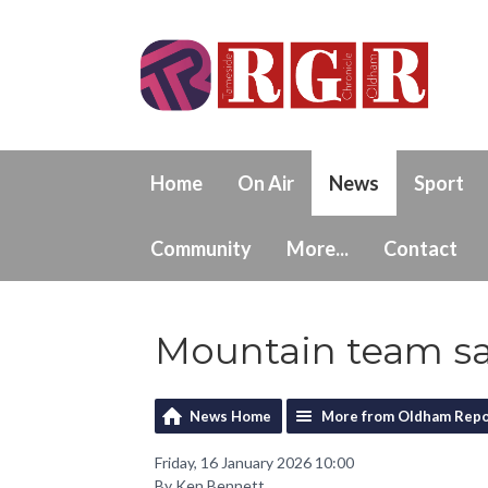
Home
On Air
News
Sport
Community
More...
Contact
Mountain team s
News Home
More from Oldham Repo
Friday, 16 January 2026 10:00
By Ken Bennett