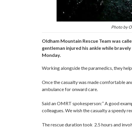
Photo by O
Oldham Mountain Rescue Team was called
gentleman injured his ankle while bravel
Monday.
Working alongside the paramedics, they helped
Once the casualty was made comfortable and 
ambulance for onward care.
Said an OMRT spokesperson:” A good example
colleagues. We wish the casualty a speedy re
The rescue duration took 2.5 hours and inv