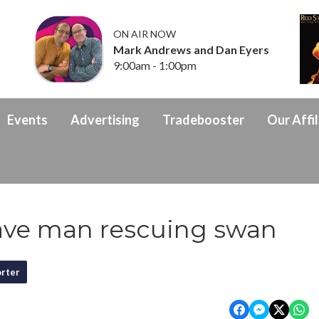
ON AIR NOW
Mark Andrews and Dan Eyers
9:00am - 1:00pm
Events
Advertising
Tradebooster
Our Affil
ave man rescuing swan
rter