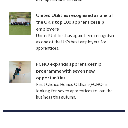
United Utilities recognised as one of
the UK’s top 100 apprenticeship
employers
United Utilities has again been recognised
as one of the UK’s best employers for
apprentices.
FCHO expands apprenticeship
programme with seven new
opportunities
First Choice Homes Oldham (FCHO) is
looking for seven apprentices to join the
business this autumn.