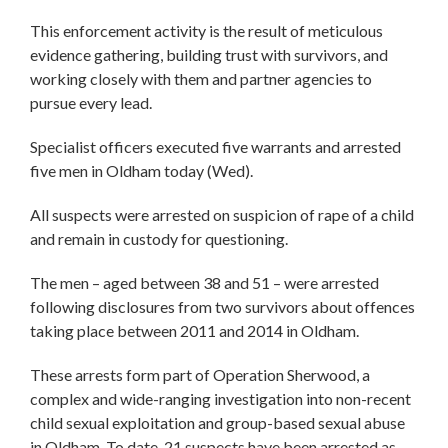
This enforcement activity is the result of meticulous
evidence gathering, building trust with survivors, and
working closely with them and partner agencies to
pursue every lead.
Specialist officers executed five warrants and arrested
five men in Oldham today (Wed).
All suspects were arrested on suspicion of rape of a child
and remain in custody for questioning.
The men – aged between 38 and 51 – were arrested
following disclosures from two survivors about offences
taking place between 2011 and 2014 in Oldham.
These arrests form part of Operation Sherwood, a
complex and wide-ranging investigation into non-recent
child sexual exploitation and group-based sexual abuse
in Oldham. To date, 21 suspects have been arrested as