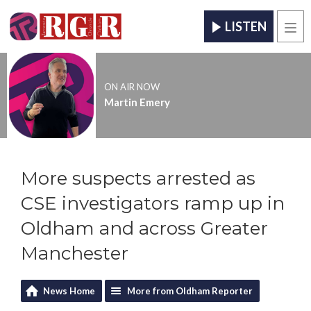
LISTEN
Men
ON AIR NOW
Martin Emery
More suspects arrested as
CSE investigators ramp up in
Oldham and across Greater
Manchester
News Home
More from Oldham Reporter