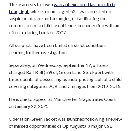
These arrests follow a
warrant executed last month in
Longsight
, where a man – aged 52 – was arrested on
suspicion of rape and arranging or facilitating the
commission of a child sex offence, in connection with an
offence dating back to 2007.
All suspects have been bailed on strict conditions
pending further investigations.
Separately, on Wednesday, September 17, officers
charged Ralf Bell (59) of, Green Lane, Stockport with
three counts of possessing pseudo-photograph of a child
covering categories A, B, and C images from 2012-2015.
He is due to appear at Manchester Magistrates Court
on January 22, 2025.
Operation Green Jacket was launched following a review
of missed opportunities of Op Augusta, a major CSE