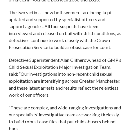
The two victims – now both women – are being kept
updated and supported by specialist officers and
support agencies. All four suspects have been
interviewed and released on bail with strict conditions, as
detectives continue to work closely with the Crown
Prosecution Service to build a robust case for court.
Detective Superintendent Alan Clitherow, head of GMP’s
Child Sexual Exploitation Major Investigation Team,
said: “Our investigations into non-recent child sexual
exploitation are intensifying across Greater Manchester,
and these latest arrests and results reflect the relentless
work of our officers.
“These are complex, and wide-ranging investigations and
our specialists’ investigative team are working tirelessly
to build robust case files that put child abusers behind
bars.