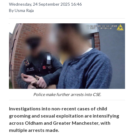
Wednesday, 24 September 2025 16:46
By Usma Raja
Police make further arrests into CSE.
Investigations into non-recent cases of child
grooming and sexual exploitation are intensifying
across Oldham and Greater Manchester, with
multiple arrests made.