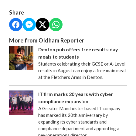
Share
More from Oldham Reporter
Denton pub offers free results-day
meals to students
Students celebrating their GCSE or A-Level
results in August can enjoy a free main meal
at the Fletchers Arms in Denton.
IT firm marks 20 years with cyber
compliance expansion
A Greater Manchester based IT company
has marked its 20th anniversary by
expanding its cyber standards and
compliance department and appointing a
new operations director.