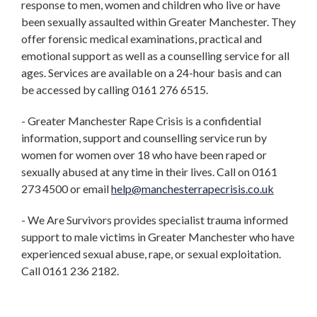
response to men, women and children who live or have
been sexually assaulted within Greater Manchester. They
offer forensic medical examinations, practical and
emotional support as well as a counselling service for all
ages. Services are available on a 24-hour basis and can
be accessed by calling 0161 276 6515.
- Greater Manchester Rape Crisis is a confidential
information, support and counselling service run by
women for women over 18 who have been raped or
sexually abused at any time in their lives. Call on 0161
273 4500 or email
help@manchesterrapecrisis.co.uk
- We Are Survivors provides specialist trauma informed
support to male victims in Greater Manchester who have
experienced sexual abuse, rape, or sexual exploitation.
Call 0161 236 2182.