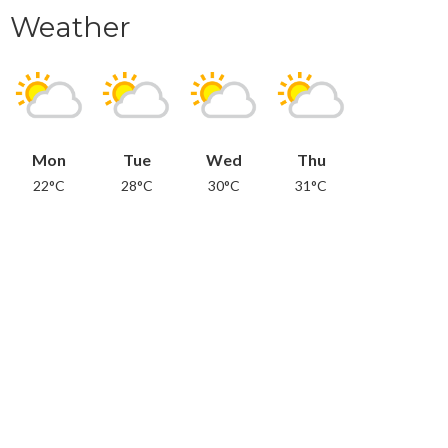
Weather
Mon
Tue
Wed
Thu
22°C
28°C
30°C
31°C