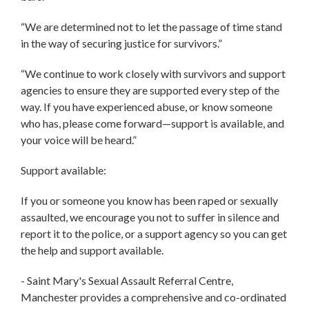
“We are determined not to let the passage of time stand
in the way of securing justice for survivors.”
“We continue to work closely with survivors and support
agencies to ensure they are supported every step of the
way. If you have experienced abuse, or know someone
who has, please come forward—support is available, and
your voice will be heard.”
Support available:
If you or someone you know has been raped or sexually
assaulted, we encourage you not to suffer in silence and
report it to the police, or a support agency so you can get
the help and support available.
- Saint Mary's Sexual Assault Referral Centre,
Manchester provides a comprehensive and co-ordinated