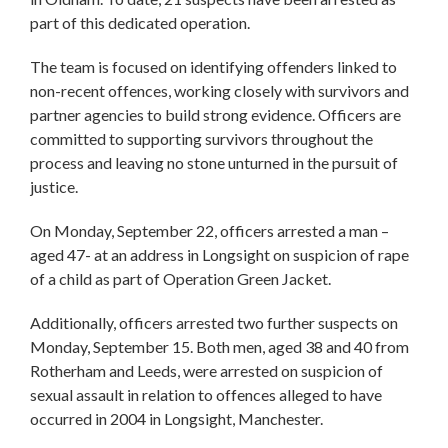
part of this dedicated operation.
The team is focused on identifying offenders linked to
non-recent offences, working closely with survivors and
partner agencies to build strong evidence. Officers are
committed to supporting survivors throughout the
process and leaving no stone unturned in the pursuit of
justice.
On Monday, September 22, officers arrested a man –
aged 47- at an address in Longsight on suspicion of rape
of a child as part of Operation Green Jacket.
Additionally, officers arrested two further suspects on
Monday, September 15. Both men, aged 38 and 40 from
Rotherham and Leeds, were arrested on suspicion of
sexual assault in relation to offences alleged to have
occurred in 2004 in Longsight, Manchester.