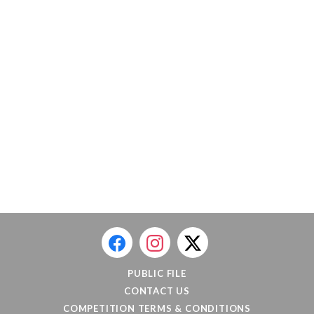
PUBLIC FILE
CONTACT US
COMPETITION TERMS & CONDITIONS