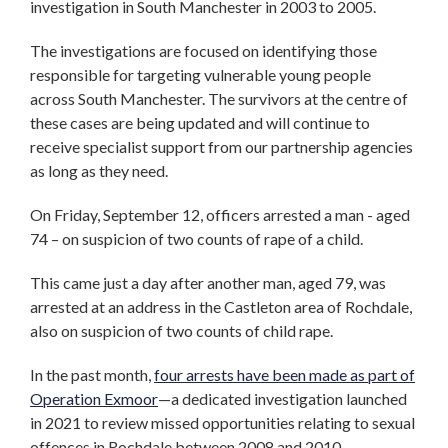
investigation in South Manchester in 2003 to 2005.
The investigations are focused on identifying those
responsible for targeting vulnerable young people
across South Manchester. The survivors at the centre of
these cases are being updated and will continue to
receive specialist support from our partnership agencies
as long as they need.
On Friday, September 12, officers arrested a man - aged
74 – on suspicion of two counts of rape of a child.
This came just a day after another man, aged 79, was
arrested at an address in the Castleton area of Rochdale,
also on suspicion of two counts of child rape.
In the past month,
four arrests have been made as part of
Operation Exmoor
—a dedicated investigation launched
in 2021 to review missed opportunities relating to sexual
offences in Rochdale between 2008 and 2010.