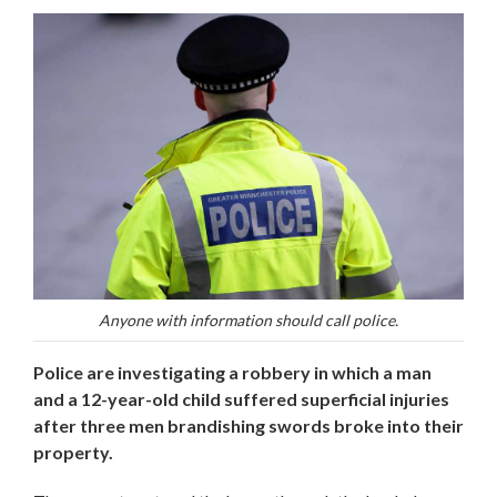
Anyone with information should call police.
Police are investigating a robbery in which a man
and a 12-year-old child suffered superficial injuries
after three men brandishing swords broke into their
property.