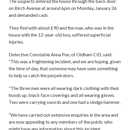
The suspects entered the house through the back door
on Birch Avenue at around 6pm on Monday, January 26
and demanded cash.
They fled with about £90 and the man, who was in the
house with the 12-year-old boy, suffered superficial
injuries.
Detective Constable Anna Pun, of Oldham CID, said:
“This was a frightening incident, and we are hoping, given
the time of day, that someone may have seen something
to help us catch the perpetrators.
"The three men were all wearing dark clothing with their
hoods up, black face coverings and all wearing gloves.
Two were carrying swords and one had a sledge hammer.
“We have carried out extensive enquiries in the area and
are now appealing to any members of the public who
might have any information about this incident.