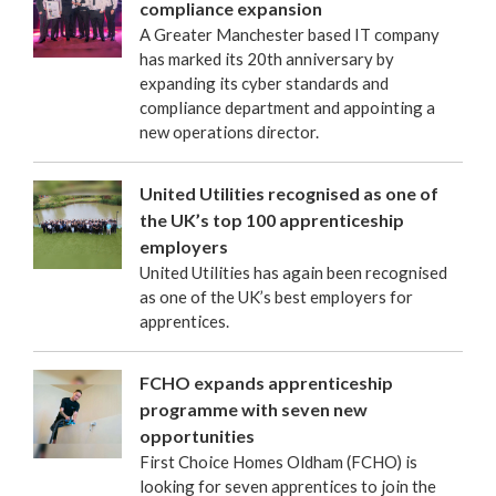
compliance expansion
A Greater Manchester based IT company
has marked its 20th anniversary by
expanding its cyber standards and
compliance department and appointing a
new operations director.
United Utilities recognised as one of
the UK’s top 100 apprenticeship
employers
United Utilities has again been recognised
as one of the UK’s best employers for
apprentices.
FCHO expands apprenticeship
programme with seven new
opportunities
First Choice Homes Oldham (FCHO) is
looking for seven apprentices to join the