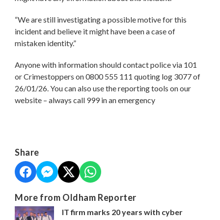
“We are still investigating a possible motive for this
incident and believe it might have been a case of
mistaken identity.”
Anyone with information should contact police via 101
or Crimestoppers on 0800 555 111 quoting log 3077 of
26/01/26. You can also use the reporting tools on our
website – always call 999 in an emergency
Share
More from Oldham Reporter
IT firm marks 20 years with cyber