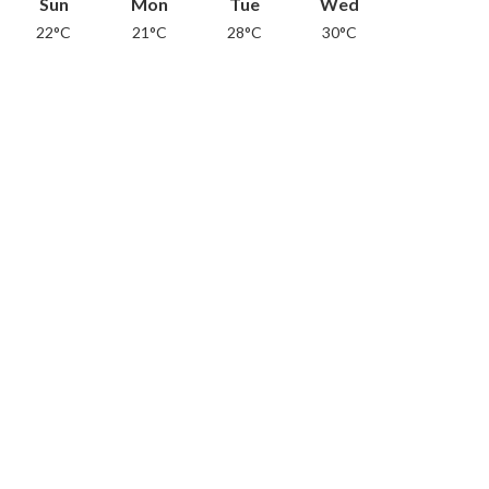
Sun
Mon
Tue
Wed
22°C
21°C
28°C
30°C