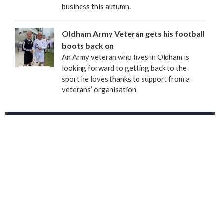
business this autumn.
Oldham Army Veteran gets his football
boots back on
An Army veteran who lives in Oldham is
looking forward to getting back to the
sport he loves thanks to support from a
veterans’ organisation.