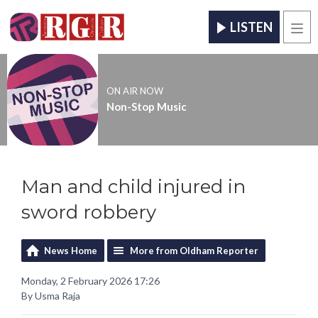
LISTEN
Men
ON AIR NOW
Non-Stop Music
Man and child injured in
sword robbery
News Home
More from Oldham Reporter
Monday, 2 February 2026 17:26
By Usma Raja