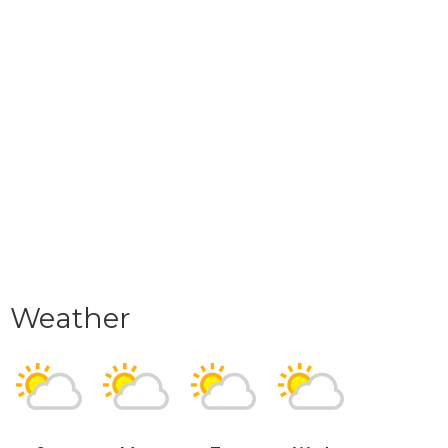
Weather