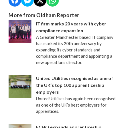
More from Oldham Reporter
IT firm marks 20 years with cyber
compliance expansion
A Greater Manchester based IT company
has marked its 20th anniversary by
expanding its cyber standards and
compliance department and appointing a
new operations director.
United Utilities recognised as one of
the UK’s top 100 apprenticeship
employers
United Utilities has again been recognised
as one of the UK’s best employers for
apprentices.
FCHO expands apprenticeship