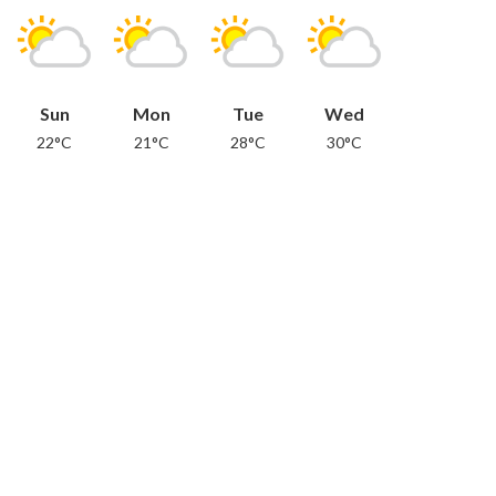
Sun
Mon
Tue
Wed
22°C
21°C
28°C
30°C