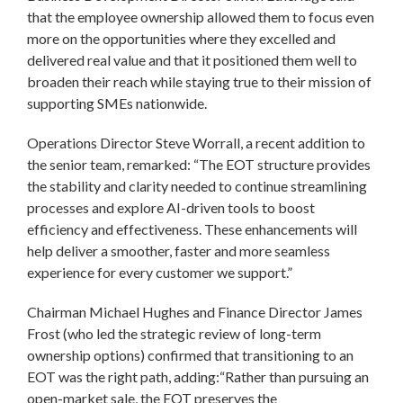
that the employee ownership allowed them to focus even
more on the opportunities where they excelled and
delivered real value and that it positioned them well to
broaden their reach while staying true to their mission of
supporting SMEs nationwide.
Operations Director Steve Worrall, a recent addition to
the senior team, remarked: “The EOT structure provides
the stability and clarity needed to continue streamlining
processes and explore AI-driven tools to boost
efficiency and effectiveness. These enhancements will
help deliver a smoother, faster and more seamless
experience for every customer we support.”
Chairman Michael Hughes and Finance Director James
Frost (who led the strategic review of long-term
ownership options) confirmed that transitioning to an
EOT was the right path, adding:“Rather than pursuing an
open-market sale, the EOT preserves the