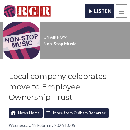
LISTEN
Men
ON AIR NOW
Non-Stop Music
Local company celebrates
move to Employee
Ownership Trust
News Home
More from Oldham Reporter
Wednesday, 18 February 2026 13:06