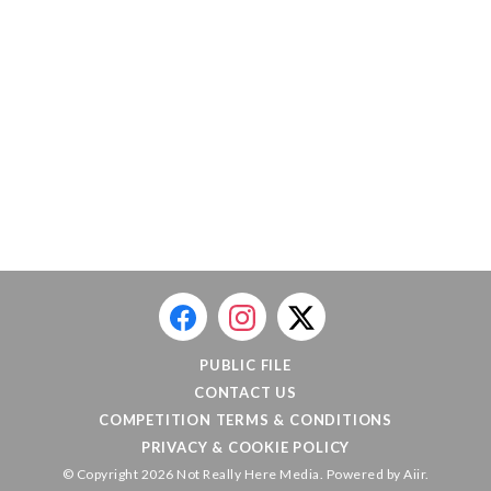
PUBLIC FILE
CONTACT US
COMPETITION TERMS & CONDITIONS
PRIVACY & COOKIE POLICY
© Copyright 2026 Not Really Here Media. Powered by
Aiir
.