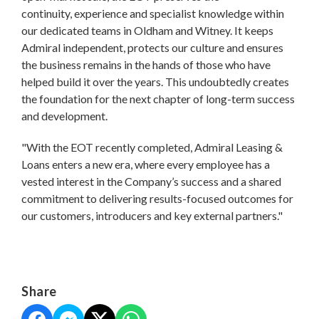
continuity, experience and specialist knowledge within
our dedicated teams in Oldham and Witney. It keeps
Admiral independent, protects our culture and ensures
the business remains in the hands of those who have
helped build it over the years. This undoubtedly creates
the foundation for the next chapter of long-term success
and development.
"With the EOT recently completed, Admiral Leasing &
Loans enters a new era, where every employee has a
vested interest in the Company’s success and a shared
commitment to delivering results-focused outcomes for
our customers, introducers and key external partners."
Share