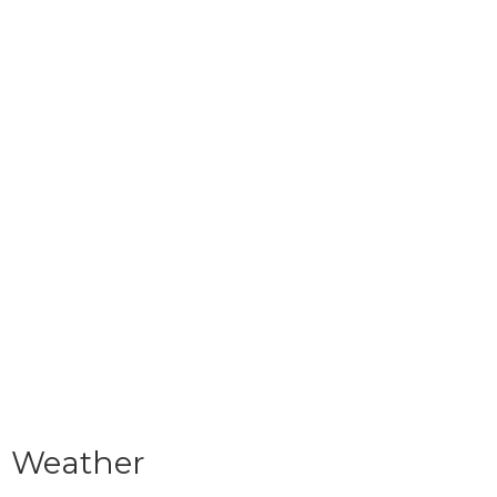
Weather