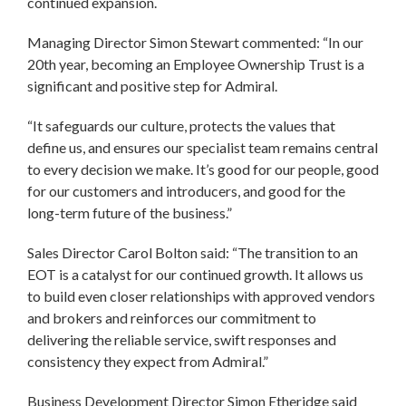
continued expansion.
Managing Director Simon Stewart commented: “In our
20th year, becoming an Employee Ownership Trust is a
significant and positive step for Admiral.
“It safeguards our culture, protects the values that
define us, and ensures our specialist team remains central
to every decision we make. It’s good for our people, good
for our customers and introducers, and good for the
long-term future of the business.”
Sales Director Carol Bolton said: “The transition to an
EOT is a catalyst for our continued growth. It allows us
to build even closer relationships with approved vendors
and brokers and reinforces our commitment to
delivering the reliable service, swift responses and
consistency they expect from Admiral.”
Business Development Director Simon Etheridge said