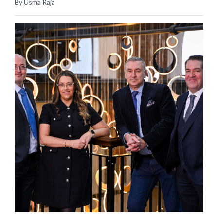
By Usma Raja