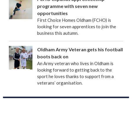
programme with seven new
opportunities
First Choice Homes Oldham (FCHO) is
looking for seven apprentices to join the
business this autumn.
Oldham Army Veteran gets his football
boots back on
An Army veteran who lives in Oldham is
looking forward to getting back to the
sport he loves thanks to support from a
veterans’ organisation.