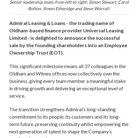
Senior leadership team, from left to right: Simon Stewart, Carol
Bolton, Simon Etheridge and Steve Worrall.
Admiral Leasing & Loans - the trading name of
Oldham-based finance provider Universal Leasing
Limited - is delighted to announce the successful
sale by the founding shareholders into an Employee
Ownership Trust (EOT).
This significant milestone means all 37 colleagues in the
Oldham and Witney offices now collectively own the
business, giving every team member a meaningful stake
in driving growth and delivering an exceptional level of
service.
The transition strengthens Admiral’s long-standing
commitment to its people, its customers and its long-
term future, preserving continuity whilst empowering the
next generation of talent to shape the Company’s