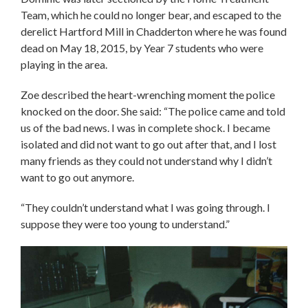
Team, which he could no longer bear, and escaped to the
derelict Hartford Mill in Chadderton where he was found
dead on May 18, 2015, by Year 7 students who were
playing in the area.
Zoe described the heart-wrenching moment the police
knocked on the door. She said: “The police came and told
us of the bad news. I was in complete shock. I became
isolated and did not want to go out after that, and I lost
many friends as they could not understand why I didn’t
want to go out anymore.
“They couldn’t understand what I was going through. I
suppose they were too young to understand.”