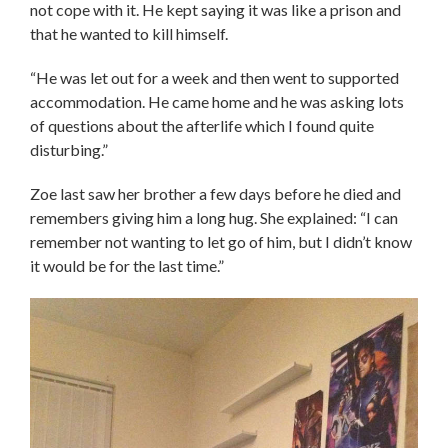
not cope with it. He kept saying it was like a prison and
that he wanted to kill himself.
“He was let out for a week and then went to supported
accommodation. He came home and he was asking lots
of questions about the afterlife which I found quite
disturbing.”
Zoe last saw her brother a few days before he died and
remembers giving him a long hug. She explained: “I can
remember not wanting to let go of him, but I didn’t know
it would be for the last time.”