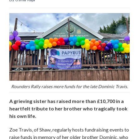
Rounders Rally raises more funds for the late Dominic Travis.
A grieving sister has raised more than £10,700 in a
heartfelt tribute to her brother who tragically took
his own life.
Zoe Travis, of Shaw, regularly hosts fundraising events to
raise funds in memory of her older brother Dominic, who