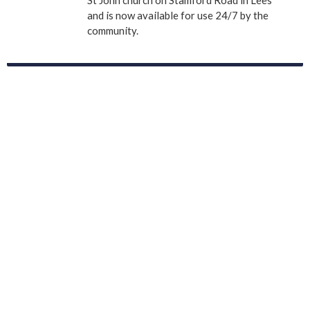
St John church on Stamford Road in Lees
and is now available for use 24/7 by the
community.