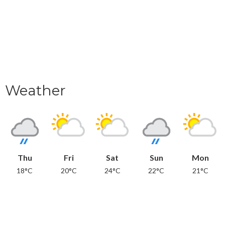
Weather
Thu
Fri
Sat
Sun
Mon
18°C
20°C
24°C
22°C
21°C