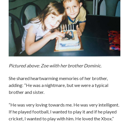
Pictured above: Zoe wiith her brother Dominic.
She shared heartwarming memories of her brother,
adding: “He was a nightmare, but we were a typical
brother and sister.
“He was very loving towards me. He was very intelligent.
If he played football, I wanted to play it and if he played
cricket, I wanted to play with him. He loved the Xbox.”