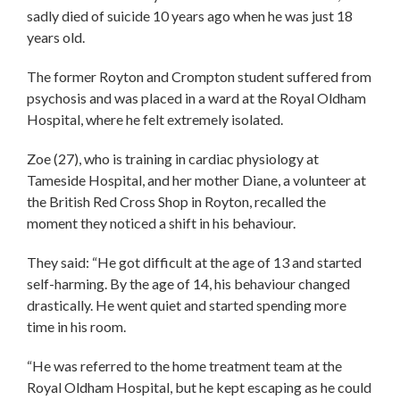
sadly died of suicide 10 years ago when he was just 18
years old.
The former Royton and Crompton student suffered from
psychosis and was placed in a ward at the Royal Oldham
Hospital, where he felt extremely isolated.
Zoe (27), who is training in cardiac physiology at
Tameside Hospital, and her mother Diane, a volunteer at
the British Red Cross Shop in Royton, recalled the
moment they noticed a shift in his behaviour.
They said: “He got difficult at the age of 13 and started
self-harming. By the age of 14, his behaviour changed
drastically. He went quiet and started spending more
time in his room.
“He was referred to the home treatment team at the
Royal Oldham Hospital, but he kept escaping as he could