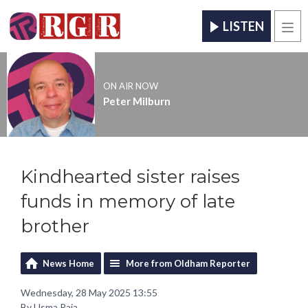
LISTEN
Men
ON AIR NOW
Peter Milburn
Kindhearted sister raises
funds in memory of late
brother
News Home
More from Oldham Reporter
Wednesday, 28 May 2025 13:55
By Usma Raja