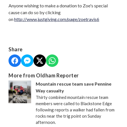
Anyone wishing to make a donation to Zoe's special
cause can do so by clicking
on
http://www.justgiving.com/page/zoetravis6
Share
More from Oldham Reporter
Mountain rescue team save Pennine
Way casualty
Thirty combined mountain rescue team
members were called to Blackstone Edge
following reports a walker had fallen from
rocks near the trig point on Sunday
afternoon.