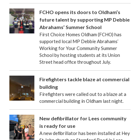
FCHO opens its doors to Oldham’s
future talent by supporting MP Debbie
Abrahams’ Summer School
First Choice Homes Oldham (FCHO) has
supported local MP Debbie Abrahams’
Working for Your Community Summer
School by hosting students at its Union
Street head office throughout July.
Firefighters tackle blaze at commercial
building
Firefighters were called out to a blaze at a
commercial building in Oldham last night.
New defibrillator for Lees community
is ready for use
A new defibrillator has been installed at Hey