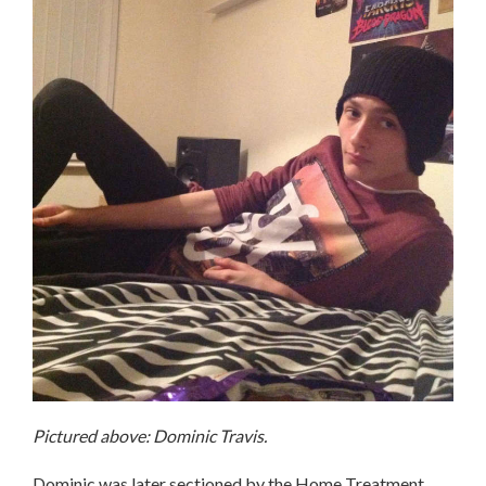
Pictured above: Dominic Travis.
Dominic was later sectioned by the Home Treatment