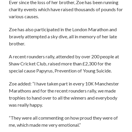
Ever since the loss of her brother, Zoe has been running
charity events which have raised thousands of pounds for
various causes.
Zoe has also participated in the London Marathon and
bravely attempted a sky dive, all in memory of her late
brother.
A recent rounders rally, attended by over 200 people at
Shaw Cricket Club, raised more than £2,300 for the
special cause Papyrus, Prevention of Young Suicide.
Zoe added: “I have taken part in every 10K Manchester
Marathons and for the recent rounders rally, we made
trophies to hand over to all the winners and everybody
was really happy.
“They were all commenting on how proud they were of
me, which made me very emotional.”