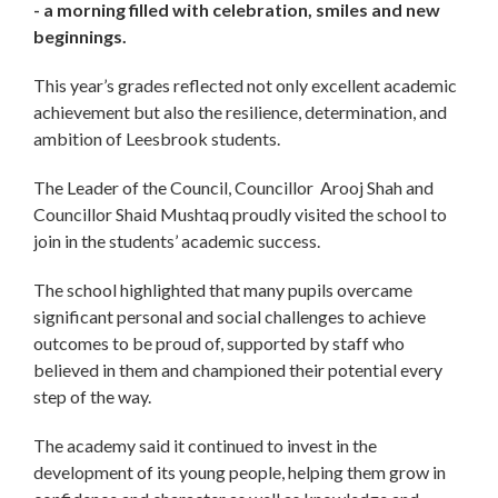
- a morning filled with celebration, smiles and new
beginnings.
This year’s grades reflected not only excellent academic
achievement but also the resilience, determination, and
ambition of Leesbrook students.
The Leader of the Council, Councillor Arooj Shah and
Councillor Shaid Mushtaq proudly visited the school to
join in the students’ academic success.
The school highlighted that many pupils overcame
significant personal and social challenges to achieve
outcomes to be proud of, supported by staff who
believed in them and championed their potential every
step of the way.
The academy said it continued to invest in the
development of its young people, helping them grow in