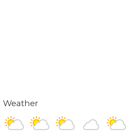
Weather