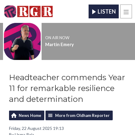
LISTEN
Men
ON AIR NOW
Martin Emery
Headteacher commends Year
11 for remarkable resilience
and determination
News Home
More from Oldham Reporter
Friday, 22 August 2025 19:13
By Usma Raja