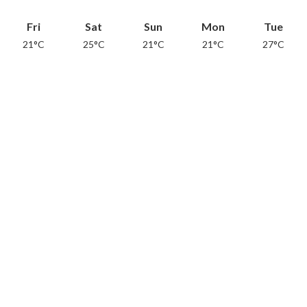
Fri
Sat
Sun
Mon
Tue
21°C
25°C
21°C
21°C
27°C