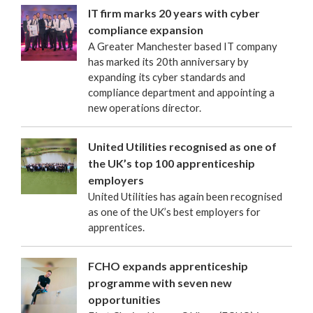
IT firm marks 20 years with cyber
compliance expansion
A Greater Manchester based IT company
has marked its 20th anniversary by
expanding its cyber standards and
compliance department and appointing a
new operations director.
United Utilities recognised as one of
the UK’s top 100 apprenticeship
employers
United Utilities has again been recognised
as one of the UK’s best employers for
apprentices.
FCHO expands apprenticeship
programme with seven new
opportunities