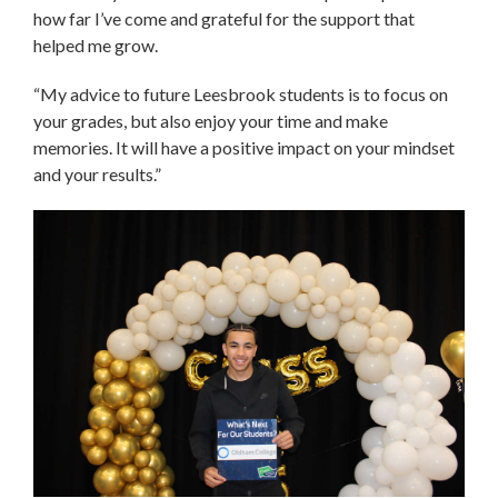
how far I’ve come and grateful for the support that
helped me grow.
“My advice to future Leesbrook students is to focus on
your grades, but also enjoy your time and make
memories. It will have a positive impact on your mindset
and your results.”