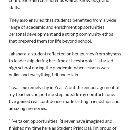
confidence and character as well as knowledge and
skills.
They also ensured that students benefited from a wide
range of academic and enrichment opportunities,
personal development and a strong community ethos
that prepared them for life beyond school.
Jahanara, a student reflected on her journey from shyness
to leadership during her time at Leesbrook: “I started
high school during the pandemic, when lessons were
online and everything felt uncertain.
“I was extremely shy in Year 7, but the encouragement of
my teachers helped me step outside my comfort zone.
I've gained real confidence, made lasting friendships and
amazing memories.
“I’ve taken opportunities I’d never have imagined and
finished my time here as Student Principal. I’m proud of