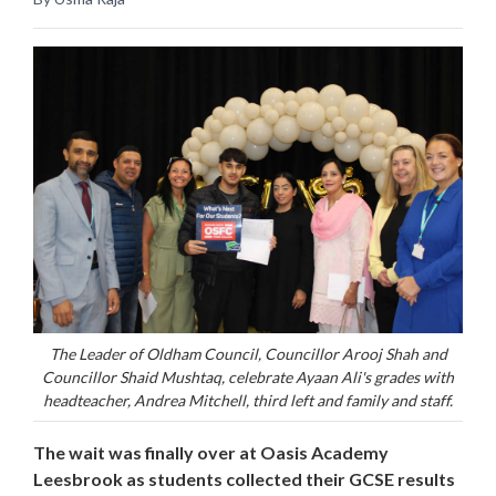
The Leader of Oldham Council, Councillor Arooj Shah and
Councillor Shaid Mushtaq, celebrate Ayaan Ali's grades with
headteacher, Andrea Mitchell, third left and family and staff.
The wait was finally over at Oasis Academy
Leesbrook as students collected their GCSE results