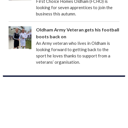
First Choice Homes Oldham (FCHO) is
looking for seven apprentices to join the
business this autumn.
Oldham Army Veteran gets his football
boots back on
An Army veteran who lives in Oldham is
looking forward to getting back to the
sport he loves thanks to support from a
veterans’ organisation.