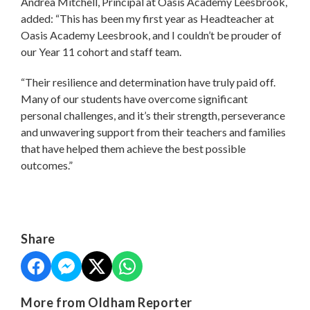
Andrea Mitchell, Principal at Oasis Academy Leesbrook,
added: “This has been my first year as Headteacher at
Oasis Academy Leesbrook, and I couldn’t be prouder of
our Year 11 cohort and staff team.
“Their resilience and determination have truly paid off.
Many of our students have overcome significant
personal challenges, and it’s their strength, perseverance
and unwavering support from their teachers and families
that have helped them achieve the best possible
outcomes.”
Share
More from Oldham Reporter