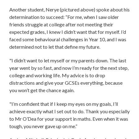
Another student, Nerye (pictured above) spoke about his
determination to succeed: “For me, when I saw older
friends struggle at college after not meeting their
expected grades, I knew I didn’t want that for myself. I’d
faced some behavioural challenges in Year 10, and I was
determined not to let that define my future.
"I didn’t want to let myself or my parents down. The last
year went by so fast, and now I’m ready for the next step,
college and working life. My advice is to drop
distractions and give your GCSEs everything, because
you won’t get the chance again.
"I’m confident that if I keep my eyes on my goals, I’ll
achieve exactly what I set out to do. Thank you especially
to Mr O’Dea for your support in maths. Even when it was
tough, you never gave up on me.”