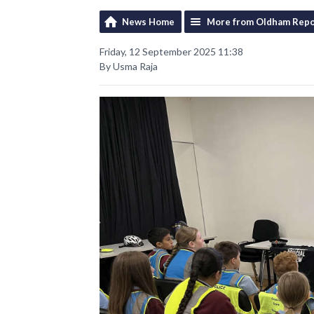
News Home
More from Oldham Repo
Friday, 12 September 2025 11:38
By Usma Raja