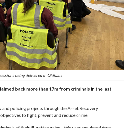
sessions being delivered in Oldham.
laimed back more than 17m from criminals in the last
 and policing projects through the Asset Recovery
objectives to fight, prevent and reduce crime.
minals of their ill-gotten gains – this year convicted drug