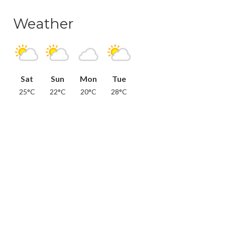
Weather
Sat
Sun
Mon
Tue
25°C
22°C
20°C
28°C