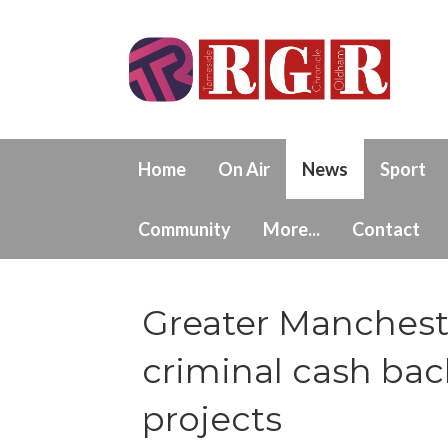
Home
On Air
News
Sport
Community
More...
Contact
Greater Manchest
criminal cash ba
projects