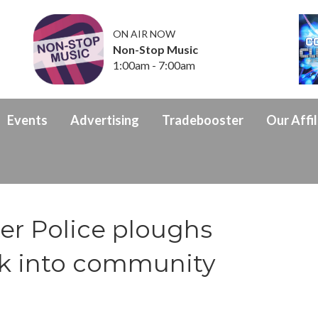
ON AIR NOW
Non-Stop Music
1:00am - 7:00am
Events
Advertising
Tradebooster
Our Affil
er Police ploughs
ck into community