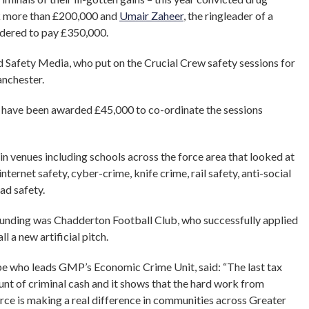
k more than £200,000 and
Umair Zaheer
, the ringleader of a
rdered to pay £350,000.
 Safety Media, who put on the Crucial Crew safety sessions for
anchester.
 have been awarded £45,000 to co-ordinate the sessions
 venues including schools across the force area that looked at
internet safety, cyber-crime, knife crime, rail safety, anti-social
ad safety.
unding was Chadderton Football Club, who successfully applied
ll a new artificial pitch.
 who leads GMP’s Economic Crime Unit, said: “The last tax
t of criminal cash and it shows that the hard work from
force is making a real difference in communities across Greater