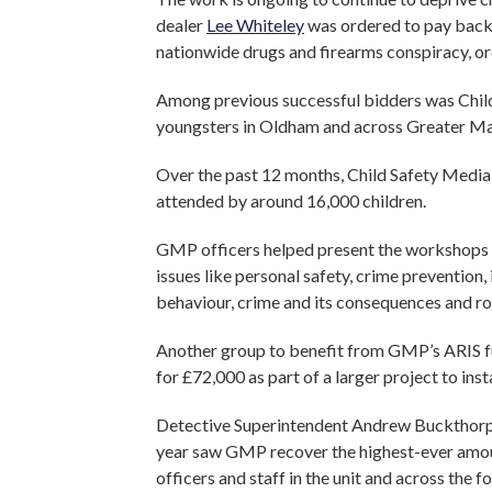
dealer
Lee Whiteley
was ordered to pay bac
nationwide drugs and firearms conspiracy, o
Among previous successful bidders was Child
youngsters in Oldham and across Greater M
Over the past 12 months, Child Safety Media
attended by around 16,000 children.
GMP officers helped present the workshops in
issues like personal safety, crime prevention, 
behaviour, crime and its consequences and ro
Another group to benefit from GMP’s ARIS f
for £72,000 as part of a larger project to insta
Detective Superintendent Andrew Buckthorpe
year saw GMP recover the highest-ever amoun
officers and staff in the unit and across the 