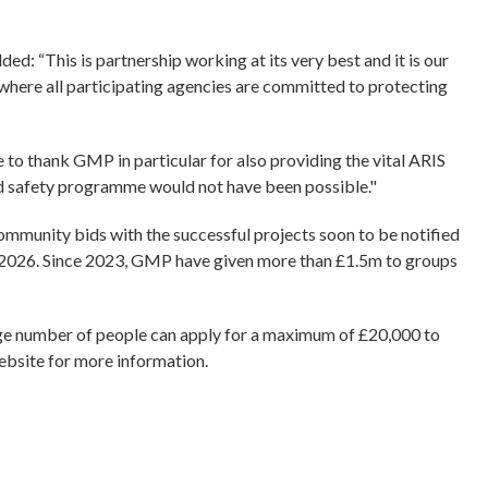
ded: “This is partnership working at its very best and it is our
 where all participating agencies are committed to protecting
e to thank GMP in particular for also providing the vital ARIS
hild safety programme would not have been possible."
ommunity bids with the successful projects soon to be notified
in 2026. Since 2023, GMP have given more than £1.5m to groups
rge number of people can apply for a maximum of £20,000 to
ebsite for more information.