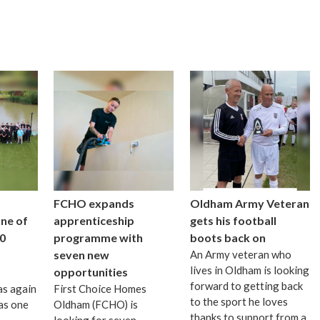
FCHO expands
Oldham Army Veteran
one of
apprenticeship
gets his football
0
programme with
boots back on
seven new
An Army veteran who
lives in Oldham is looking
opportunities
forward to getting back
as again
First Choice Homes
to the sport he loves
as one
Oldham (FCHO) is
thanks to support from a