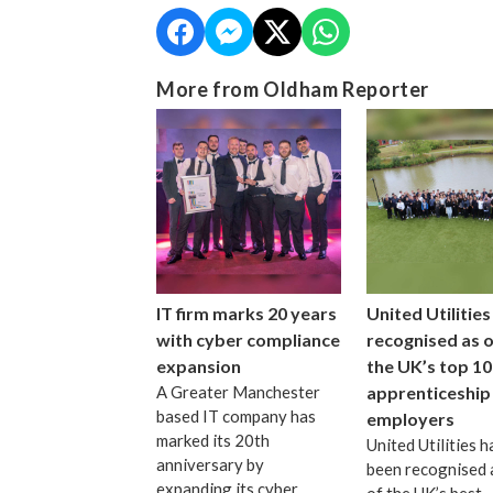
More from Oldham Reporter
IT firm marks 20 years
United Utilities
with cyber compliance
recognised as 
expansion
the UK’s top 10
A Greater Manchester
apprenticeship
based IT company has
employers
marked its 20th
United Utilities h
anniversary by
been recognised 
expanding its cyber