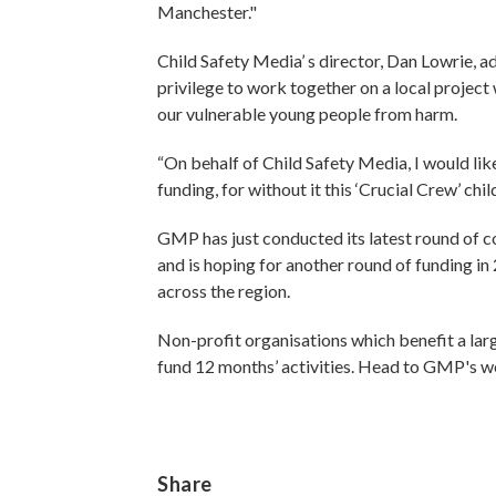
Manchester."
Child Safety Media’ s director, Dan Lowrie, ad
privilege to work together on a local project
our vulnerable young people from harm.
“On behalf of Child Safety Media, I would lik
funding, for without it this ‘Crucial Crew’ c
GMP has just conducted its latest round of c
and is hoping for another round of funding 
across the region.
Non-profit organisations which benefit a la
fund 12 months’ activities. Head to GMP's w
Share