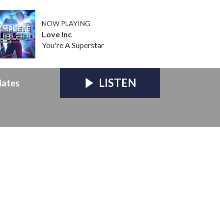
NOW PLAYING
Love Inc
You're A Superstar
LISTEN
iates