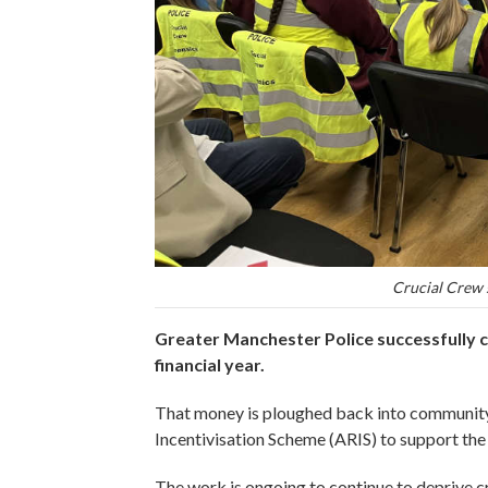
Crucial Crew 
Greater Manchester Police successfully c
financial year.
That money is ploughed back into community
Incentivisation Scheme (ARIS) to support the 
The work is ongoing to continue to deprive cri