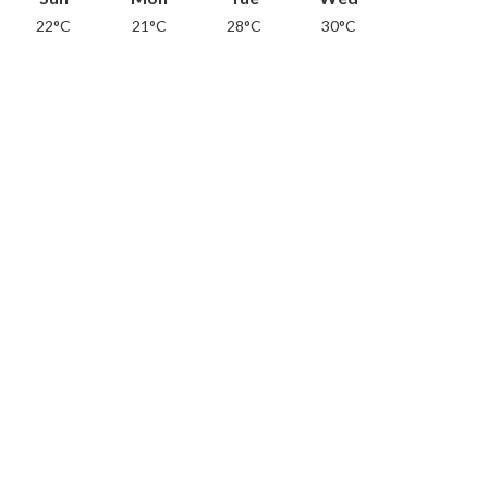
22°C
21°C
28°C
30°C