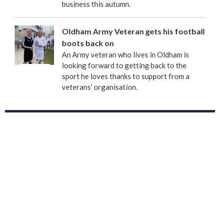
business this autumn.
Oldham Army Veteran gets his football
boots back on
An Army veteran who lives in Oldham is
looking forward to getting back to the
sport he loves thanks to support from a
veterans’ organisation.