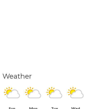
Weather
Sun
Mon
Tue
Wed