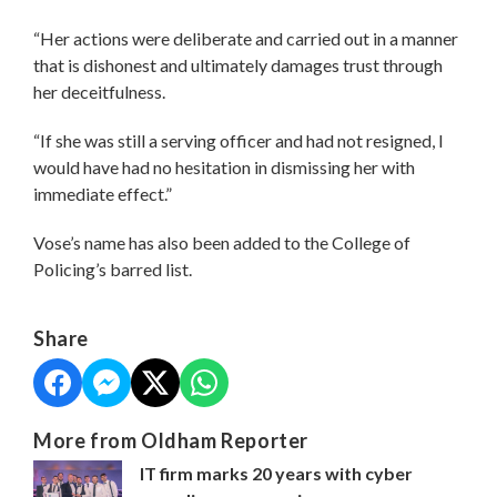
“Her actions were deliberate and carried out in a manner
that is dishonest and ultimately damages trust through
her deceitfulness.
“If she was still a serving officer and had not resigned, I
would have had no hesitation in dismissing her with
immediate effect.”
Vose’s name has also been added to the College of
Policing’s barred list.
Share
More from Oldham Reporter
IT firm marks 20 years with cyber