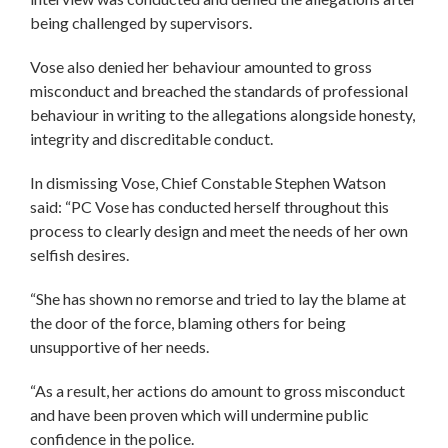
being challenged by supervisors.
Vose also denied her behaviour amounted to gross
misconduct and breached the standards of professional
behaviour in writing to the allegations alongside honesty,
integrity and discreditable conduct.
In dismissing Vose, Chief Constable Stephen Watson
said: “PC Vose has conducted herself throughout this
process to clearly design and meet the needs of her own
selfish desires.
“She has shown no remorse and tried to lay the blame at
the door of the force, blaming others for being
unsupportive of her needs.
“As a result, her actions do amount to gross misconduct
and have been proven which will undermine public
confidence in the police.