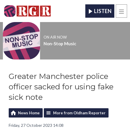
LISTEN
Men
ON AIR NOW
Non-Stop Music
Greater Manchester police
officer sacked for using fake
sick note
News Home
More from Oldham Reporter
Friday, 27 October 2023 14:08