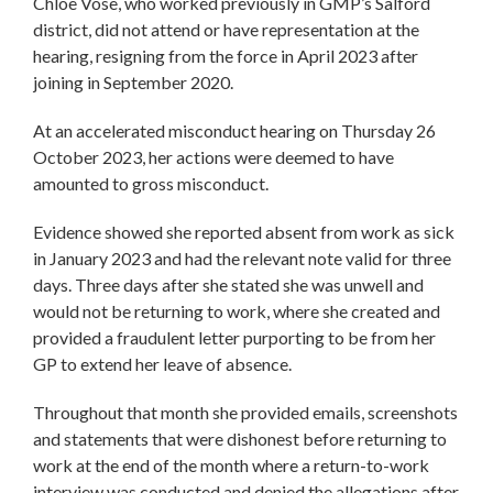
Chloe Vose, who worked previously in GMP’s Salford
district, did not attend or have representation at the
hearing, resigning from the force in April 2023 after
joining in September 2020.
At an accelerated misconduct hearing on Thursday 26
October 2023, her actions were deemed to have
amounted to gross misconduct.
Evidence showed she reported absent from work as sick
in January 2023 and had the relevant note valid for three
days. Three days after she stated she was unwell and
would not be returning to work, where she created and
provided a fraudulent letter purporting to be from her
GP to extend her leave of absence.
Throughout that month she provided emails, screenshots
and statements that were dishonest before returning to
work at the end of the month where a return-to-work
interview was conducted and denied the allegations after