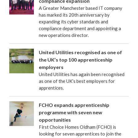
compliance expansion
A Greater Manchester based IT company
has marked its 20th anniversary by
expanding its cyber standards and
compliance department and appointing a
new operations director.
United Utilities recognised as one of
the UK’s top 100 apprenticeship
employers
United Utilities has again been recognised
as one of the UK’s best employers for
apprentices.
FCHO expands apprenticeship
programme with seven new
opportunities
First Choice Homes Oldham (FCHO) is
looking for seven apprentices to join the