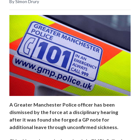
By Simon Drury
A Greater Manchester Police officer has been
dismissed by the force at a disciplinary hearing
after it was found she forged a GP note for
additional leave through unconfirmed sickness.