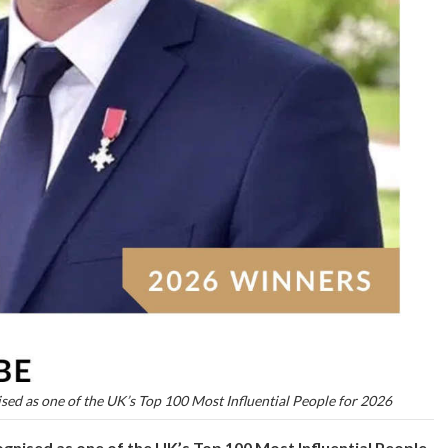
ised as one of the UK’s Top 100 Most Influential People for 2026
gnised as one of the UK’s Top 100 Most Influential People