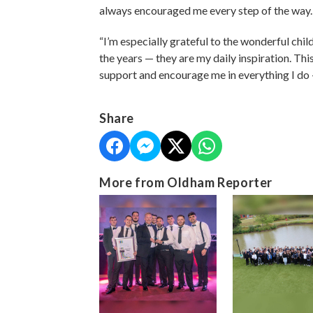
always encouraged me every step of the way
“I’m especially grateful to the wonderful chil
the years — they are my daily inspiration. Th
support and encourage me in everything I do
Share
More from Oldham Reporter