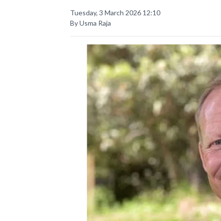
Tuesday, 3 March 2026 12:10
By Usma Raja