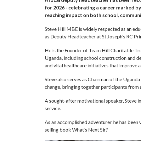
for 2026 - celebrating a career marked by
reaching impact on both school, commun
Steve Hill MBE is widely respected as an educ
as Deputy Headteacher at St Joseph’s RC Pr
He is the Founder of Team Hill Charitable Trus
Uganda, including school construction and d
and vital healthcare initiatives that improve a
Steve also serves as Chairman of the Uganda M
change, bringing together participants from
A sought-after motivational speaker, Steve i
service.
As an accomplished adventurer, he has been v
selling book What’s Next Sir?