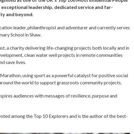
 exceptional leadership, dedicated service and far-
ity and beyond.
ation leader, philanthropist and adventurer and currently serves
imary School in Shaw.
t, a charity delivering life-changing projects both locally and in
evelopment, clean water well projects in remote communities
nd save lives.
arathon, using sport as a powerful catalyst for positive social
 around the world to support grassroots community projects.
nspires audiences with messages of resilience, purpose and
oted among the Top 10 Explorers and is the author of the best-