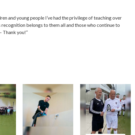
.
dren and young people I’ve had the privilege of teaching over
is recognition belongs to them all and those who continue to
 – Thank you!”