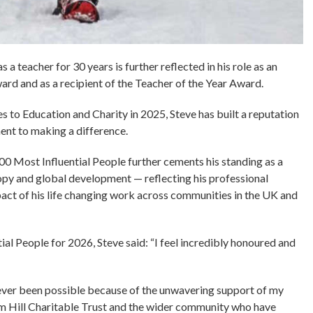
a teacher for 30 years is further reflected in his role as an
d and as a recipient of the Teacher of the Year Award.
 to Education and Charity in 2025, Steve has built a reputation
ent to making a difference.
00 Most Influential People further cements his standing as a
ropy and global development — reflecting his professional
act of his life changing work across communities in the UK and
al People for 2026, Steve said: “I feel incredibly honoured and
 ever been possible because of the unwavering support of my
eam Hill Charitable Trust and the wider community who have