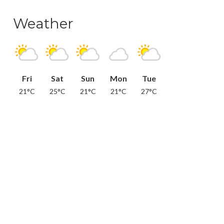
Weather
Fri
Sat
Sun
Mon
Tue
21°C
25°C
21°C
21°C
27°C