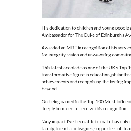
His dedication to children and young people as 
Ambassador for The Duke of Edinburgh’s Awar
Awarded an MBE in recognition of his services
for integrity, vision and unwavering commitm
This latest accolade as one of the UK’s Top 1
transformative figure in education, philanth
achievements and recognising the lasting imp
beyond.
On being named in the Top 100 Most Influenti
deeply humbled to receive this recognition.
“Any impact I’ve been able to make has only
family, friends, colleagues, supporters of T