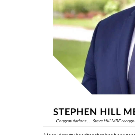
Congratulations . . . Steve Hill MBE recogn
A local deputy headteacher has been reco