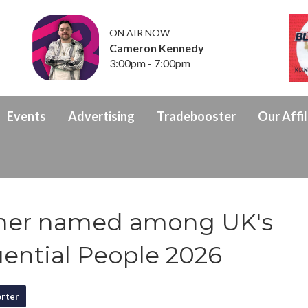
ON AIR NOW
Cameron Kennedy
3:00pm - 7:00pm
Events
Advertising
Tradebooster
Our Affil
her named among UK's
uential People 2026
rter