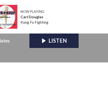
NOW PLAYING
Carl Douglas
Kung Fu Fighting
LISTEN
iates