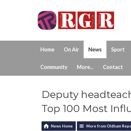
Home
On Air
News
Sport
Community
More...
Contact
Deputy headteac
Top 100 Most Infl
News Home
More from Oldham Repo