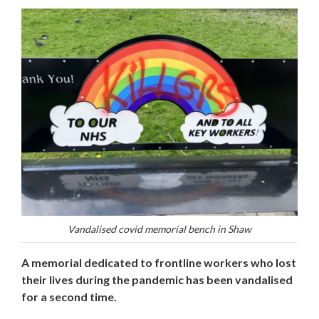
Vandalised covid memorial bench in Shaw
A memorial dedicated to frontline workers who lost
their lives during the pandemic has been vandalised
for a second time.