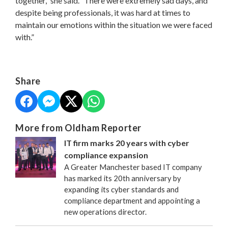
together,” she said. “There were extremely sad days, and
despite being professionals, it was hard at times to
maintain our emotions within the situation we were faced
with.”
Share
More from Oldham Reporter
IT firm marks 20 years with cyber
compliance expansion
A Greater Manchester based IT company
has marked its 20th anniversary by
expanding its cyber standards and
compliance department and appointing a
new operations director.