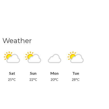
Weather
Sat
Sun
Mon
Tue
25°C
22°C
20°C
28°C