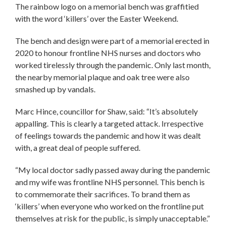
The rainbow logo on a memorial bench was graffitied
with the word ‘killers’ over the Easter Weekend.
The bench and design were part of a memorial erected in
2020 to honour frontline NHS nurses and doctors who
worked tirelessly through the pandemic. Only last month,
the nearby memorial plaque and oak tree were also
smashed up by vandals.
Marc Hince, councillor for Shaw, said: “It’s absolutely
appalling. This is clearly a targeted attack. Irrespective
of feelings towards the pandemic and how it was dealt
with, a great deal of people suffered.
“My local doctor sadly passed away during the pandemic
and my wife was frontline NHS personnel. This bench is
to commemorate their sacrifices. To brand them as
‘killers’ when everyone who worked on the frontline put
themselves at risk for the public, is simply unacceptable.”