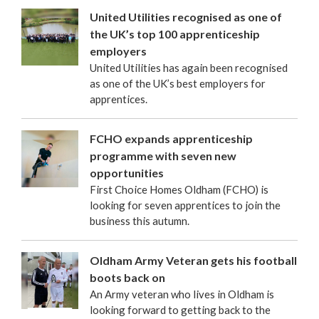
United Utilities recognised as one of
the UK’s top 100 apprenticeship
employers
United Utilities has again been recognised
as one of the UK’s best employers for
apprentices.
FCHO expands apprenticeship
programme with seven new
opportunities
First Choice Homes Oldham (FCHO) is
looking for seven apprentices to join the
business this autumn.
Oldham Army Veteran gets his football
boots back on
An Army veteran who lives in Oldham is
looking forward to getting back to the