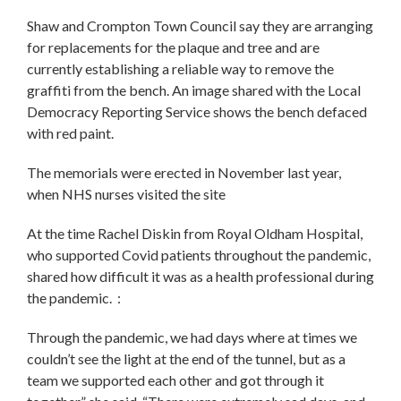
Shaw and Crompton Town Council say they are arranging
for replacements for the plaque and tree and are
currently establishing a reliable way to remove the
graffiti from the bench. An image shared with the Local
Democracy Reporting Service shows the bench defaced
with red paint.
The memorials were erected in November last year,
when NHS nurses visited the site
At the time Rachel Diskin from Royal Oldham Hospital,
who supported Covid patients throughout the pandemic,
shared how difficult it was as a health professional during
the pandemic. :
Through the pandemic, we had days where at times we
couldn’t see the light at the end of the tunnel, but as a
team we supported each other and got through it