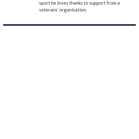
sport he loves thanks to support from a
veterans’ organisation.