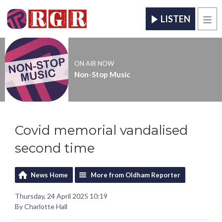
LISTEN
Men
ON AIR NOW
Non-Stop Music
Covid memorial vandalised
second time
News Home
More from Oldham Reporter
Thursday, 24 April 2025 10:19
By Charlotte Hall