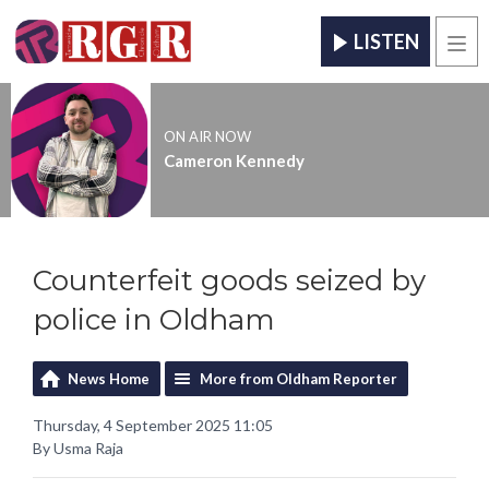
LISTEN
Men
ON AIR NOW
Cameron Kennedy
Counterfeit goods seized by
police in Oldham
News Home
More from Oldham Reporter
Thursday, 4 September 2025 11:05
By Usma Raja