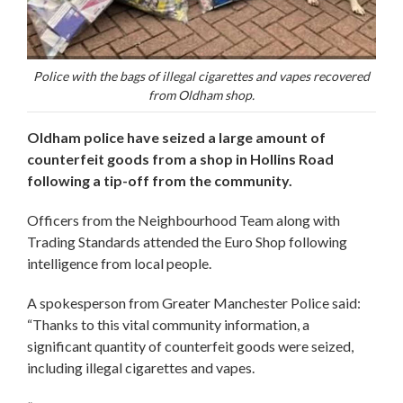
Police with the bags of illegal cigarettes and vapes recovered
from Oldham shop.
Oldham police have seized a large amount of
counterfeit goods from a shop in Hollins Road
following a tip-off from the community.
Officers from the Neighbourhood Team along with
Trading Standards attended the Euro Shop following
intelligence from local people.
A spokesperson from Greater Manchester Police said:
“Thanks to this vital community information, a
significant quantity of counterfeit goods were seized,
including illegal cigarettes and vapes.