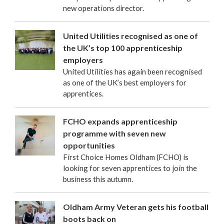
new operations director.
United Utilities recognised as one of
the UK’s top 100 apprenticeship
employers
United Utilities has again been recognised
as one of the UK’s best employers for
apprentices.
FCHO expands apprenticeship
programme with seven new
opportunities
First Choice Homes Oldham (FCHO) is
looking for seven apprentices to join the
business this autumn.
Oldham Army Veteran gets his football
boots back on