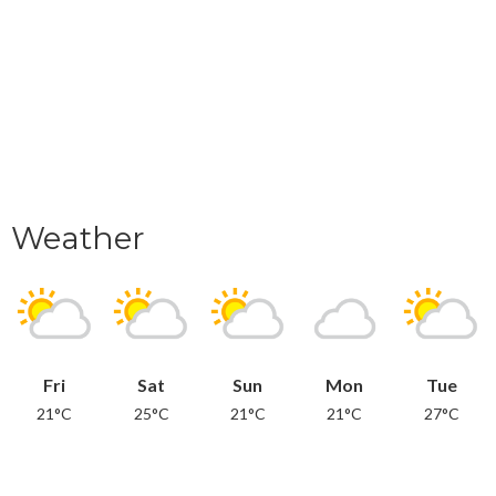
Weather
Fri
Sat
Sun
Mon
Tue
21°C
25°C
21°C
21°C
27°C