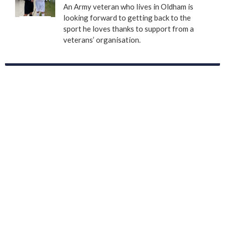
An Army veteran who lives in Oldham is
looking forward to getting back to the
sport he loves thanks to support from a
veterans’ organisation.