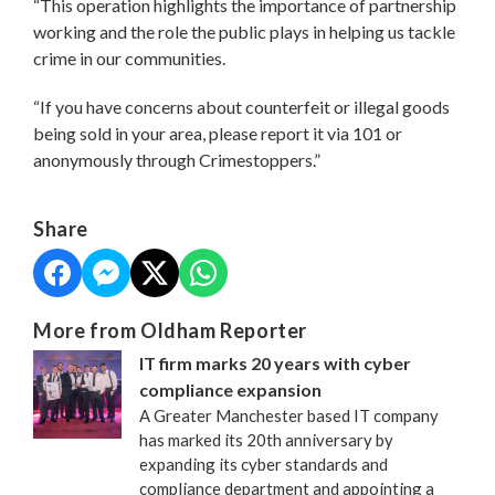
“This operation highlights the importance of partnership
working and the role the public plays in helping us tackle
crime in our communities.
“If you have concerns about counterfeit or illegal goods
being sold in your area, please report it via 101 or
anonymously through Crimestoppers.”
Share
More from Oldham Reporter
IT firm marks 20 years with cyber
compliance expansion
A Greater Manchester based IT company
has marked its 20th anniversary by
expanding its cyber standards and
compliance department and appointing a