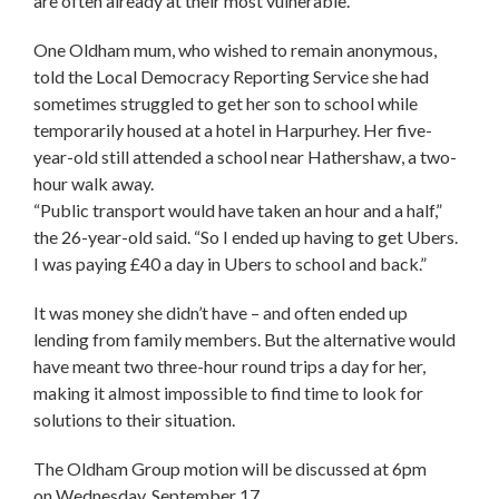
are often already at their most vulnerable.
One Oldham mum, who wished to remain anonymous,
told the Local Democracy Reporting Service she had
sometimes struggled to get her son to school while
temporarily housed at a hotel in Harpurhey. Her five-
year-old still attended a school near Hathershaw, a two-
hour walk away.
“Public transport would have taken an hour and a half,”
the 26-year-old said. “So I ended up having to get Ubers.
I was paying £40 a day in Ubers to school and back.”
It was money she didn’t have – and often ended up
lending from family members. But the alternative would
have meant two three-hour round trips a day for her,
making it almost impossible to find time to look for
solutions to their situation.
The Oldham Group motion will be discussed at 6pm
on Wednesday, September 17.