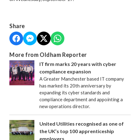
Share
More from Oldham Reporter
IT firm marks 20 years with cyber
compliance expansion
A Greater Manchester based IT company
has marked its 20th anniversary by
expanding its cyber standards and
compliance department and appointing a
new operations director.
United Utilities recognised as one of
the UK’s top 100 apprenticeship
employers