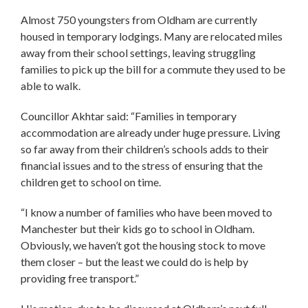
Almost 750 youngsters from Oldham are currently
housed in temporary lodgings. Many are relocated miles
away from their school settings, leaving struggling
families to pick up the bill for a commute they used to be
able to walk.
Councillor Akhtar said: “Families in temporary
accommodation are already under huge pressure. Living
so far away from their children’s schools adds to their
financial issues and to the stress of ensuring that the
children get to school on time.
“I know a number of families who have been moved to
Manchester but their kids go to school in Oldham.
Obviously, we haven’t got the housing stock to move
them closer – but the least we could do is help by
providing free transport.”