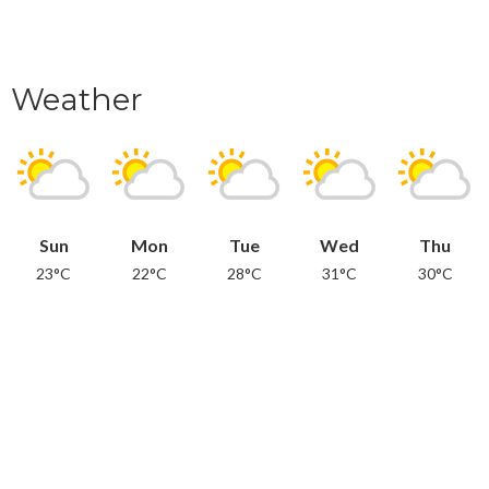
Weather
Sun
Mon
Tue
Wed
Thu
23°C
22°C
28°C
31°C
30°C