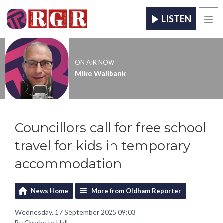
LISTEN
Men
ON AIR NOW
Mike Wallbank
Councillors call for free school
travel for kids in temporary
accommodation
News Home
More from Oldham Reporter
Wednesday, 17 September 2025 09:03
By Charlotte Hall