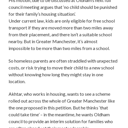
His motion, due to be discussed at Oldham’s next full
council meeting argues that ‘no child should be punished
for their family’s housing situation’.
Under current law, kids are only eligible for free school
transport if they are moved more than two miles away
from their placement, and there isn’t a suitable school
nearby. But in Greater Manchester, it’s almost
impossible to be more than two miles from a school.
So homeless parents are often straddled with unxpected
costs, or risk trying to move their child to a new school
without knowing how long they might stay in one
location.
Akhtar, who works in housing, wants to see a scheme
rolled out across the whole of Greater Manchester like
the one proposed in this petition. But he thinks ‘that
could take time’ – in the meantime, he wants Oldham
council to provide an interim solution for families who