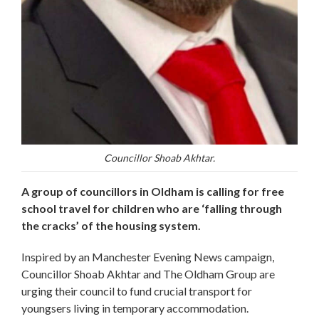
Councillor Shoab Akhtar.
A group of councillors in Oldham is calling for free
school travel for children who are ‘falling through
the cracks’ of the housing system.
Inspired by an Manchester Evening News campaign,
Councillor Shoab Akhtar and The Oldham Group are
urging their council to fund crucial transport for
youngsers living in temporary accommodation.