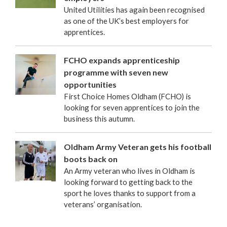
United Utilities has again been recognised
as one of the UK’s best employers for
apprentices.
FCHO expands apprenticeship
programme with seven new
opportunities
First Choice Homes Oldham (FCHO) is
looking for seven apprentices to join the
business this autumn.
Oldham Army Veteran gets his football
boots back on
An Army veteran who lives in Oldham is
looking forward to getting back to the
sport he loves thanks to support from a
veterans’ organisation.