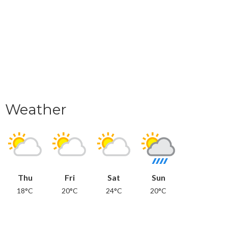
Weather
Thu
Fri
Sat
Sun
18°C
20°C
24°C
20°C