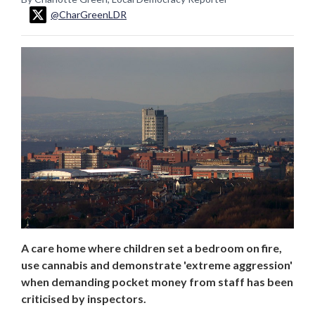
@CharGreenLDR
A care home where children set a bedroom on fire,
use cannabis and demonstrate 'extreme aggression'
when demanding pocket money from staff has been
criticised by inspectors.