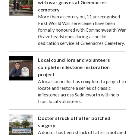
with war graves at Greenacres
cemetery
More than a century on, 11 unrecognised
First World War servicemen have been
formally honoured with Commonwealth War
Grave headstones during a special
dedication service at Greenacres Cemetery.
Local councillors and volunteers
complete milestone restoration
project
A local councillor has completed a project to
locate and restore a series of classic
milestones across Saddleworth with help
from local volunteers.
Doctor struck off after botched
surgery
A doctor has been struck off after a botched