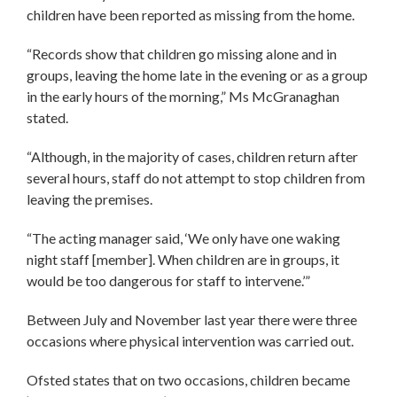
children have been reported as missing from the home.
“Records show that children go missing alone and in
groups, leaving the home late in the evening or as a group
in the early hours of the morning,” Ms McGranaghan
stated.
“Although, in the majority of cases, children return after
several hours, staff do not attempt to stop children from
leaving the premises.
“The acting manager said, ‘We only have one waking
night staff [member]. When children are in groups, it
would be too dangerous for staff to intervene.’”
Between July and November last year there were three
occasions where physical intervention was carried out.
Ofsted states that on two occasions, children became