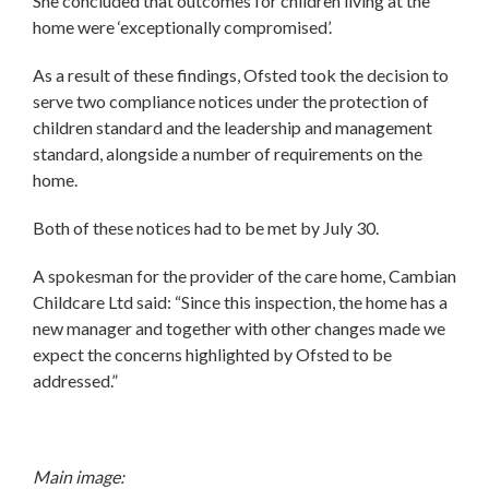
She concluded that outcomes for children living at the
home were ‘exceptionally compromised’.
As a result of these findings, Ofsted took the decision to
serve two compliance notices under the protection of
children standard and the leadership and management
standard, alongside a number of requirements on the
home.
Both of these notices had to be met by July 30.
A spokesman for the provider of the care home, Cambian
Childcare Ltd said: “Since this inspection, the home has a
new manager and together with other changes made we
expect the concerns highlighted by Ofsted to be
addressed.”
Main image: