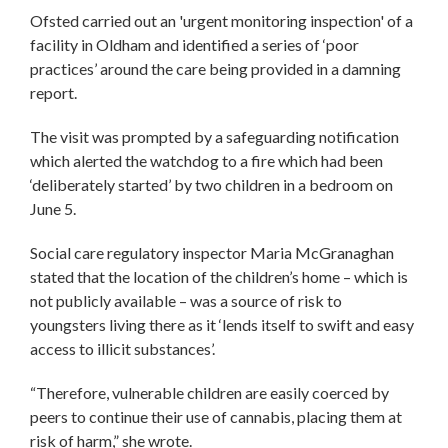
Ofsted carried out an 'urgent monitoring inspection' of a
facility in Oldham and identified a series of ‘poor
practices’ around the care being provided in a damning
report.
The visit was prompted by a safeguarding notification
which alerted the watchdog to a fire which had been
‘deliberately started’ by two children in a bedroom on
June 5.
Social care regulatory inspector Maria McGranaghan
stated that the location of the children’s home – which is
not publicly available – was a source of risk to
youngsters living there as it ‘lends itself to swift and easy
access to illicit substances’.
“Therefore, vulnerable children are easily coerced by
peers to continue their use of cannabis, placing them at
risk of harm,” she wrote.