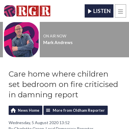
LISTEN
Men
ON AIR NOW
Mark Andrews
Care home where children
set bedroom on fire criticised
in damning report
News Home
More from Oldham Reporter
Wednesday, 5 August 2020 13:52
By Charlotte Green, Local Democracy Reporter