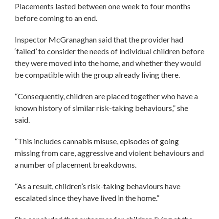
Placements lasted between one week to four months
before coming to an end.
Inspector McGranaghan said that the provider had
‘failed’ to consider the needs of individual children before
they were moved into the home, and whether they would
be compatible with the group already living there.
“Consequently, children are placed together who have a
known history of similar risk-taking behaviours,” she
said.
“This includes cannabis misuse, episodes of going
missing from care, aggressive and violent behaviours and
a number of placement breakdowns.
“As a result, children’s risk-taking behaviours have
escalated since they have lived in the home.”