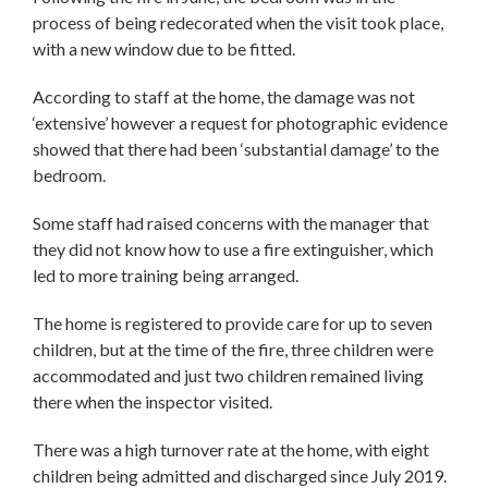
process of being redecorated when the visit took place,
with a new window due to be fitted.
According to staff at the home, the damage was not
‘extensive’ however a request for photographic evidence
showed that there had been ‘substantial damage’ to the
bedroom.
Some staff had raised concerns with the manager that
they did not know how to use a fire extinguisher, which
led to more training being arranged.
The home is registered to provide care for up to seven
children, but at the time of the fire, three children were
accommodated and just two children remained living
there when the inspector visited.
There was a high turnover rate at the home, with eight
children being admitted and discharged since July 2019.