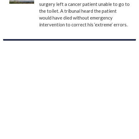
surgery left a cancer patient unable to go to
the toilet. A tribunal heard the patient
would have died without emergency
intervention to correct his ‘extreme’ errors.