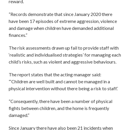
reward.
“Records demonstrate that since January 2020 there
have been 17 episodes of extreme aggression, violence
and damage when children have demanded additional
finances.”
The risk assessments drawn up fail to provide staff with
‘realistic and individualised strategies’ for managing each
child’s risks, such as violent and aggressive behaviours.
The report states that the acting manager said:
“‘Children are well built and cannot be managed in a
physical intervention without there being a risk to staff.’
“Consequently, there have been a number of physical
fights between children, and the home is frequently
damaged.”
Since January there have also been 21 incidents when