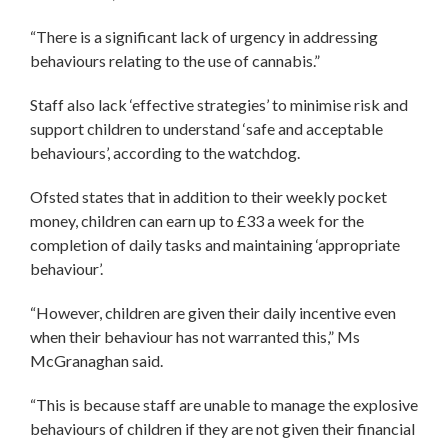
“There is a significant lack of urgency in addressing
behaviours relating to the use of cannabis.”
Staff also lack ‘effective strategies’ to minimise risk and
support children to understand ‘safe and acceptable
behaviours’, according to the watchdog.
Ofsted states that in addition to their weekly pocket
money, children can earn up to £33 a week for the
completion of daily tasks and maintaining ‘appropriate
behaviour’.
“However, children are given their daily incentive even
when their behaviour has not warranted this,” Ms
McGranaghan said.
“This is because staff are unable to manage the explosive
behaviours of children if they are not given their financial