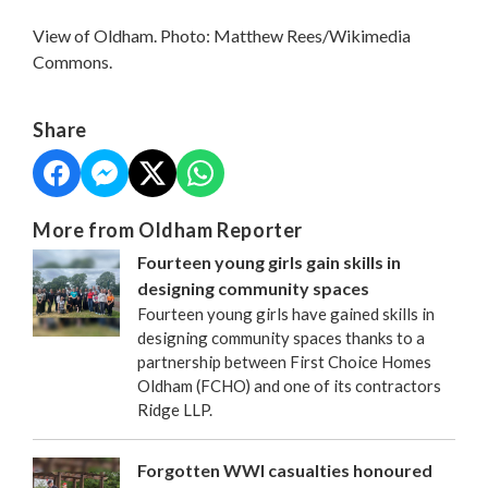
View of Oldham. Photo: Matthew Rees/Wikimedia
Commons.
Share
More from Oldham Reporter
Fourteen young girls gain skills in
designing community spaces
Fourteen young girls have gained skills in
designing community spaces thanks to a
partnership between First Choice Homes
Oldham (FCHO) and one of its contractors
Ridge LLP.
Forgotten WWI casualties honoured