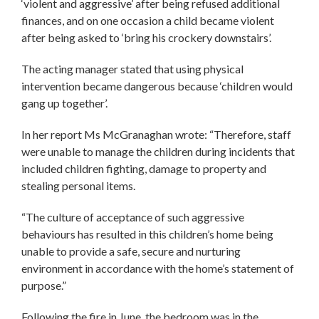
‘violent and aggressive’ after being refused additional
finances, and on one occasion a child became violent
after being asked to ‘bring his crockery downstairs’.
The acting manager stated that using physical
intervention became dangerous because ‘children would
gang up together’.
In her report Ms McGranaghan wrote: “Therefore, staff
were unable to manage the children during incidents that
included children fighting, damage to property and
stealing personal items.
“The culture of acceptance of such aggressive
behaviours has resulted in this children’s home being
unable to provide a safe, secure and nurturing
environment in accordance with the home’s statement of
purpose.”
Following the fire in June, the bedroom was in the