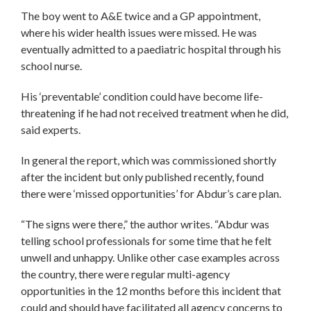
The boy went to A&E twice and a GP appointment,
where his wider health issues were missed. He was
eventually admitted to a paediatric hospital through his
school nurse.
His ‘preventable’ condition could have become life-
threatening if he had not received treatment when he did,
said experts.
In general the report, which was commissioned shortly
after the incident but only published recently, found
there were ‘missed opportunities’ for Abdur’s care plan.
“The signs were there,” the author writes. “Abdur was
telling school professionals for some time that he felt
unwell and unhappy. Unlike other case examples across
the country, there were regular multi-agency
opportunities in the 12 months before this incident that
could and should have facilitated all agency concerns to