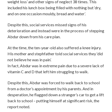
weight loss’ and other signs of neglect 38 times. This
included his lunch box being filled with nothing but ‘dry,
and on one occasion mouldy, bread and water’.
Despite this, social services missed signs of his
deterioration and instead were in the process of stepping
Abdur down from his care plan.
At the time, the ten-year-old also suffered a knee injury.
His mother and stephfather told social services they ‘did
not believe he was in pain’.
In fact, Abdur was in extreme pain due to a severe lack of
vitamin C and D that left him struggling to walk.
Despite this, Abdur was forced to walk back to school
from a doctor’s appointment by his parents. And in
desperation, he flagged down a stranger’s car to get a lift
back to school – putting himself at significant risk, the
report noted.