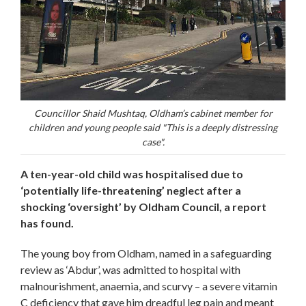
Councillor Shaid Mushtaq, Oldham’s cabinet member for
children and young people said "This is a deeply distressing
case".
A ten-year-old child was hospitalised due to
‘potentially life-threatening’ neglect after a
shocking ‘oversight’ by Oldham Council, a report
has found.
The young boy from Oldham, named in a safeguarding
review as ‘Abdur’, was admitted to hospital with
malnourishment, anaemia, and scurvy – a severe vitamin
C deficiency that gave him dreadful leg pain and meant