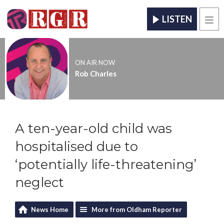
LISTEN
Men
ON AIR NOW
Rob Charles
A ten-year-old child was
hospitalised due to
‘potentially life-threatening’
neglect
News Home
More from Oldham Reporter