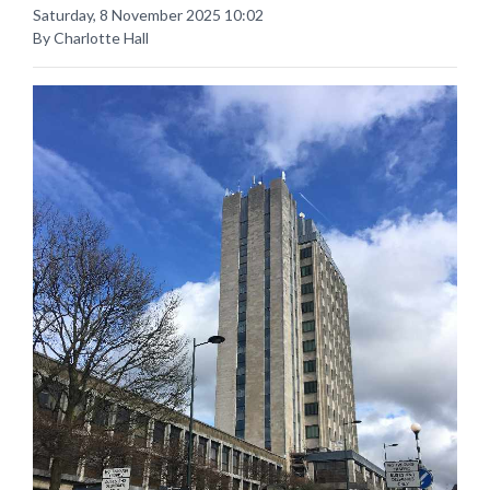
Saturday, 8 November 2025 10:02
By Charlotte Hall