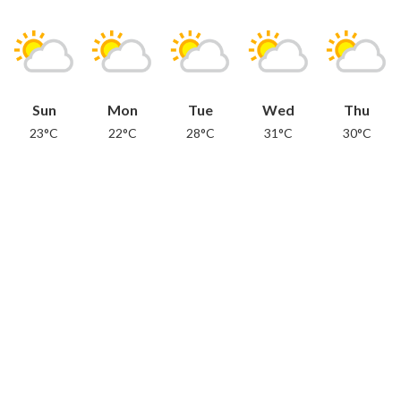
Sun
Mon
Tue
Wed
Thu
23°C
22°C
28°C
31°C
30°C