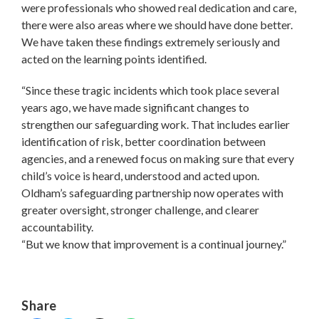
were professionals who showed real dedication and care,
there were also areas where we should have done better.
We have taken these findings extremely seriously and
acted on the learning points identified.
“Since these tragic incidents which took place several
years ago, we have made significant changes to
strengthen our safeguarding work. That includes earlier
identification of risk, better coordination between
agencies, and a renewed focus on making sure that every
child’s voice is heard, understood and acted upon.
Oldham’s safeguarding partnership now operates with
greater oversight, stronger challenge, and clearer
accountability.
“But we know that improvement is a continual journey.”
Share