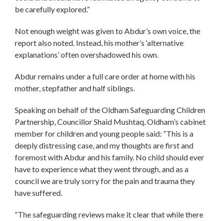
be carefully explored.”
Not enough weight was given to Abdur’s own voice, the
report also noted. Instead, his mother’s ‘alternative
explanations’ often overshadowed his own.
Abdur remains under a full care order at home with his
mother, stepfather and half siblings.
Speaking on behalf of the Oldham Safeguarding Children
Partnership, Councillor Shaid Mushtaq, Oldham’s cabinet
member for children and young people said: “This is a
deeply distressing case, and my thoughts are first and
foremost with Abdur and his family. No child should ever
have to experience what they went through, and as a
council we are truly sorry for the pain and trauma they
have suffered.
“The safeguarding reviews make it clear that while there