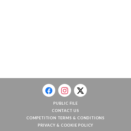
PUBLIC FILE
CONTACT US
COMPETITION TERMS & CONDITIONS
PRIVACY & COOKIE POLICY