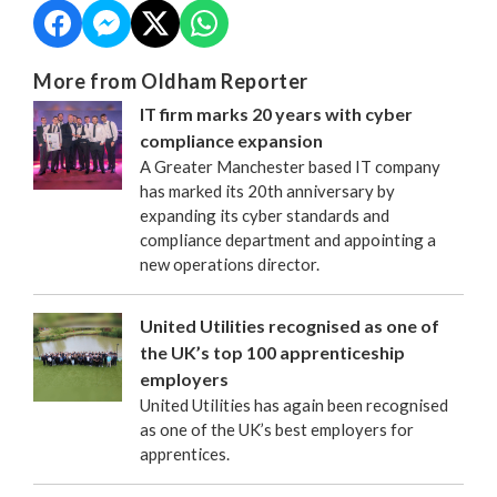
More from Oldham Reporter
IT firm marks 20 years with cyber
compliance expansion
A Greater Manchester based IT company
has marked its 20th anniversary by
expanding its cyber standards and
compliance department and appointing a
new operations director.
United Utilities recognised as one of
the UK’s top 100 apprenticeship
employers
United Utilities has again been recognised
as one of the UK’s best employers for
apprentices.