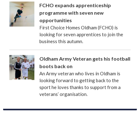
FCHO expands apprenticeship
programme with seven new
opportunities
First Choice Homes Oldham (FCHO) is
looking for seven apprentices to join the
business this autumn.
Oldham Army Veteran gets his football
boots back on
An Army veteran who lives in Oldham is
looking forward to getting back to the
sport he loves thanks to support from a
veterans’ organisation.