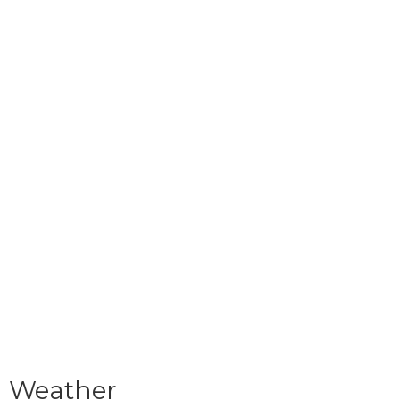
Weather