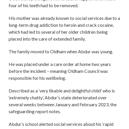
four of his teeth had to be removed.
His mother was already known to social services due to a
long-term drug addiction to heroin and crack cocaine,
which had led to several of her older children being
placed into the care of extended family.
The family moved to Oldham when Abdur was young.
He was placed under a care order at home two years
before the incident – meaning Oldham Council was
responsible for his wellbeing.
Described as a ‘very likable and delightful child’ who is
‘extremely chatty’, Abdur’s state deteriorated over
several weeks between January and February 2023, the
safeguarding report notes.
Abdur’s school alerted social services about his ‘rapid