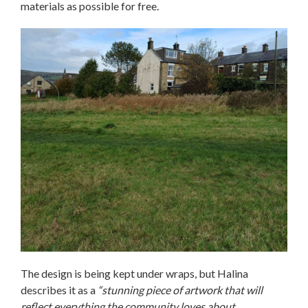
materials as possible for free.
The design is being kept under wraps, but Halina
describes it as a
“stunning piece of artwork that will
reflect everything the community loves about