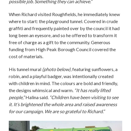
possible job. Something they can achieve.”
When Richard visited Roughfields, he immediately knew
where to start: the playground tunnel. Covered in crude
graffiti and frequently painted over by the council it had
long been an eyesore, and so he offered to transform it
free of charge as a gift to the community. Generous
funding from High Peak Borough Council covered the
cost of materials.
His tunnel mural
(photo below)
, featuring sunflowers, a
robin, and a playful badger, was intentionally created
with children in mind. The colours are bold and friendly,
the designs whimsical and warm.
“It has really lifted
people,”
Halina said.
“Children have been visiting to see
it. It’s brightened the whole area and raised awareness
for our campaign. We are so grateful to Richard.”