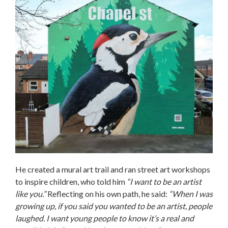
He created a mural art trail and ran street art workshops
to inspire children, who told him
“I want to be an artist
like you.”
Reflecting on his own path, he said:
“When I was
growing up, if you said you wanted to be an artist, people
laughed. I want young people to know it’s a real and