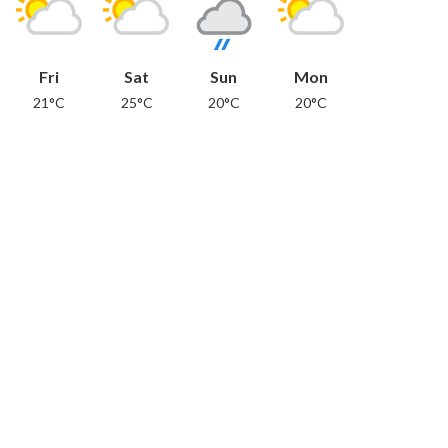
Fri
Sat
Sun
Mon
21°C
25°C
20°C
20°C