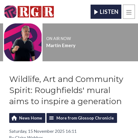
LISTEN
Men
ON AIR NOW
Martin Emery
Wildlife, Art and Community
Spirit: Roughfields' mural
aims to inspire a generation
News Home
More from Glossop Chronicle
Saturday, 15 November 2025 16:11
By Claire Webber