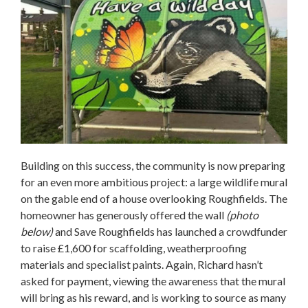
Building on this success, the community is now preparing
for an even more ambitious project: a large wildlife mural
on the gable end of a house overlooking Roughfields. The
homeowner has generously offered the wall
(photo
below)
and Save Roughfields has launched a crowdfunder
to raise £1,600 for scaffolding, weatherproofing
materials and specialist paints. Again, Richard hasn’t
asked for payment, viewing the awareness that the mural
will bring as his reward, and is working to source as many