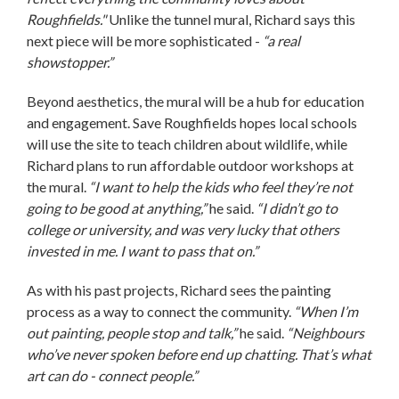
Roughfields."
Unlike the tunnel mural, Richard says this
next piece will be more sophisticated -
“a real
showstopper.”
Beyond aesthetics, the mural will be a hub for education
and engagement. Save Roughfields hopes local schools
will use the site to teach children about wildlife, while
Richard plans to run affordable outdoor workshops at
the mural.
“I want to help the kids who feel they’re not
going to be good at anything,”
he said.
“I didn’t go to
college or university, and was very lucky that others
invested in me. I want to pass that on.”
As with his past projects, Richard sees the painting
process as a way to connect the community.
“When I’m
out painting, people stop and talk,”
he said.
“Neighbours
who’ve never spoken before end up chatting. That’s what
art can do - connect people.”