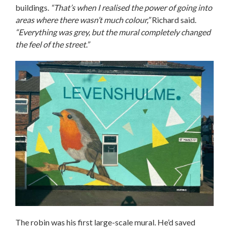
buildings.
“That’s when I realised the power of going into
areas where there wasn’t much colour,”
Richard said.
“Everything was grey, but the mural completely changed
the feel of the street.”
The robin was his first large-scale mural. He’d saved