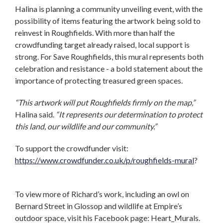
Halina is planning a community unveiling event, with the
possibility of items featuring the artwork being sold to
reinvest in Roughfields. With more than half the
crowdfunding target already raised, local support is
strong. For Save Roughfields, this mural represents both
celebration and resistance - a bold statement about the
importance of protecting treasured green spaces.
“This artwork will put Roughfields firmly on the map,”
Halina said.
“It represents our determination to protect
this land, our wildlife and our community.”
To support the crowdfunder visit:
https://www.crowdfunder.co.uk/p/roughfields-mural
?
To view more of Richard’s work, including an owl on
Bernard Street in Glossop and wildlife at Empire’s
outdoor space, visit his Facebook page: Heart_Murals.