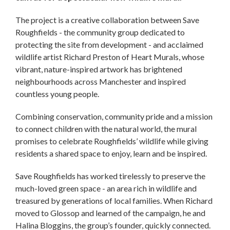
The project is a creative collaboration between Save
Roughfields - the community group dedicated to
protecting the site from development - and acclaimed
wildlife artist Richard Preston of Heart Murals, whose
vibrant, nature-inspired artwork has brightened
neighbourhoods across Manchester and inspired
countless young people.
Combining conservation, community pride and a mission
to connect children with the natural world, the mural
promises to celebrate Roughfields’ wildlife while giving
residents a shared space to enjoy, learn and be inspired.
Save Roughfields has worked tirelessly to preserve the
much-loved green space - an area rich in wildlife and
treasured by generations of local families. When Richard
moved to Glossop and learned of the campaign, he and
Halina Bloggins, the group’s founder, quickly connected.