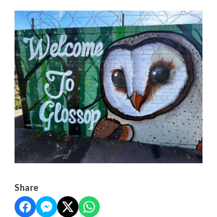
Share