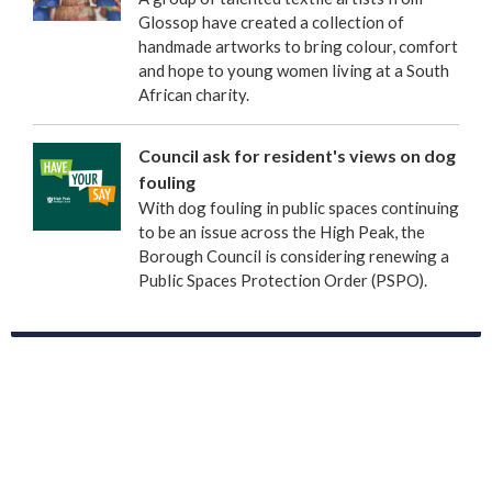
Glossop have created a collection of
handmade artworks to bring colour, comfort
and hope to young women living at a South
African charity.
Council ask for resident's views on dog
fouling
With dog fouling in public spaces continuing
to be an issue across the High Peak, the
Borough Council is considering renewing a
Public Spaces Protection Order (PSPO).