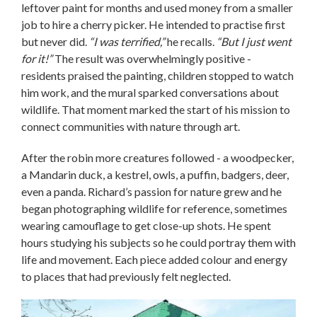
leftover paint for months and used money from a smaller
job to hire a cherry picker. He intended to practise first
but never did.
“I was terrified,”
he recalls.
“But I just went
for it!”
The result was overwhelmingly positive -
residents praised the painting, children stopped to watch
him work, and the mural sparked conversations about
wildlife. That moment marked the start of his mission to
connect communities with nature through art.
After the robin more creatures followed - a woodpecker,
a Mandarin duck, a kestrel, owls, a puffin, badgers, deer,
even a panda. Richard’s passion for nature grew and he
began photographing wildlife for reference, sometimes
wearing camouflage to get close-up shots. He spent
hours studying his subjects so he could portray them with
life and movement. Each piece added colour and energy
to places that had previously felt neglected.