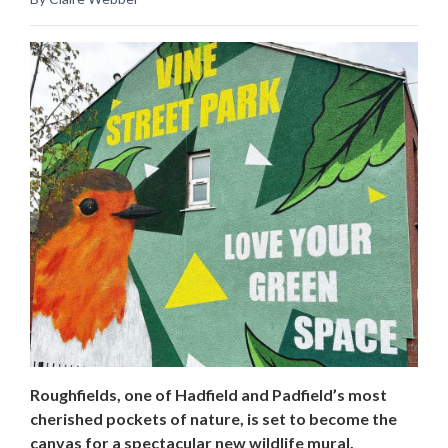
Roughfields, one of Hadfield and Padfield’s most
cherished pockets of nature, is set to become the
canvas for a spectacular new wildlife mural.