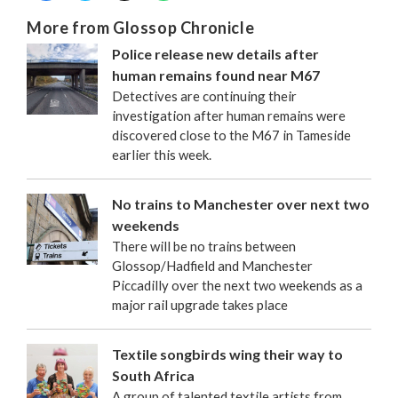
More from Glossop Chronicle
Police release new details after
human remains found near M67
Detectives are continuing their
investigation after human remains were
discovered close to the M67 in Tameside
earlier this week.
No trains to Manchester over next two
weekends
There will be no trains between
Glossop/Hadfield and Manchester
Piccadilly over the next two weekends as a
major rail upgrade takes place
Textile songbirds wing their way to
South Africa
A group of talented textile artists from