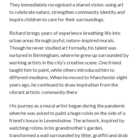
They immediately recognised a shared vision: using art
to celebrate nature, strengthen community identity and
inspire children to care for their surroundings.
Richard brings years of experience breathing life into
urban areas through joyful, nature-inspired murals.
Though he never studied art formally, his talent was
nurtured in Birmingham, where he grew up surrounded by
working artists in the city’s creative scene. One friend
taught him to paint, while others introduced him to
different mediums. When he moved to Manchester eight
years ago, he continued to draw inspiration from the
vibrant artistic community there
His journey as a mural artist began during the pandemic
when he was asked to paint a huge robin on the side of a
friend’s house in Levenshulme. The artwork, inspired by
watching robins in his grandmother’s garden,
transformed a wall surrounded by litter, graffiti and drab