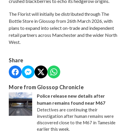
crushed blackberries to echo its hedgerow origins.
The Florist will initially be distributed through The
Bottle Store in Glossop from 26th March 2026, with
plans to expand into select on-trade and independent
retail partners across Manchester and the wider North
West.
Share
More from Glossop Chronicle
Police release new details after
human remains found near M67
Detectives are continuing their
investigation after human remains were
discovered close to the M67 in Tameside
earlier this week.