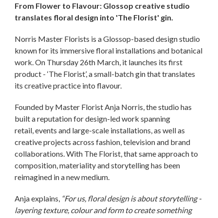
From Flower to Flavour: Glossop creative studio
translates floral design into 'The Florist' gin.
Norris Master Florists is a Glossop-based design studio
known for its immersive floral installations and botanical
work. On Thursday 26th March, it launches its first
product - ‘The Florist’, a small-batch gin that translates
its creative practice into flavour.
Founded by Master Florist Anja Norris, the studio has
built a reputation for design-led work spanning
retail, events and large-scale installations, as well as
creative projects across fashion, television and brand
collaborations. With The Florist, that same approach to
composition, materiality and storytelling has been
reimagined in a new medium.
Anja explains,
“For us, floral design is about storytelling -
layering texture, colour and form to create something