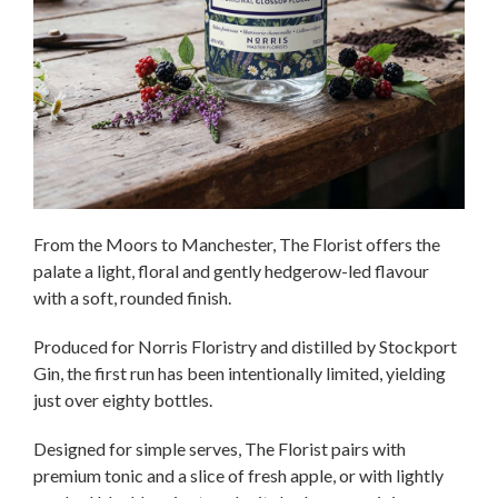
From the Moors to Manchester, The Florist offers the
palate a light, floral and gently hedgerow-led flavour
with a soft, rounded finish.
Produced for Norris Floristry and distilled by Stockport
Gin, the first run has been intentionally limited, yielding
just over eighty bottles.
Designed for simple serves, The Florist pairs with
premium tonic and a slice of fresh apple, or with lightly