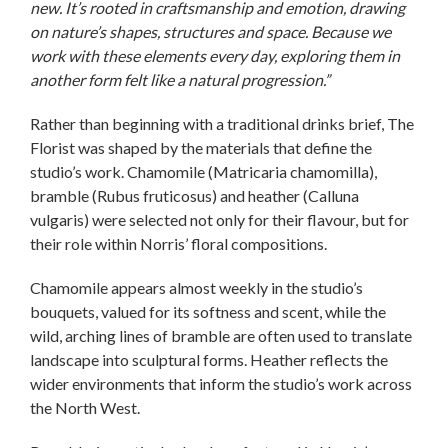
new. It’s rooted in craftsmanship and emotion, drawing
on nature’s shapes, structures and space. Because we
work with these elements every day, exploring them in
another form felt like a natural progression.”
Rather than beginning with a traditional drinks brief, The
Florist was shaped by the materials that define the
studio’s work. Chamomile (Matricaria chamomilla),
bramble (Rubus fruticosus) and heather (Calluna
vulgaris) were selected not only for their flavour, but for
their role within Norris’ floral compositions.
Chamomile appears almost weekly in the studio’s
bouquets, valued for its softness and scent, while the
wild, arching lines of bramble are often used to translate
landscape into sculptural forms. Heather reflects the
wider environments that inform the studio’s work across
the North West.