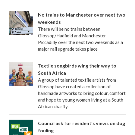
No trains to Manchester over next two
weekends
There will be no trains between
Glossop/Hadfield and Manchester
Piccadilly over the next two weekends as a
major rail upgrade takes place
Textile songbirds wing their way to
South Africa
A group of talented textile artists from
Glossop have created a collection of
handmade artworks to bring colour, comfort
and hope to young women living at a South
African charity.
Council ask for resident's views on dog
fouling