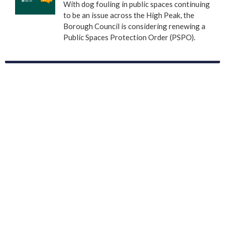
With dog fouling in public spaces continuing
to be an issue across the High Peak, the
Borough Council is considering renewing a
Public Spaces Protection Order (PSPO).