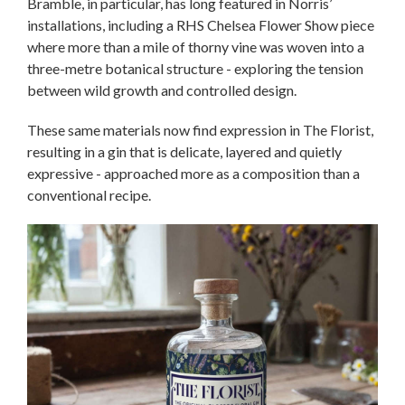
Bramble, in particular, has long featured in Norris’
installations, including a RHS Chelsea Flower Show piece
where more than a mile of thorny vine was woven into a
three-metre botanical structure - exploring the tension
between wild growth and controlled design.
These same materials now find expression in The Florist,
resulting in a gin that is delicate, layered and quietly
expressive - approached more as a composition than a
conventional recipe.