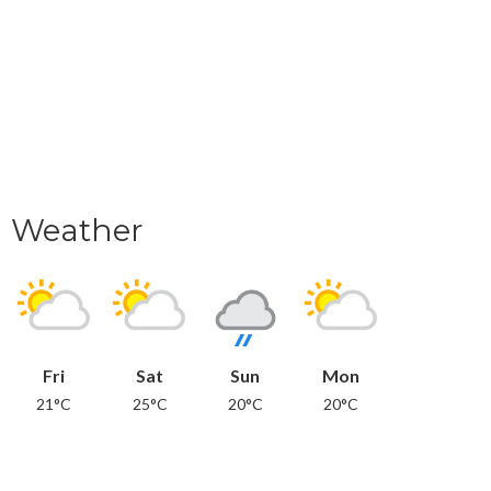
Weather
Fri
Sat
Sun
Mon
21°C
25°C
20°C
20°C