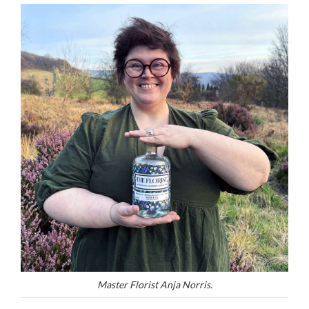
Master Florist Anja Norris.