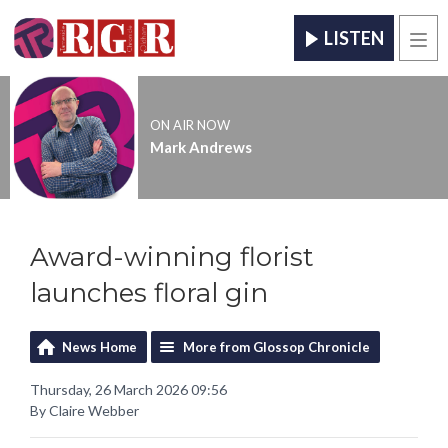
LISTEN
Men
ON AIR NOW
Mark Andrews
Award-winning florist
launches floral gin
News Home
More from Glossop Chronicle
Thursday, 26 March 2026 09:56
By Claire Webber