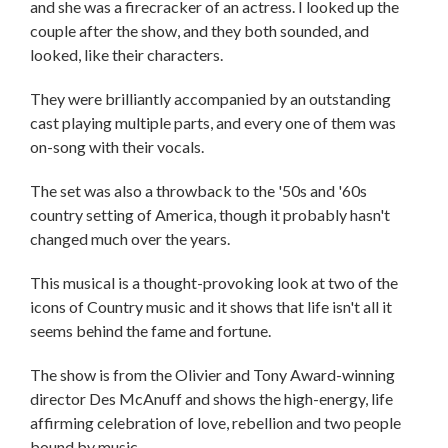
and she was a firecracker of an actress. I looked up the
couple after the show, and they both sounded, and
looked, like their characters.
They were brilliantly accompanied by an outstanding
cast playing multiple parts, and every one of them was
on-song with their vocals.
The set was also a throwback to the '50s and '60s
country setting of America, though it probably hasn't
changed much over the years.
This musical is a thought-provoking look at two of the
icons of Country music and it shows that life isn't all it
seems behind the fame and fortune.
The show is from the Olivier and Tony Award-winning
director Des McAnuff and shows the high-energy, life
affirming celebration of love, rebellion and two people
bound by music.