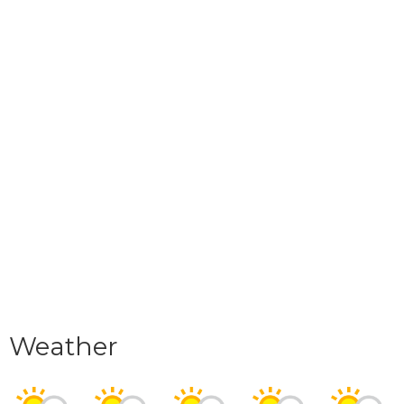
Weather