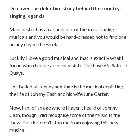
Discover the definitive story behind the country-
singing legends
Manchester has an abundance of theatres staging
musicals and you would be hard-pressed not to find one
on any day of the week.
Luckily, I love a good musical and that is exactly what I
found when I made a recent visit to The Lowry in Salford
Quays.
The Ballad of Johnny and June is the musical depicting
the life of Johnny Cash and his wife June Carter.
Now, I am of an age where I haven’t heard of Johnny
Cash, though I did recognise some of the music in the
show. But this didn’t stop me from enjoying this new
musical.