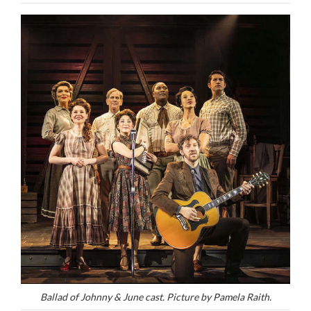
Ballad of Johnny & June cast. Picture by Pamela Raith.