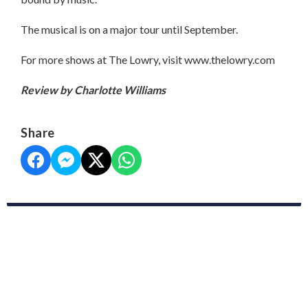
The musical is on a major tour until September.
For more shows at The Lowry, visit www.thelowry.com
Review by Charlotte Williams
Share