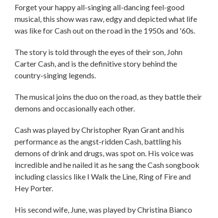
Forget your happy all-singing all-dancing feel-good
musical, this show was raw, edgy and depicted what life
was like for Cash out on the road in the 1950s and '60s.
The story is told through the eyes of their son, John
Carter Cash, and is the definitive story behind the
country-singing legends.
The musical joins the duo on the road, as they battle their
demons and occasionally each other.
Cash was played by Christopher Ryan Grant and his
performance as the angst-ridden Cash, battling his
demons of drink and drugs, was spot on. His voice was
incredible and he nailed it as he sang the Cash songbook
including classics like I Walk the Line, Ring of Fire and
Hey Porter.
His second wife, June, was played by Christina Bianco