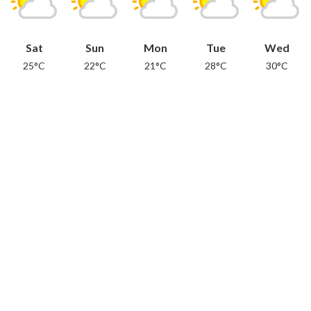
Sat
Sun
Mon
Tue
Wed
25°C
22°C
21°C
28°C
30°C