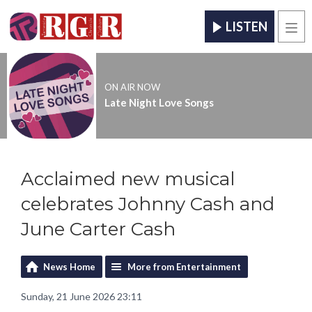
LISTEN
Men
ON AIR NOW
Late Night Love Songs
Acclaimed new musical
celebrates Johnny Cash and
June Carter Cash
News Home
More from Entertainment
Sunday, 21 June 2026 23:11