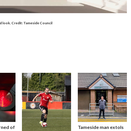
ld look. Credit: Tameside Council
rned of
Tameside man extols