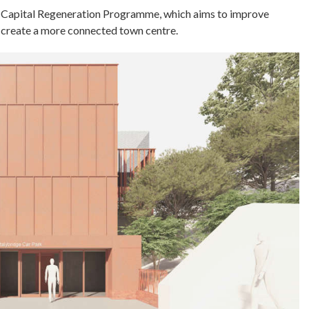
dge Capital Regeneration Programme, which aims to improve
d create a more connected town centre.