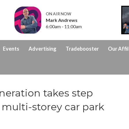
ON AIR NOW
Mark Andrews
6:00am - 11:00am
Events
Advertising
Tradebooster
Our Affil
eration takes step
multi-storey car park