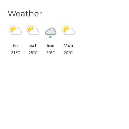
Weather
Fri
Sat
Sun
Mon
21°C
25°C
20°C
20°C