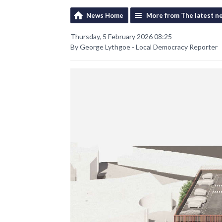
News Home
More from The latest n
Thursday, 5 February 2026 08:25
By George Lythgoe - Local Democracy Reporter