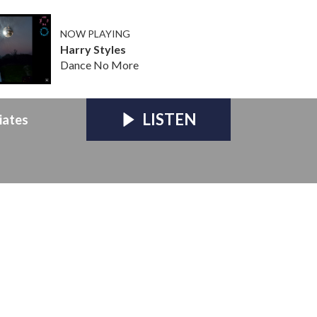
NOW PLAYING
Harry Styles
Dance No More
LISTEN
iates