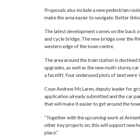
Proposals also include a new pedestrian route
make the area easier to navigate. Better link
The latest development comes on the back o
and cycle bridge. The new bridge over the Ri
western edge of the town centre.
The area around the train station is destine
upgrades, as well as the new multi-storey ca
a facelift. Four underused plots of land were 
Coun Andrew McLaren, deputy leader for grow
application already submitted and the car pa
that will make it easier to get around the tow
“Together with the upcoming work at Armenti
other key projects on, this will support new
place.”