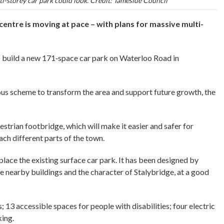
i-storey car park could look. Credit: Tameside Council
entre is moving at pace – with plans for massive multi-
 build a new 171‑space car park on Waterloo Road in
ious scheme to transform the area and support future growth, the
destrian footbridge, which will make it easier and safer for
ch different parts of the town.
eplace the existing surface car park. It has been designed by
 nearby buildings and the character of Stalybridge, at a good
 13 accessible spaces for people with disabilities; four electric
king.