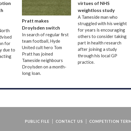
uption
virtues of NHS
th
weightloss study
A Tameside man who
Pratt makes
struggled with his weight
Droylsden switch
for years is encouraging
 North
In search of regular first
others to consider taking
dvised
team football, Hyde
part in health research
on for
United cult hero Tom
after joining a study
ay due to
Pratt has joined
through his local GP
acting
Tameside neighbours
practice.
Droylsden on a month-
long loan.
PUBLIC FILE
CONTACT US
COMPETITION TERM