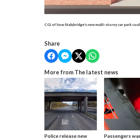
CGI of how Stalybridge's new multi-storey car park cou
Share
More from The latest news
Police release new
Passengers wa