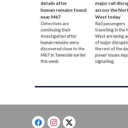
details after
major rail disr
human remains found
across the Nor
near M67
West today
Detectives are
Rail passengers
continuing their
travelling in the
investigation after
West are being a
human remains were
of major disrupti
discovered close to the
the rest of the d
M67 in Tameside earlier
power issues imp
this week.
signalling.