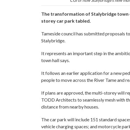
CGI of how Stalybridge's new mult
The transformation of Stalybridge town c
storey car park tabled.
Tameside council has submitted proposals to
Stalybridge.
It represents an important step in the ambit
town hall says.
It follows an earlier application for a new pe
people to move across the River Tame and rea
If plans are approved, the multi-storey will r
TODD Architects to seamlessly mesh with the
distance from nearby houses.
The car park will include 151 standard spaces;
vehicle charging spaces; and motorcycle par