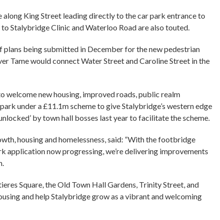
 along King Street leading directly to the car park entrance to
s to Stalybridge Clinic and Waterloo Road are also touted.
f plans being submitted in December for the new pedestrian
ver Tame would connect Water Street and Caroline Street in the
d to welcome new housing, improved roads, public realm
r park under a £11.1m scheme to give Stalybridge’s western edge
‘unlocked’ by town hall bosses last year to facilitate the scheme.
th, housing and homelessness, said: “With the footbridge
rk application now progressing, we’re delivering improvements
n.
eres Square, the Old Town Hall Gardens, Trinity Street, and
 housing and help Stalybridge grow as a vibrant and welcoming