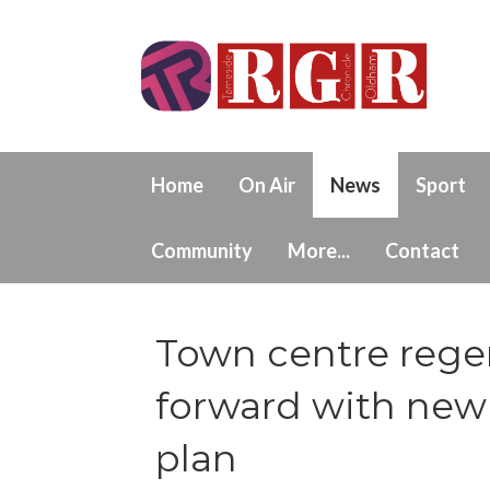
Home
On Air
News
Sport
Community
More...
Contact
Town centre regen
forward with new 
plan