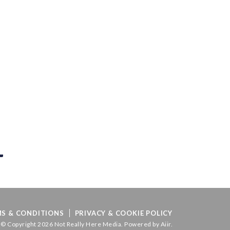
S & CONDITIONS
PRIVACY & COOKIE POLICY
© Copyright 2026 Not Really Here Media. Powered by
Aiir
.