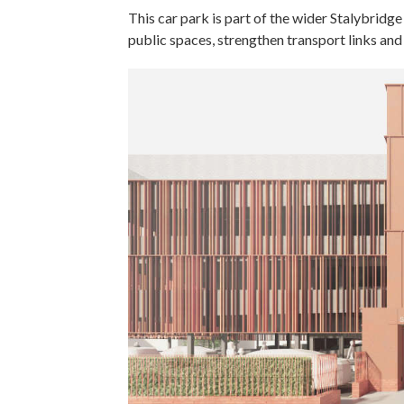
This car park is part of the wider Stalybri
public spaces, strengthen transport links an