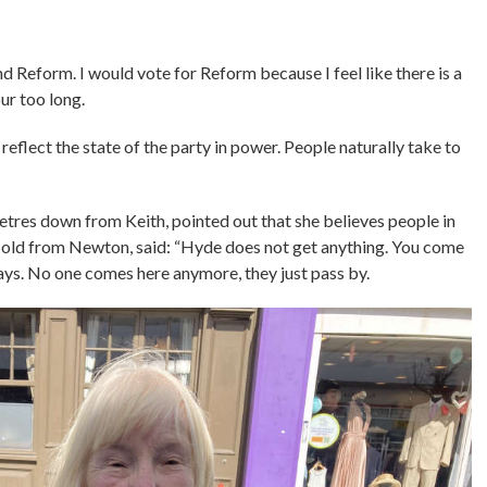
d Reform. I would vote for Reform because I feel like there is a
ur too long.
reflect the state of the party in power. People naturally take to
etres down from Keith, pointed out that she believes people in
r-old from Newton, said: “Hyde does not get anything. You come
ays. No one comes here anymore, they just pass by.