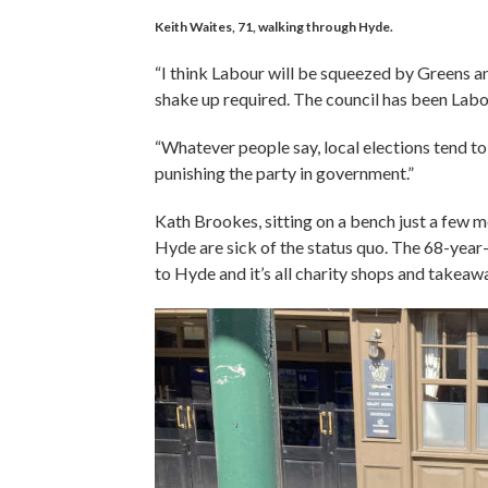
Keith Waites, 71, walking through Hyde.
“I think Labour will be squeezed by Greens an
shake up required. The council has been Labo
“Whatever people say, local elections tend to 
punishing the party in government.”
Kath Brookes, sitting on a bench just a few m
Hyde are sick of the status quo. The 68-yea
to Hyde and it’s all charity shops and takeaw