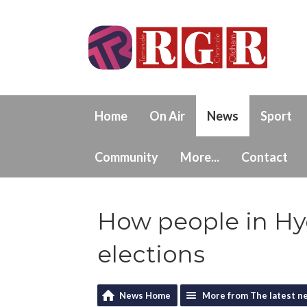
Home
On Air
News
Sport
Community
More...
Contact
How people in Hyd
elections
News Home
More from The latest n