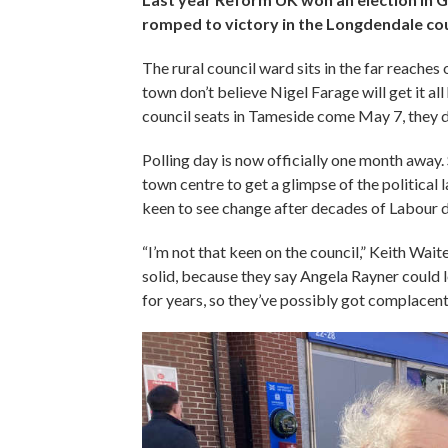
romped to victory in the Longdendale cou
The rural council ward sits in the far reaches
town don’t believe Nigel Farage will get it a
council seats in Tameside come May 7, they don
Polling day is now officially one month away
town centre to get a glimpse of the political 
keen to see change after decades of Labour 
“I’m not that keen on the council,” Keith Waites
solid, because they say Angela Rayner could l
for years, so they’ve possibly got complacent