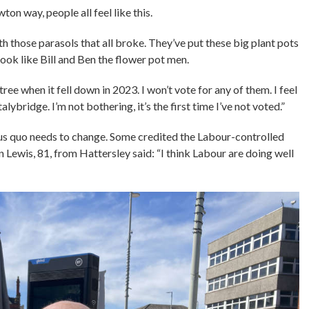
on way, people all feel like this.
 those parasols that all broke. They’ve put these big plant pots
ook like Bill and Ben the flower pot men.
ree when it fell down in 2023. I won’t vote for any of them. I feel
ybridge. I’m not bothering, it’s the first time I’ve not voted.”
us quo needs to change. Some credited the Labour-controlled
n Lewis, 81, from Hattersley said: “I think Labour are doing well