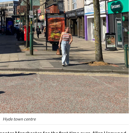
Hyde town centre
reater Manchester for the first time ever. Allan Hopwood