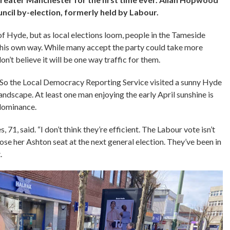
ncil by-election, formerly held by Labour.
 of Hyde, but as local elections loom, people in the Tameside
ll his own way. While many accept the party could take more
’t believe it will be one way traffic for them.
. So the Local Democracy Reporting Service
visited a sunny Hyde
landscape. At least one man enjoying the early April sunshine is
dominance.
, 71, said. “I don’t think they’re efficient. The Labour vote isn’t
ose her Ashton seat at the next general election. They’ve been in
.