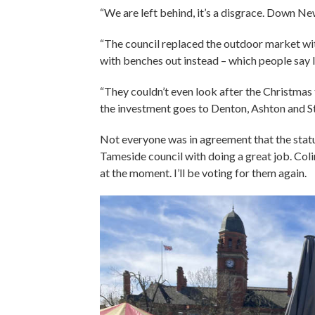
“We are left behind, it’s a disgrace. Down Newt
“The council replaced the outdoor market with
with benches out instead – which people say l
“They couldn’t even look after the Christmas t
the investment goes to Denton, Ashton and Stal
Not everyone was in agreement that the stat
Tameside council with doing a great job. Coli
at the moment. I’ll be voting for them again.