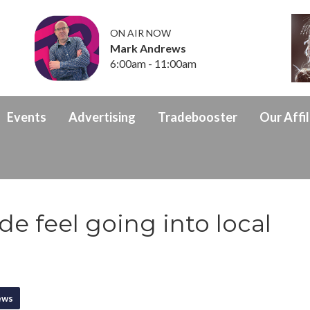
ON AIR NOW
Mark Andrews
6:00am - 11:00am
Events
Advertising
Tradebooster
Our Affil
e feel going into local
ews