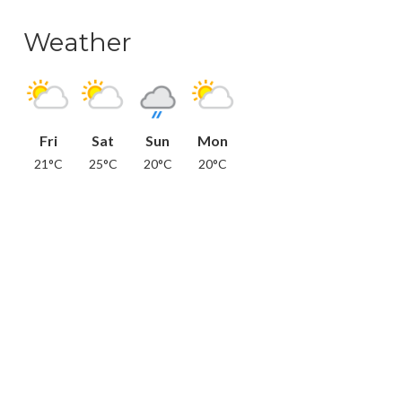
Weather
Fri
Sat
Sun
Mon
21°C
25°C
20°C
20°C