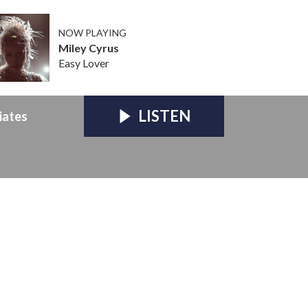
NOW PLAYING
Miley Cyrus
Easy Lover
LISTEN
iates