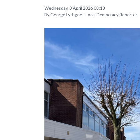
Wednesday, 8 April 2026 08:18
By George Lythgoe - Local Democracy Reporter