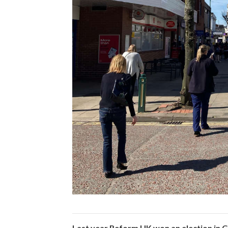
Last year Reform UK won an election in G