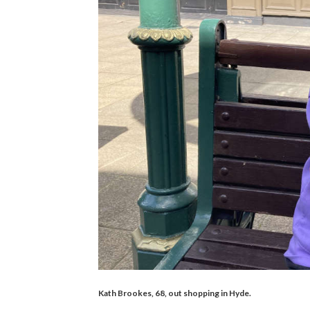
Kath Brookes, 68, out shopping in Hyde.