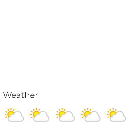
Weather