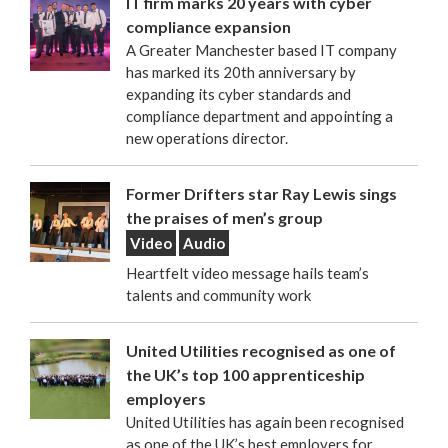
IT firm marks 20 years with cyber
compliance expansion
A Greater Manchester based IT company
has marked its 20th anniversary by
expanding its cyber standards and
compliance department and appointing a
new operations director.
Former Drifters star Ray Lewis sings
the praises of men’s group
Video
Audio
Heartfelt video message hails team’s
talents and community work
United Utilities recognised as one of
the UK’s top 100 apprenticeship
employers
United Utilities has again been recognised
as one of the UK’s best employers for