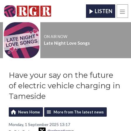
LISTEN
Men
ON AIR NOW
Late Night Love Songs
Have your say on the future
of electric vehicle charging in
Tameside
News Home
More from The latest news
Monday, 1 September 2025 13:17
@erinparkerxo