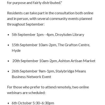
for purpose and fairly distributed."
Residents can take part in the consultation both online
and in person, with several community events planned
throughout September:
5th September 1pm - 4pm, Droylsden Library
15th September 10am-2pm, The Grafton Centre,
Hyde
20th September 10am-2pm, Ashton Artisan Market
26th September 9am-1pm, Stalybridge Means
Business Network Event
For those who prefer to attend remotely, two online
webinars are scheduled:
6th October 5:30–6:30pm