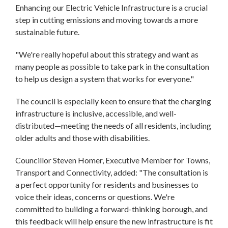
Enhancing our Electric Vehicle Infrastructure is a crucial
step in cutting emissions and moving towards a more
sustainable future.
"We're really hopeful about this strategy and want as
many people as possible to take park in the consultation
to help us design a system that works for everyone."
The council is especially keen to ensure that the charging
infrastructure is inclusive, accessible, and well-
distributed—meeting the needs of all residents, including
older adults and those with disabilities.
Councillor Steven Homer, Executive Member for Towns,
Transport and Connectivity, added: "The consultation is
a perfect opportunity for residents and businesses to
voice their ideas, concerns or questions. We're
committed to building a forward-thinking borough, and
this feedback will help ensure the new infrastructure is fit