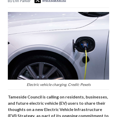
By Erin Parker
Electric vehicle charging. Credit: Pexels
Tameside Council is calling on residents, businesses,
and future electric vehicle (EV) users to share their
thoughts on a new Electric Vehicle Infrastructure
(EVI) Strategy, as part of its ongoing commitment to