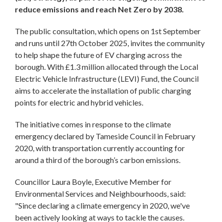
reduce emissions and reach Net Zero by 2038.
The public consultation, which opens on 1st September
and runs until 27th October 2025, invites the community
to help shape the future of EV charging across the
borough. With £1.3 million allocated through the Local
Electric Vehicle Infrastructure (LEVI) Fund, the Council
aims to accelerate the installation of public charging
points for electric and hybrid vehicles.
The initiative comes in response to the climate
emergency declared by Tameside Council in February
2020, with transportation currently accounting for
around a third of the borough’s carbon emissions.
Councillor Laura Boyle, Executive Member for
Environmental Services and Neighbourhoods, said:
"Since declaring a climate emergency in 2020, we've
been actively looking at ways to tackle the causes.