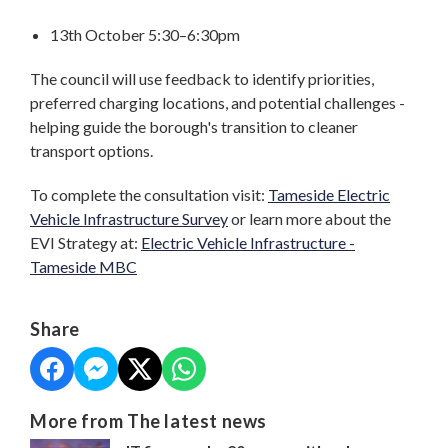
13th October 5:30–6:30pm
The council will use feedback to identify priorities,
preferred charging locations, and potential challenges -
helping guide the borough's transition to cleaner
transport options.
To complete the consultation visit:
Tameside Electric
Vehicle Infrastructure Survey
or learn more about the
EVI Strategy at:
Electric Vehicle Infrastructure -
Tameside MBC
Share
More from The latest news