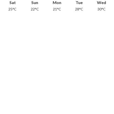
Sat
Sun
Mon
Tue
Wed
25°C
22°C
21°C
28°C
30°C