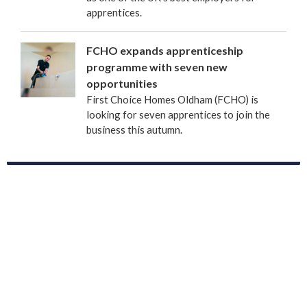
apprentices.
FCHO expands apprenticeship
programme with seven new
opportunities
First Choice Homes Oldham (FCHO) is
looking for seven apprentices to join the
business this autumn.