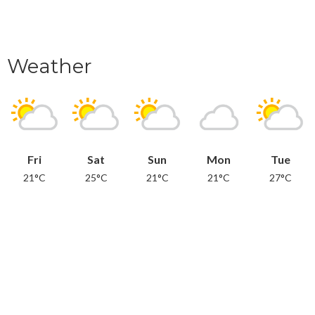
Weather
Fri
Sat
Sun
Mon
Tue
21°C
25°C
21°C
21°C
27°C