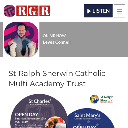
LISTEN
Men
ON AIR NOW
Lewis Connell
St Ralph Sherwin Catholic
Multi Academy Trust