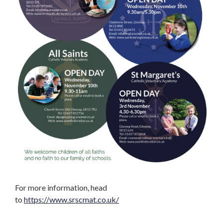
For more information, head
to
https://www.srscmat.co.uk/