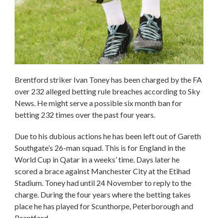
Brentford striker Ivan Toney has been charged by the FA
over 232 alleged betting rule breaches according to Sky
News. He might serve a possible six month ban for
betting 232 times over the past four years.
Due to his dubious actions he has been left out of Gareth
Southgate’s 26-man squad. This is for England in the
World Cup in Qatar in a weeks’ time. Days later he
scored a brace against Manchester City at the Etihad
Stadium. Toney had until 24 November to reply to the
charge. During the four years where the betting takes
place he has played for Scunthorpe, Peterborough and
Brentford.