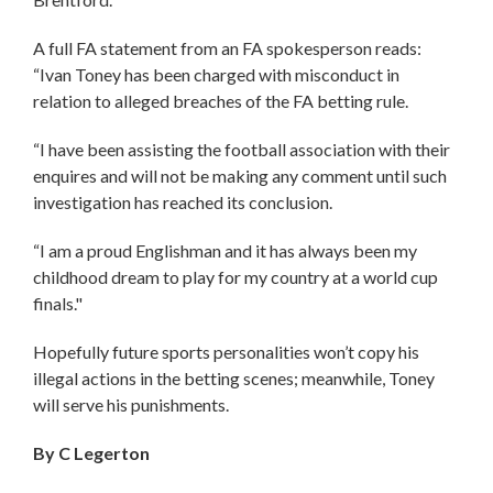
A full FA statement from an FA spokesperson reads:
“Ivan Toney has been charged with misconduct in
relation to alleged breaches of the FA betting rule.
“I have been assisting the football association with their
enquires and will not be making any comment until such
investigation has reached its conclusion.
“I am a proud Englishman and it has always been my
childhood dream to play for my country at a world cup
finals."
Hopefully future sports personalities won’t copy his
illegal actions in the betting scenes; meanwhile, Toney
will serve his punishments.
By C Legerton