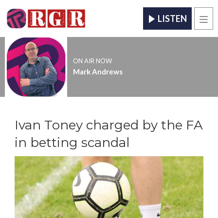
LISTEN
Men
ON AIR NOW
Mark Andrews
Ivan Toney charged by the FA
in betting scandal