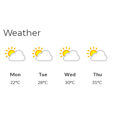
Weather
Mon
Tue
Wed
Thu
22°C
28°C
30°C
31°C