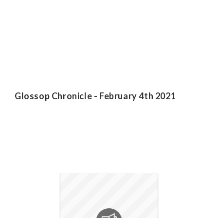
Glossop Chronicle - February 4th 2021