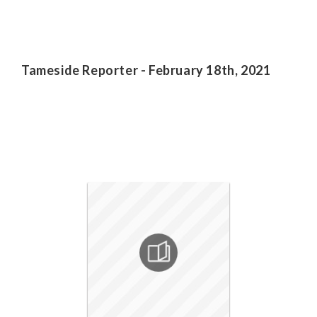
Tameside Reporter - February 18th, 2021