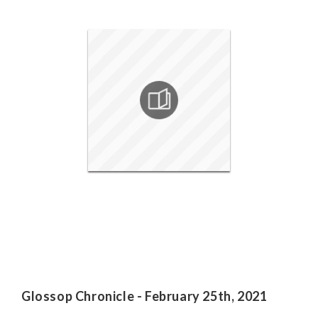
Glossop Chronicle - February 25th, 2021