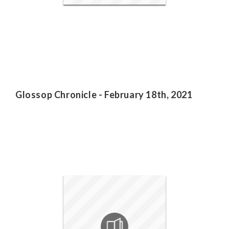
Glossop Chronicle - February 18th, 2021