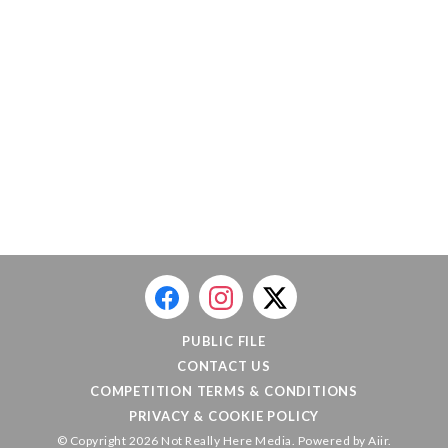
PUBLIC FILE
CONTACT US
COMPETITION TERMS & CONDITIONS
PRIVACY & COOKIE POLICY
© Copyright 2026 Not Really Here Media. Powered by
Aiir
.