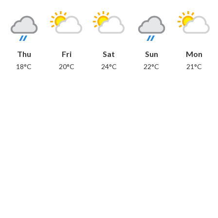
Thu
Fri
Sat
Sun
Mon
18°C
20°C
24°C
22°C
21°C