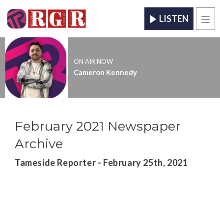
LISTEN
Men
ON AIR NOW
Cameron Kennedy
February 2021 Newspaper
Archive
Tameside Reporter - February 25th, 2021