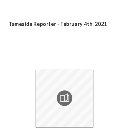
Tameside Reporter - February 4th, 2021