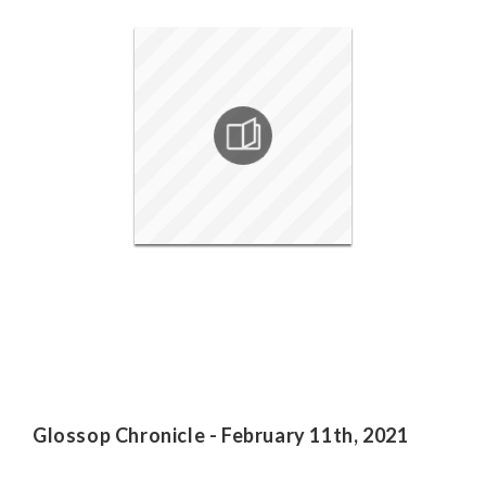
Glossop Chronicle - February 11th, 2021