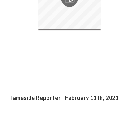
Tameside Reporter - February 11th, 2021