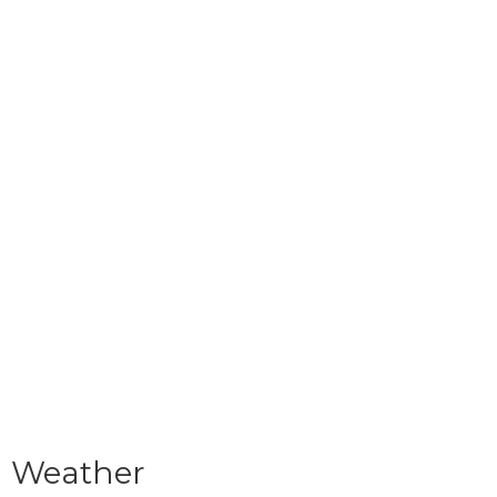
Weather