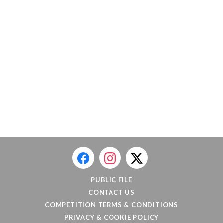
PUBLIC FILE
CONTACT US
COMPETITION TERMS & CONDITIONS
PRIVACY & COOKIE POLICY