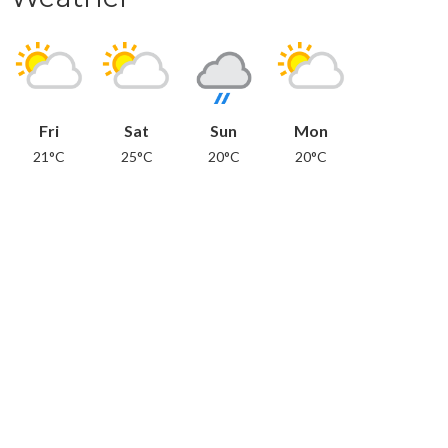
Fri
Sat
Sun
Mon
21°C
25°C
20°C
20°C