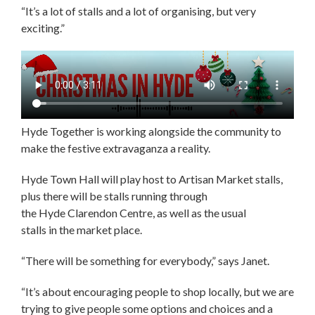
“It’s a lot of stalls and a lot of organising, but very
exciting.”
Hyde Together is working alongside the community to
make the festive extravaganza a reality.
Hyde Town Hall will play host to Artisan Market stalls,
plus there will be stalls running through
the Hyde Clarendon Centre, as well as the usual
stalls in the market place.
“There will be something for everybody,” says Janet.
“It’s about encouraging people to shop locally, but we are
trying to give people some options and choices and a