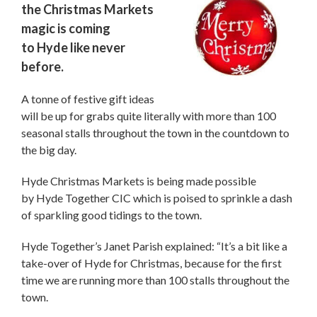
the Christmas Markets
magic is coming
to Hyde like never
before.
A tonne of festive gift ideas
will be up for grabs quite literally with more than 100
seasonal stalls throughout the town in the countdown to
the big day.
Hyde Christmas Markets is being made possible
by Hyde Together CIC which is poised to sprinkle a dash
of sparkling good tidings to the town.
Hyde Together’s Janet Parish explained: “It’s a bit like a
take-over of Hyde for Christmas, because for the first
time we are running more than 100 stalls throughout the
town.