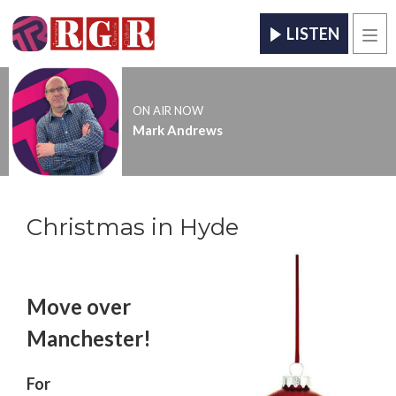
LISTEN
Men
ON AIR NOW
Mark Andrews
Christmas in Hyde
Move over
Manchester!
For