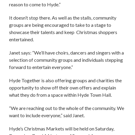
reason to come to Hyde.”
It doesn’t stop there. As well as the stalls, community
groups are being encouraged to take to a stage to
showcase their talents and keep Christmas shoppers
entertained.
Janet says: “We’ll have choirs, dancers and singers with a
selection of community groups and individuals stepping
forward to entertain everyone.”
Hyde Together is also offering groups and charities the
opportunity to show off their own offers and explain
what they do from a space within Hyde Town Hall.
“We are reaching out to the whole of the community. We
want to include everyone,” said Janet.
Hyde’s Christmas Markets will be held on Saturday,