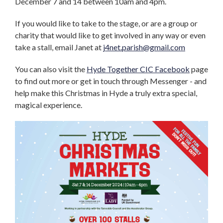
December 7 and 14 between 10am and 4pm.
If you would like to take to the stage, or are a group or
charity that would like to get involved in any way or even
take a stall, email Janet at
j4net.parish@gmail.com
You can also visit the
Hyde Together CIC Facebook
page
to find out more or get in touch through Messenger - and
help make this Christmas in Hyde a truly extra special,
magical experience.