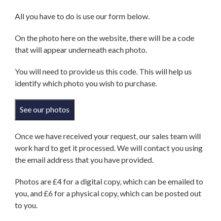
All you have to do is use our form below.
On the photo here on the website, there will be a code
that will appear underneath each photo.
You will need to provide us this code. This will help us
identify which photo you wish to purchase.
See our photos
Once we have received your request, our sales team will
work hard to get it processed. We will contact you using
the email address that you have provided.
Photos are £4 for a digital copy, which can be emailed to
you, and £6 for a physical copy, which can be posted out
to you.