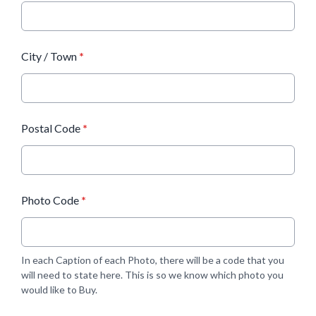
City / Town
*
Postal Code
*
Photo Code
*
In each Caption of each Photo, there will be a code that you
will need to state here. This is so we know which photo you
would like to Buy.