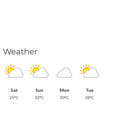
Weather
Sat
Sun
Mon
Tue
25°C
22°C
20°C
28°C