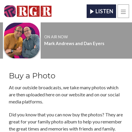
LISTEN
Men
ON AIR NOW
Mark Andrews and Dan Eyers
Buy a Photo
At our outside broadcasts, we take many photos which
are then uploaded here on our website and on our social
media platforms.
Did you know that you can now buy the photos? They are
great for your family photo album to help you remember
the great times and memories with friends and family.