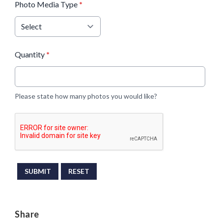
Photo Media Type
*
Quantity
*
Please state how many photos you would like?
This can be left alone:
SUBMIT
RESET
Share