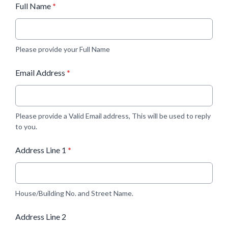
Full Name
*
Please provide your Full Name
Email Address
*
Please provide a Valid Email address, This will be used to reply
to you.
Address Line 1
*
House/Building No. and Street Name.
Address Line 2