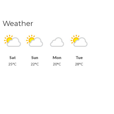
Weather
Sat
Sun
Mon
Tue
25°C
22°C
20°C
28°C