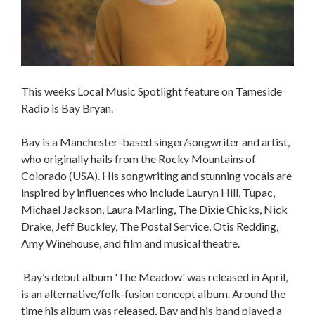
This weeks Local Music Spotlight feature on Tameside
Radio is Bay Bryan.
Bay is a Manchester-based singer/songwriter and artist,
who originally hails from the Rocky Mountains of
Colorado (USA). His songwriting and stunning vocals are
inspired by influences who include Lauryn Hill, Tupac,
Michael Jackson, Laura Marling, The Dixie Chicks, Nick
Drake, Jeff Buckley, The Postal Service, Otis Redding,
Amy Winehouse, and film and musical theatre.
Bay’s debut album 'The Meadow' was released in April,
is an alternative/folk-fusion concept album. Around the
time his album was released, Bay and his band played a