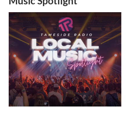
Music Spotlight