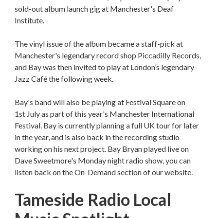
sold-out album launch gig at Manchester's Deaf
Institute.
The vinyl issue of the album became a staff-pick at
Manchester's legendary record shop Piccadilly Records,
and Bay was then invited to play at London’s legendary
Jazz Café the following week.
Bay's band will also be playing at Festival Square on
1st July as part of this year's Manchester International
Festival. Bay is currently planning a full UK tour for later
in the year, and is also back in the recording studio
working on his next project. Bay Bryan played live on
Dave Sweetmore's Monday night radio show, you can
listen back on the On-Demand section of our website.
Tameside Radio Local