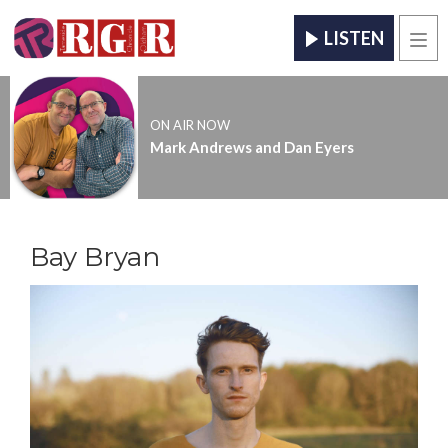
LISTEN
Men
ON AIR NOW
Mark Andrews and Dan Eyers
Bay Bryan