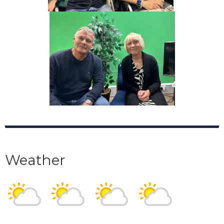
Weather