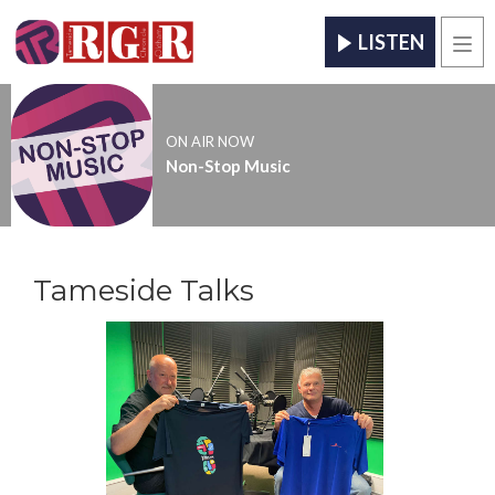
LISTEN
Men
ON AIR NOW
Non-Stop Music
Tameside Talks