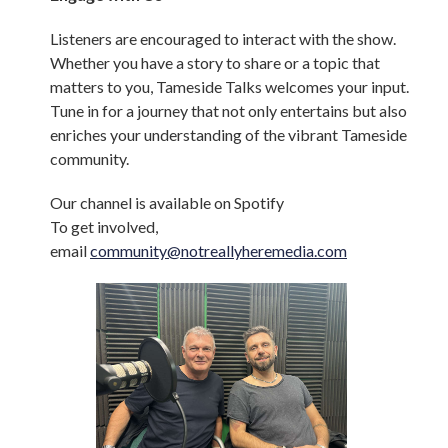
Listeners are encouraged to interact with the show.
Whether you have a story to share or a topic that
matters to you, Tameside Talks welcomes your input.
Tune in for a journey that not only entertains but also
enriches your understanding of the vibrant Tameside
community.
Our channel is available on Spotify
To get involved,
email
community@notreallyheremedia.com