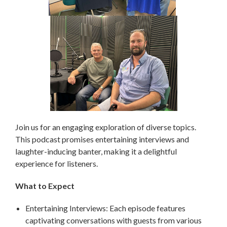
Join us for an engaging exploration of diverse topics.
This podcast promises entertaining interviews and
laughter-inducing banter, making it a delightful
experience for listeners.
What to Expect
Entertaining Interviews: Each episode features
captivating conversations with guests from various