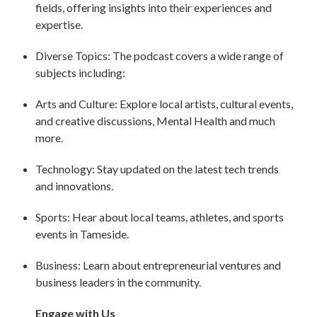
fields, offering insights into their experiences and
expertise.
Diverse Topics: The podcast covers a wide range of
subjects including:
Arts and Culture: Explore local artists, cultural events,
and creative discussions, Mental Health and much
more.
Technology: Stay updated on the latest tech trends
and innovations.
Sports: Hear about local teams, athletes, and sports
events in Tameside.
Business: Learn about entrepreneurial ventures and
business leaders in the community.
Engage with Us