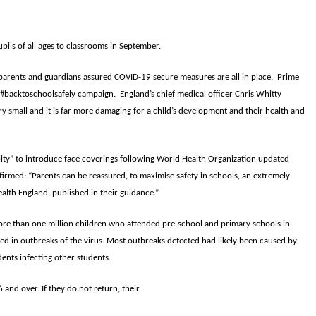
ils of all ages to classrooms in September.
th parents and guardians assured COVID-19 secure measures are all in place. Prime
 #backtoschoolsafely campaign. England’s chief medical officer Chris Whitty
ry small and it is far more damaging for a child’s development and their health and
lity” to introduce face coverings following World Health Organization updated
firmed: “Parents can be reassured, to maximise safety in schools, an extremely
alth England, published in their guidance.”
ore than one million children who attended pre-school and primary schools in
ted in outbreaks of the virus. Most outbreaks detected had likely been caused by
ents infecting other students.
and over. If they do not return, their