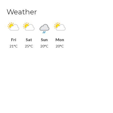
Weather
Fri
Sat
Sun
Mon
21°C
25°C
20°C
20°C