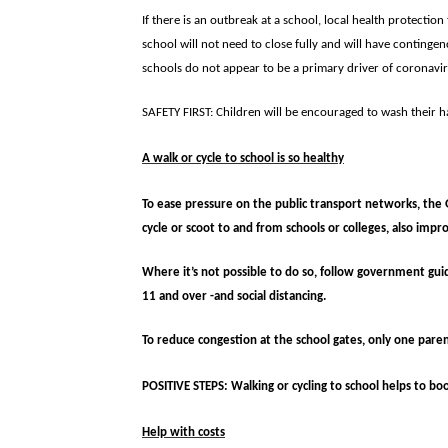
If there is an outbreak at a school, local health protectio
school will not need to close fully and will have contingen
schools do not appear to be a primary driver of coronavir
SAFETY FIRST: Children will be encouraged to wash their h
A walk or cycle to school is so healthy
To ease pressure on the public transport networks, the 
cycle or scoot to and from schools or colleges, also impr
Where it’s not possible to do so, follow government guid
11 and over -and social distancing.
To reduce congestion at the school gates, only one paren
POSITIVE STEPS: Walking or cycling to school helps to bo
Help with costs