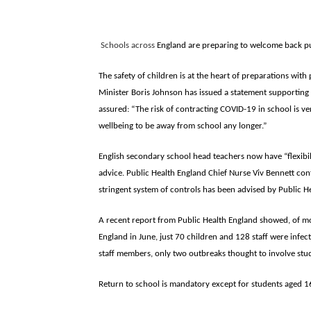
Schools across
England are preparing to welcome back pup
The safety of children is at the heart of preparations wi
Minister Boris Johnson has issued a statement supporting
assured: “The risk of contracting COVID-19 in school is ve
wellbeing to be away from school any longer.”
English secondary school head teachers now have “flexibi
advice. Public Health England Chief Nurse Viv Bennett con
stringent system of controls has been advised by Public He
A recent report from Public Health England showed, of m
England in June, just 70 children and 128 staff were infec
staff members, only two outbreaks thought to involve stud
Return to school is mandatory except for students aged 16 