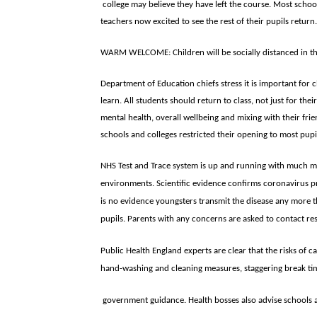
college may believe they have left the course. Most scho
teachers now excited to see the rest of their pupils return.
WARM WELCOME: Children will be socially distanced in t
Department of Education chiefs stress it is important for 
learn. All students should return to class, not just for thei
mental health, overall wellbeing and mixing with their fr
schools and colleges restricted their opening to most pupi
NHS Test and Trace system is up and running with much m
environments. Scientific evidence confirms coronavirus pr
is no evidence youngsters transmit the disease any more th
pupils. Parents with any concerns are asked to contact res
Public Health England experts are clear that the risks of c
hand-washing and cleaning measures, staggering break tim
government guidance. Health bosses also advise schools 