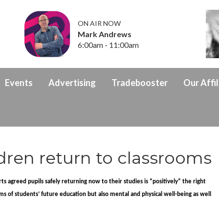
ON AIR NOW
Mark Andrews
6:00am - 11:00am
Events
Advertising
Tradebooster
Our Affil
ildren return to classrooms
s agreed pupils safely returning now to their studies is “positively” the right
 terms of students’ future education but also mental and physical well-being as well