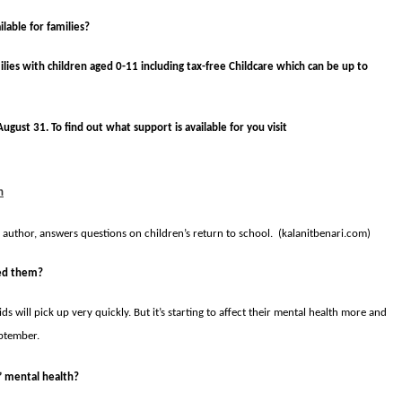
lable for families?
milies with children aged 0-11 including tax-free Childcare which can be up to
ugust 31. To find out what support is available for you visit
h
d author, answers questions on children’s return to school. (kalanitbenari.com)
ted them?
s will pick up very quickly. But it’s starting to affect their mental health more and
eptember.
’ mental health?