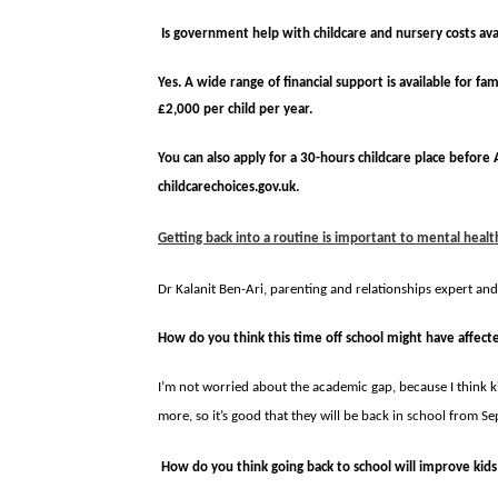
Is government help with childcare and nursery costs avai
Yes. A wide range of financial support is available for fa
£2,000 per child per year.
You can also apply for a 30-hours childcare place before A
childcarechoices.gov.uk.
Getting back into a routine is important to mental healt
Dr Kalanit Ben-Ari, parenting and relationships expert an
How do you think this time off school might have affec
I’m not worried about the aca­demic gap, because I think kid
more, so it’s good that they will be back in school from S
How do you think going back to school will improve kids