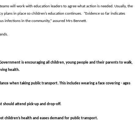
n teams will work with education leaders to agree what action is needed. Usually, the
cy plans in place so children’s education continues. “Evidence so far indicates
us infections in the community,” assured Mrs Bennett.
ands.
Government is encouraging all children, young people and their parents to walk,
oving health.
ance when taking public transport. This includes wearing a face covering - ages
t should attend pick-up and drop-off.
ost children’s health and eases demand for public transport.