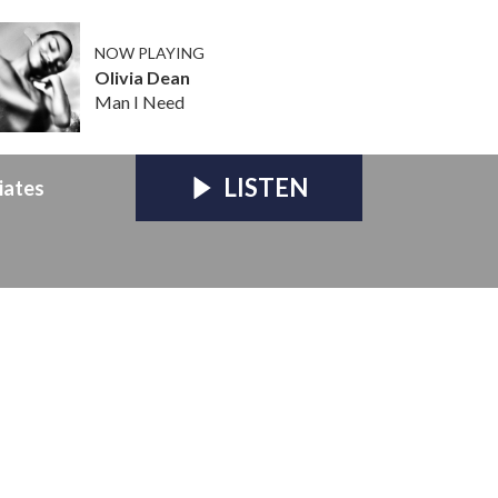
NOW PLAYING
Olivia Dean
Man I Need
LISTEN
iates