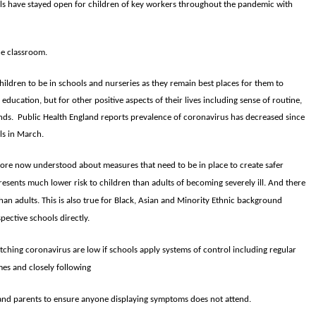
ols have stayed open for children of key workers throughout the pandemic with
he classroom.
children to be in schools and nurseries as they remain best places for them to
r education, but for other positive aspects of their lives including sense of routine,
iends. Public Health England reports prevalence of coronavirus has decreased since
ls in March.
ore now understood about measures that need to be in place to create safer
esents much lower risk to children than adults of becoming severely ill. And there
an adults. This is also true for Black, Asian and Minority Ethnic background
pective schools directly.
atching coronavirus are low if schools apply systems of control including regular
es and closely following
and parents to ensure anyone displaying symptoms does not attend.