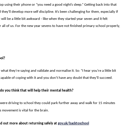
stop using their phone or “you need a good night’s sleep.” Get­ting back into that
they’ll develop more self discipline. It’s been challenging for them, especially if
 will be a little bit awkward - like when they started year seven and it felt
 all of us. For the new year sevens to have not finished primary school properly,
ool?
 what they’re saying and validate and normalise it. So: “I hear you’re a little bit
capable of coping with it and you don’t have any doubt that they’ll succeed.
 do you think that will help their mental health?
were driving to school they could park further away and walk for 15 minutes
is movement is vital for the brain.
ind out more about returning safely at
gov.uk/backtoschool