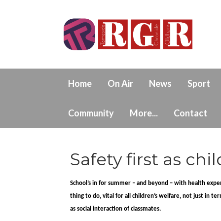
Home
On Air
News
Sport
Community
More...
Contact
Safety first as ch
School’s in for summer – and beyond – with health expert
thing to do, vital for all children’s welfare, not just in
as social interaction of classmates.