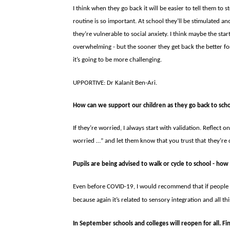
I think when they go back it will be easier to tell them to 
routine is so important. At school they’ll be stimulated and 
they’re vulnerable to social anxiety. I think maybe the start
overwhelming - but the sooner they get back the better for
it’s go­ing to be more challenging.
UPPORTIVE: Dr Kalanit Ben-Ari.
How can we support our children as they go back to sch
If they’re worried, I always start with validation. Reflect on
worried …” and let them know that you trust that
they’re 
Pupils are being advised to walk or cycle to school - how
Even before COVID-19, I would recommend that if people 
because again it’s re­lated to sensory integration and all th
In September schools and colleges will reopen for all. F