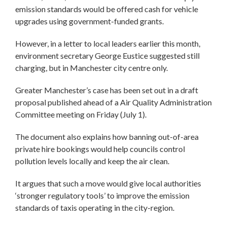
emission standards would be offered cash for vehicle
upgrades using government-funded grants.
However, in a letter to local leaders earlier this month,
environment secretary George Eustice suggested still
charging, but in Manchester city centre only.
Greater Manchester’s case has been set out in a draft
proposal published ahead of a Air Quality Administration
Committee meeting on Friday (July 1).
The document also explains how banning out-of-area
private hire bookings would help councils control
pollution levels locally and keep the air clean.
It argues that such a move would give local authorities
‘stronger regulatory tools’ to improve the emission
standards of taxis operating in the city-region.