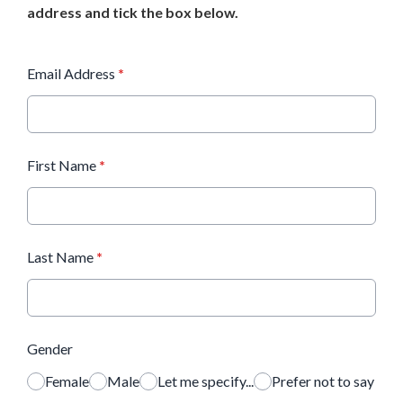
address and tick the box below.
Email Address
*
First Name
*
Last Name
*
Gender
Female
Male
Let me specify...
Prefer not to say