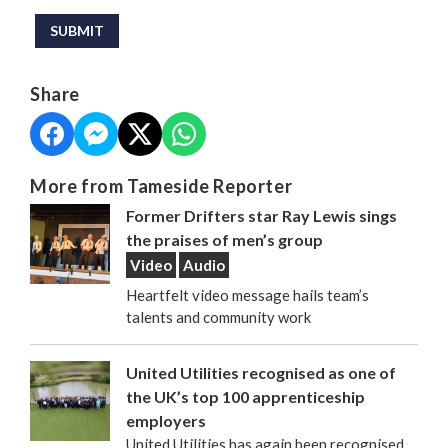
This can be left alone:
SUBMIT
Share
More from Tameside Reporter
Former Drifters star Ray Lewis sings
the praises of men’s group
Video
Audio
Heartfelt video message hails team’s
talents and community work
United Utilities recognised as one of
the UK’s top 100 apprenticeship
employers
United Utilities has again been recognised