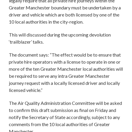
legally require that all private hire journeys within the
Greater Manchester boundary must be undertaken by a
driver and vehicle which are both licensed by one of the
10 local authorities in the city-region.
This will discussed during the upcoming devolution
‘trailblazer’ talks.
The document says: “The effect would be to ensure that
private hire operators with a license to operate in one or
more of the ten Greater Manchester local authorities will
be required to serve any intra Greater Manchester
journey request with a locally licensed driver and locally
licensed vehicle.”
The Air Quality Administration Committee will be asked
to confirm this draft submission as final on Friday and
notify the Secretary of State accordingly, subject to any
comments from the 10 local authorities of Greater
Manchester.