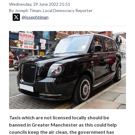
Wednesday, 29 June 2022 21:51
By Joseph Timan, Local Democracy Reporter
@josephtiman
Taxis which are not licensed locally should be
banned in Greater Manchester as this could help
councils keep the air clean, the government has