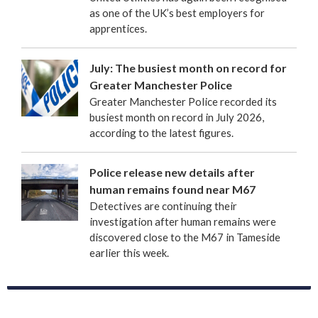
as one of the UK’s best employers for
apprentices.
July: The busiest month on record for
Greater Manchester Police
Greater Manchester Police recorded its
busiest month on record in July 2026,
according to the latest figures.
Police release new details after
human remains found near M67
Detectives are continuing their
investigation after human remains were
discovered close to the M67 in Tameside
earlier this week.