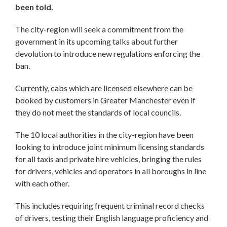
been told.
The city-region will seek a commitment from the
government in its upcoming talks about further
devolution to introduce new regulations enforcing the
ban.
Currently, cabs which are licensed elsewhere can be
booked by customers in Greater Manchester even if
they do not meet the standards of local councils.
The 10 local authorities in the city-region have been
looking to introduce joint minimum licensing standards
for all taxis and private hire vehicles, bringing the rules
for drivers, vehicles and operators in all boroughs in line
with each other.
This includes requiring frequent criminal record checks
of drivers, testing their English language proficiency and