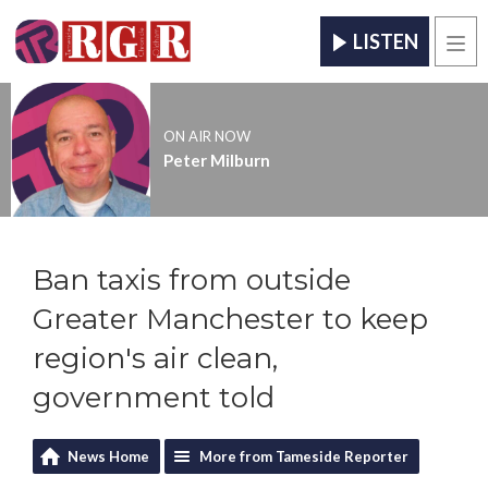
LISTEN
Men
ON AIR NOW
Peter Milburn
Ban taxis from outside
Greater Manchester to keep
region's air clean,
government told
News Home
More from Tameside Reporter