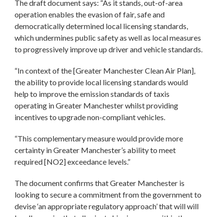
The draft document says: “As it stands, out-of-area
operation enables the evasion of fair, safe and
democratically determined local licensing standards,
which undermines public safety as well as local measures
to progressively improve up driver and vehicle standards.
“In context of the [Greater Manchester Clean Air Plan],
the ability to provide local licensing standards would
help to improve the emission standards of taxis
operating in Greater Manchester whilst providing
incentives to upgrade non-compliant vehicles.
“This complementary measure would provide more
certainty in Greater Manchester’s ability to meet
required [NO2] exceedance levels.”
The document confirms that Greater Manchester is
looking to secure a commitment from the government to
devise ‘an appropriate regulatory approach’ that will will