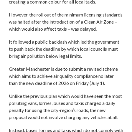
creating a common colour for all local taxis.
However, the roll out of the minimum licensing standards
was halted after the introduction of a Clean Air Zone –
which would also affect taxis – was delayed.
It followed a public backlash which led the government
to push back the deadline by which local councils must
bring air pollution below legal limits.
Greater Manchester is due to submit a revised scheme
which aims to achieve air quality compliance no later
than the new deadline of 2026 on Friday (July 1).
Unlike the previous plan which would have seen the most
polluting vans, lorries, buses and taxis charged a daily
penalty for using the city-region’s roads, the new
proposal would not involve charging any vehicles at all.
Instead, buses, lorries and taxis which do not comply with