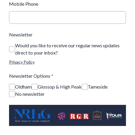
Mobile Phone
Newsletter
Would you like to receive our regular news updates
direct to your inbox?
Privacy Policy
Newsletter Options
*
Oldham
Glossop & High Peak
Tameside
No newsletter