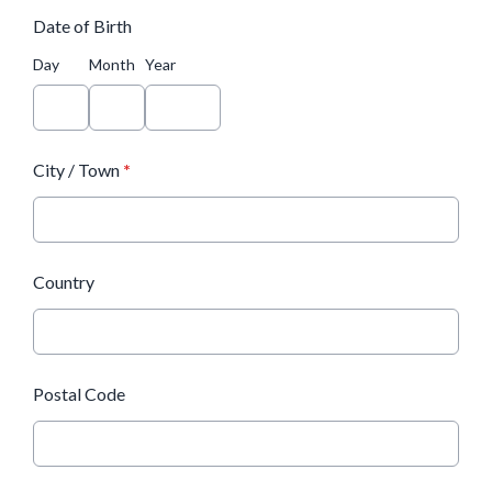
Date of Birth
Day
Month
Year
City / Town
*
Country
Postal Code