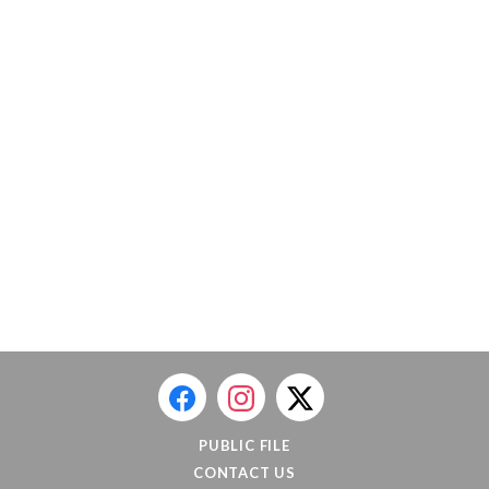
PUBLIC FILE
CONTACT US