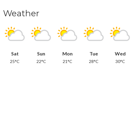
Weather
Sat
Sun
Mon
Tue
Wed
25°C
22°C
21°C
28°C
30°C