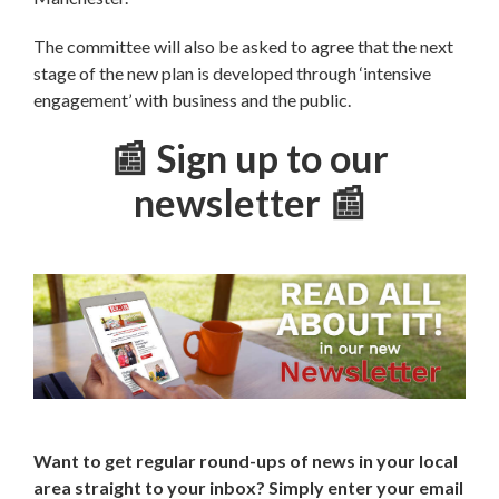
The committee will also be asked to agree that the next
stage of the new plan is developed through ‘intensive
engagement’ with business and the public.
📰 Sign up to our
newsletter 📰
Want to get regular round-ups of news in your local
area straight to your inbox? Simply enter your email