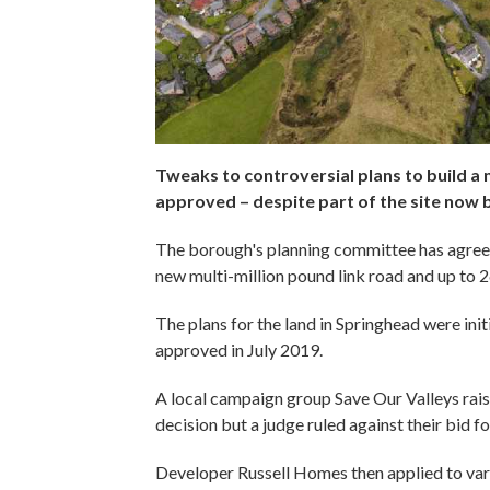
Tweaks to controversial plans to build 
approved – despite part of the site now b
The borough's planning committee has agreed 
new multi-million pound link road and up to 
The plans for the land in Springhead were in
approved in July 2019.
A local campaign group Save Our Valleys rais
decision but a judge ruled against their bid fo
Developer Russell Homes then applied to var