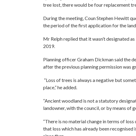
tree lost, there would be four replacement tr
During the meeting, Coun Stephen Hewitt que
the period of the first application for the land
Mr Relph replied that it wasn’t designated a
2019.
Planning officer Graham Dickman said the des
after the previous planning permission was g
“Loss of trees is always a negative but som
place,” he added.
“Ancient woodland is not a statutory designat
landowner, with the council, or by means of g
“There is no material change in terms of loss
that loss which has already been recognised is 
since then.