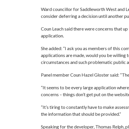
Ward councillor for Saddleworth West and Lees
consider deferring a decision until another p
Coun Leach said there were concerns that up
application.
She added: “I ask you as members of this com
applications are made, would you be willing t
circumstances and such problematic public acc
Panel member Coun Hazel Gloster said: “The t
“It seems to be every large application wher
concerns – things don’t get put on the website
“It’s tiring to constantly have to make asse
the information that should be provided.”
Speaking for the developer, Thomas Relph, pl