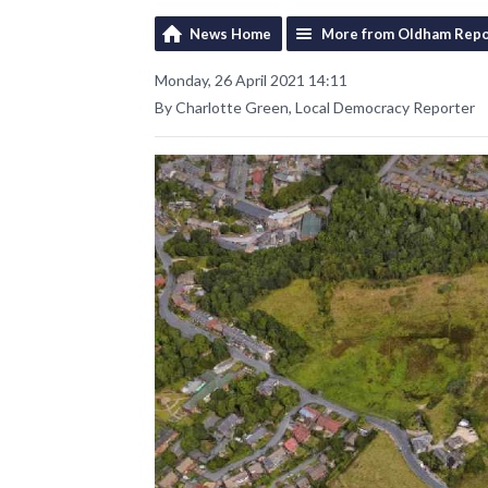
News Home
More from Oldham Repo
Monday, 26 April 2021 14:11
By Charlotte Green, Local Democracy Reporter