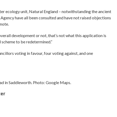
ter ecology unit, Natural England – notwithstanding the ancient
Agency have all been consulted and have not raised objections
 note.
rall development or not, that’s not what this application is
all scheme to be redetermined.”
illors voting in favour, four voting against, and one
oad in Saddleworth. Photo: Google Maps.
ter