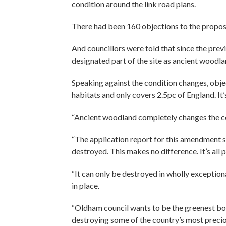
condition around the link road plans.
There had been 160 objections to the propos
And councillors were told that since the pre
designated part of the site as ancient woodla
Speaking against the condition changes, obje
habitats and only covers 2.5pc of England. It’
“Ancient woodland completely changes the con
“The application report for this amendment s
destroyed. This makes no difference. It’s all 
“It can only be destroyed in wholly exceptio
in place.
“Oldham council wants to be the greenest bor
destroying some of the country’s most precio