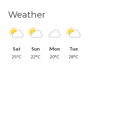
Weather
Sat
Sun
Mon
Tue
25°C
22°C
20°C
28°C