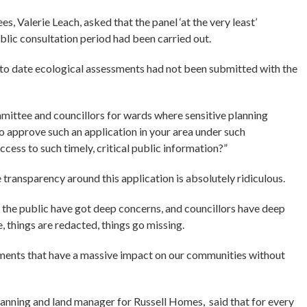
, Valerie Leach, asked that the panel ‘at the very least’
ublic consultation period had been carried out.
 to date ecological assessments had not been submitted with the
mittee and councillors for wards where sensitive planning
o approve such an application in your area under such
ess to such timely, critical public information?”
ransparency around this application is absolutely ridiculous.
e the public have got deep concerns, and councillors have deep
, things are redacted, things go missing.
ssments that have a massive impact on our communities without
anning and land manager for Russell Homes, said that for every