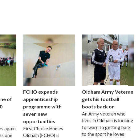
FCHO expands
Oldham Army Veteran
one of
apprenticeship
gets his football
0
programme with
boots back on
seven new
An Army veteran who
lives in Oldham is looking
opportunities
forward to getting back
as again
First Choice Homes
to the sport he loves
as one
Oldham (FCHO) is