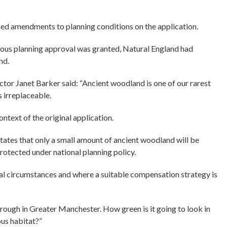
ed amendments to planning conditions on the application.
vious planning approval was granted, Natural England had
nd.
ctor Janet Barker said: “Ancient woodland is one of our rarest
s irreplaceable.
text of the original application.
tates that only a small amount of ancient woodland will be
protected under national planning policy.
nal circumstances and where a suitable compensation strategy is
ough in Greater Manchester. How green is it going to look in
us habitat?”