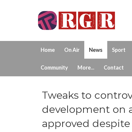
Home
On Air
News
Sport
Community
More...
Contact
Tweaks to controv
development on 
approved despite