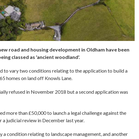
a new road and housing development in Oldham have been
eing classed as 'ancient woodland'.
to vary two conditions relating to the application to build a
265 homes on land off Knowls Lane.
itially refused in November 2018 but a second application was
ed more than £50,000 to launch a legal challenge against the
r a judicial review in December last year.
y a condition relating to landscape management, and another