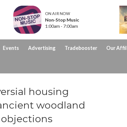
ON AIR NOW
Non-Stop Music
1:00am - 7:00am
Events
Advertising
Tradebooster
Our Affil
ersial housing
ancient woodland
 objections