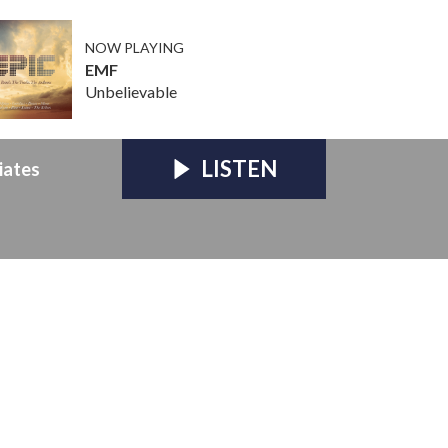
NOW PLAYING
EMF
Unbelievable
LISTEN
iates