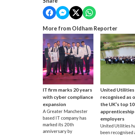
Share
More from Oldham Reporter
IT firm marks 20 years
United Utilities
with cyber compliance
recognised as 
expansion
the UK’s top 10
A Greater Manchester
apprenticeship
based IT company has
employers
marked its 20th
United Utilities h
anniversary by
been recognised 