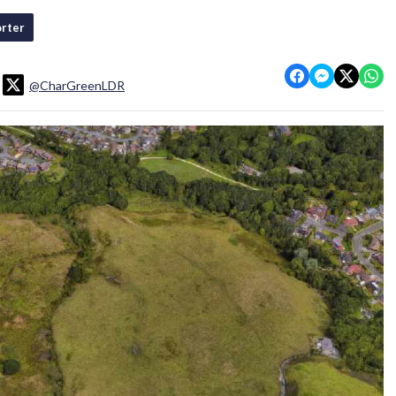
rter
@CharGreenLDR