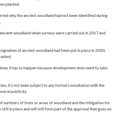
ees planted.
ried why the ancient woodland had not been identified during
.
s ancient woodland when surveys were carried out in 2017 and
ignation of ancient woodland had been put in place in 2020,
ranted.
etimes it has to happen because development does need to take
ion, it’s not been subject to any formal consultation with the
eneral publicity.
 of numbers of trees or areas of woodland and the mitigation for
still in place and will still form part of the approval that goes on