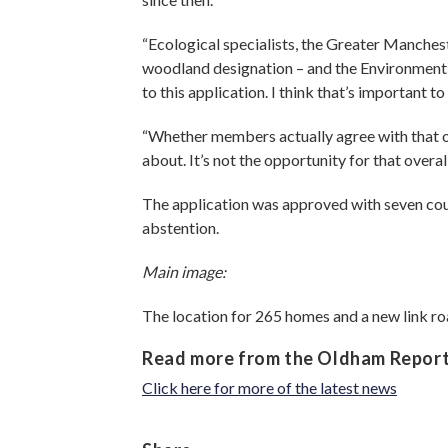
“Ecological specialists, the Greater Manches
woodland designation – and the Environment 
to this application. I think that’s important to
“Whether members actually agree with that ove
about. It’s not the opportunity for that over
The application was approved with seven counc
abstention.
Main image:
The location for 265 homes and a new link r
Read more from the Oldham Repor
Click here for more of the latest news