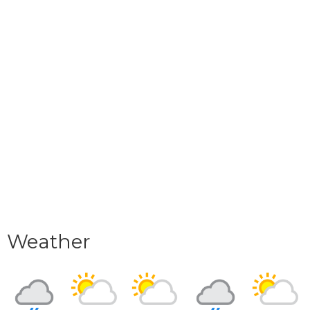
Weather