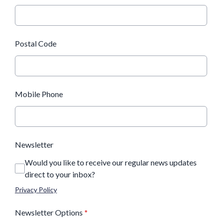
Postal Code
Mobile Phone
Newsletter
Would you like to receive our regular news updates
direct to your inbox?
Privacy Policy
Newsletter Options
*