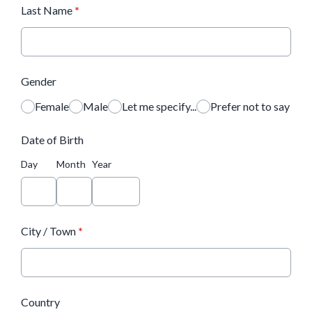
Last Name
*
Gender
Female
Male
Let me specify...
Prefer not to say
Date of Birth
Day
Month
Year
City / Town
*
Country