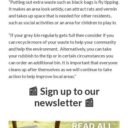
“Putting out extra waste such as black bags is fly tipping.
It makes an area look untidy, can attract rats and vermin
and takes up space that is needed for other residents,
such as social activities or an area for children to play in.
“If your grey bin regularly gets full then consider if you
can recycle more of your waste to help your community
and help the environment. Alternatively, you can take
your rubbish to the tip or in certain circumstances you
can order an additional bin. It is important that everyone
cleans up after themselves as we will continue to take
action to help improve local areas.”
📰 Sign up to our
newsletter 📰