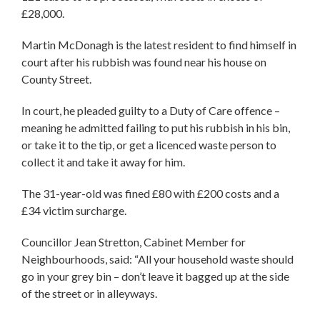
£28,000.
Martin McDonagh is the latest resident to find himself in
court after his rubbish was found near his house on
County Street.
In court, he pleaded guilty to a Duty of Care offence –
meaning he admitted failing to put his rubbish in his bin,
or take it to the tip, or get a licenced waste person to
collect it and take it away for him.
The 31-year-old was fined £80 with £200 costs and a
£34 victim surcharge.
Councillor Jean Stretton, Cabinet Member for
Neighbourhoods, said: “All your household waste should
go in your grey bin – don’t leave it bagged up at the side
of the street or in alleyways.