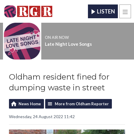
LISTEN
Men
ON AIR NOW
Late Night Love Songs
Oldham resident fined for
dumping waste in street
News Home
More from Oldham Reporter
Wednesday, 24 August 2022 11:42