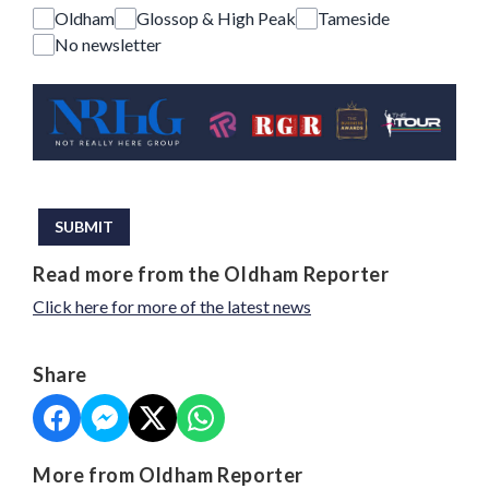
Oldham
Glossop & High Peak
Tameside
No newsletter
This can be left alone:
SUBMIT
Read more from the Oldham Reporter
Click here for more of the latest news
Share
More from Oldham Reporter