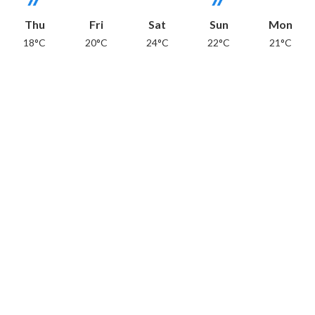
Thu
Fri
Sat
Sun
Mon
18°C
20°C
24°C
22°C
21°C