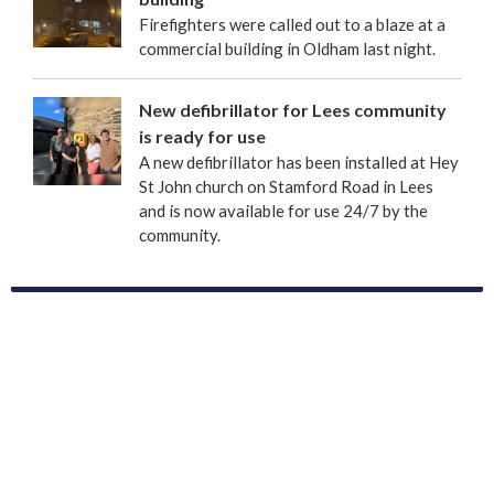
Firefighters were called out to a blaze at a
commercial building in Oldham last night.
New defibrillator for Lees community
is ready for use
A new defibrillator has been installed at Hey
St John church on Stamford Road in Lees
and is now available for use 24/7 by the
community.