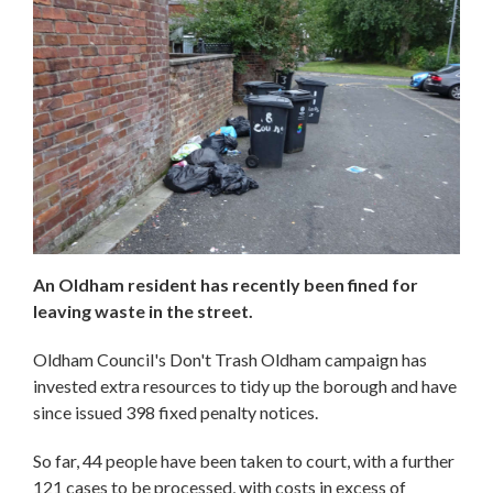
An Oldham resident has recently been fined for
leaving waste in the street.
Oldham Council's Don't Trash Oldham campaign has
invested extra resources to tidy up the borough and have
since issued 398 fixed penalty notices.
So far, 44 people have been taken to court, with a further
121 cases to be processed, with costs in excess of