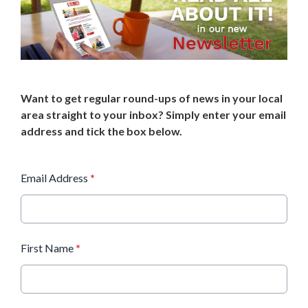
Want to get regular round-ups of news in your local
area straight to your inbox? Simply enter your email
address and tick the box below.
Email Address
*
First Name
*