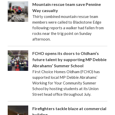
Mountain rescue team save Pennine
Way casualty
Thirty combined mountain rescue team
members were called to Blackstone Edge
following reports a walker had fallen from
rocks near the trig point on Sunday
afternoon.
FCHO opens its doors to Oldham’s
future talent by supporting MP Debbie
Abrahams’ Summer School
First Choice Homes Oldham (FCHO) has
supported local MP Debbie Abrahams’
Working for Your Community Summer
School by hosting students at its Union
Street head office throughout July.
Firefighters tackle blaze at commercial
building