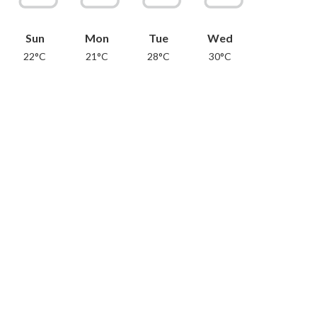
Sun
Mon
Tue
Wed
22°C
21°C
28°C
30°C