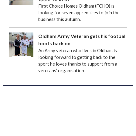
First Choice Homes Oldham (FCHO) is
looking for seven apprentices to join the
business this autumn.
Oldham Army Veteran gets his football
boots back on
An Army veteran who lives in Oldham is
looking forward to getting back to the
sport he loves thanks to support from a
veterans’ organisation.