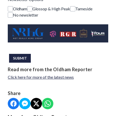
Oldham
Glossop & High Peak
Tameside
No newsletter
This can be left alone:
SUBMIT
Read more from the Oldham Reporter
Click here for more of the latest news
Share