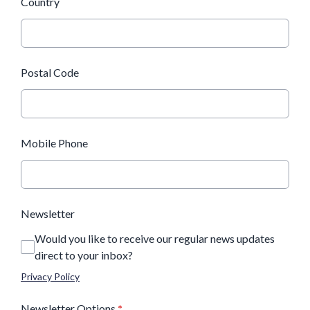
Country
Postal Code
Mobile Phone
Newsletter
Would you like to receive our regular news updates
direct to your inbox?
Privacy Policy
Newsletter Options
*