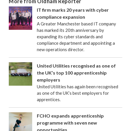
More from Oldham Reporter
IT firm marks 20 years with cyber
compliance expansion
A Greater Manchester based IT company
has marked its 20th anniversary by
expanding its cyber standards and
compliance department and appointing a
new operations director.
United Utilities recognised as one of
the UK’s top 100 apprenticeship
employers
United Utilities has again been recognised
as one of the UK’s best employers for
apprentices.
FCHO expands apprenticeship
programme with seven new
opportunities