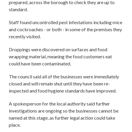
prepared, across the borough to check they are up to
standard.
Staff found uncontrolled pest infestations including mice
and cockroaches - or both - in some of the premises they
recently visited.
Droppings were discovered on surfaces and food
wrapping material, meaning the food customers eat
could have been contaminated.
The council said all of the businesses were immediately
closed and will remain shut until they have been re-
inspected and food hygiene standards have improved.
A spokesperson for the local authority said further
investigations are ongoing so the businesses cannot be
named at this stage, as further legal action could take
place.