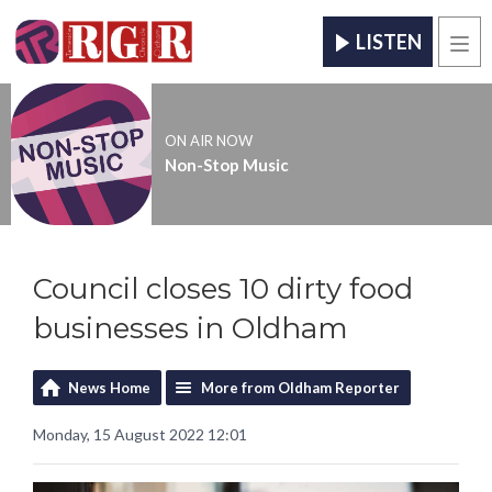
LISTEN
Men
ON AIR NOW
Non-Stop Music
Council closes 10 dirty food
businesses in Oldham
News Home
More from Oldham Reporter
Monday, 15 August 2022 12:01