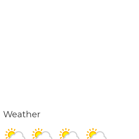
Weather