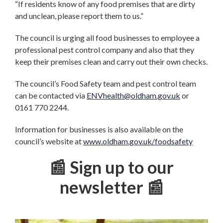
“If residents know of any food premises that are dirty
and unclean, please report them to us.”
The council is urging all food businesses to employee a
professional pest control company and also that they
keep their premises clean and carry out their own checks.
The council’s Food Safety team and pest control team
can be contacted via
ENVhealth@oldham.gov.uk
or
0161 770 2244.
Information for businesses is also available on the
council’s website at
www.oldham.gov.uk/foodsafety
📰 Sign up to our
newsletter 📰