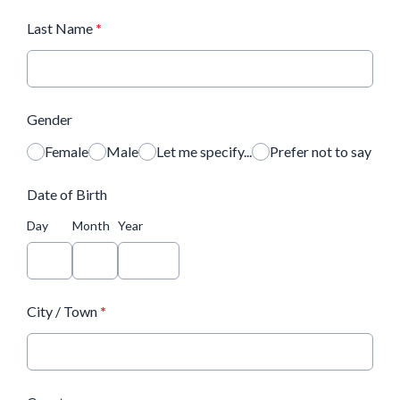
Last Name
*
Gender
Female
Male
Let me specify...
Prefer not to say
Date of Birth
Day
Month
Year
City / Town
*