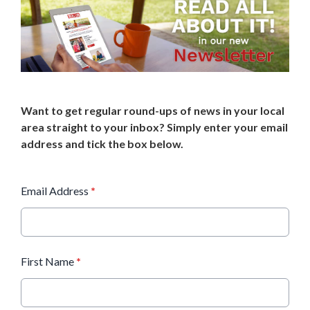
Want to get regular round-ups of news in your local
area straight to your inbox? Simply enter your email
address and tick the box below.
Email Address
*
First Name
*