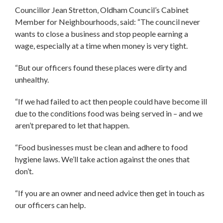
Councillor Jean Stretton, Oldham Council’s Cabinet
Member for Neighbourhoods, said: “The council never
wants to close a business and stop people earning a
wage, especially at a time when money is very tight.
“But our officers found these places were dirty and
unhealthy.
“If we had failed to act then people could have become ill
due to the conditions food was being served in – and we
aren’t prepared to let that happen.
“Food businesses must be clean and adhere to food
hygiene laws. We’ll take action against the ones that
don’t.
“If you are an owner and need advice then get in touch as
our officers can help.