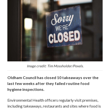
Image credit: Tim Mossholder/Pexels.
Oldham Council has closed 10 takeaways over the
last few weeks after they failed routine food
hygiene inspections.
Environmental Health officers regularly visit premises,
including takeaways, restaurants and sites where food is