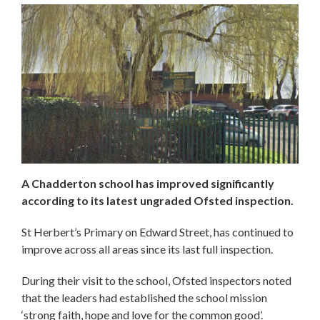
A Chadderton school has improved significantly
according to its latest ungraded Ofsted inspection.
St Herbert’s Primary on Edward Street, has continued to
improve across all areas since its last full inspection.
During their visit to the school, Ofsted inspectors noted
that the leaders had established the school mission
‘strong faith, hope and love for the common good’.