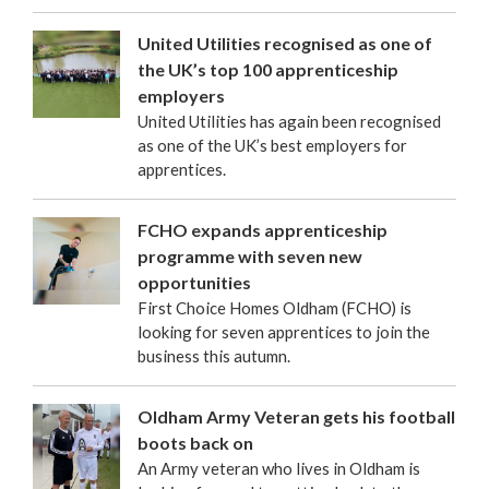
United Utilities recognised as one of
the UK’s top 100 apprenticeship
employers
United Utilities has again been recognised
as one of the UK’s best employers for
apprentices.
FCHO expands apprenticeship
programme with seven new
opportunities
First Choice Homes Oldham (FCHO) is
looking for seven apprentices to join the
business this autumn.
Oldham Army Veteran gets his football
boots back on
An Army veteran who lives in Oldham is