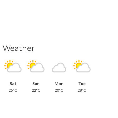
Weather
Sat
Sun
Mon
Tue
25°C
22°C
20°C
28°C