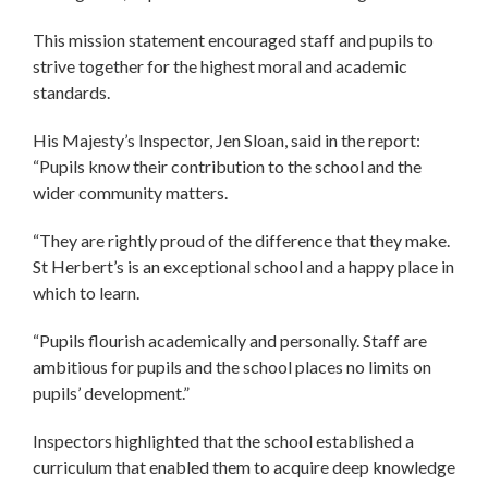
This mission statement encouraged staff and pupils to
strive together for the highest moral and academic
standards.
His Majesty’s Inspector, Jen Sloan, said in the report:
“Pupils know their contribution to the school and the
wider community matters.
“They are rightly proud of the difference that they make.
St Herbert’s is an exceptional school and a happy place in
which to learn.
“Pupils flourish academically and personally. Staff are
ambitious for pupils and the school places no limits on
pupils’ development.”
Inspectors highlighted that the school established a
curriculum that enabled them to acquire deep knowledge