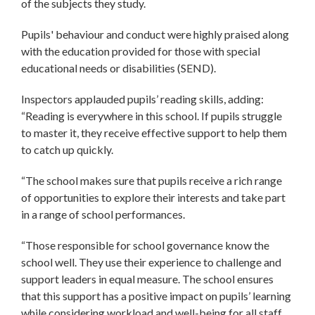
of the subjects they study.
Pupils' behaviour and conduct were highly praised along
with the education provided for those with special
educational needs or disabilities (SEND).
Inspectors applauded pupils’ reading skills, adding:
“Reading is everywhere in this school. If pupils struggle
to master it, they receive effective support to help them
to catch up quickly.
“The school makes sure that pupils receive a rich range
of opportunities to explore their interests and take part
in a range of school performances.
“Those responsible for school governance know the
school well. They use their experience to challenge and
support leaders in equal measure. The school ensures
that this support has a positive impact on pupils’ learning
while considering workload and well-being for all staff.