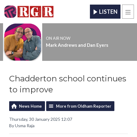
LISTEN
Men
ON AIR NOW
Mark Andrews and Dan Eyers
Chadderton school continues
to improve
News Home
More from Oldham Reporter
Thursday, 30 January 2025 12:07
By Usma Raja