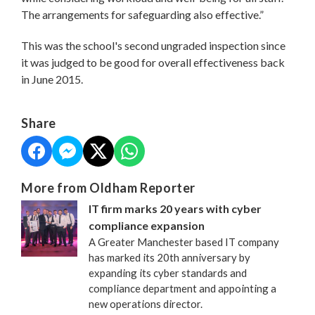
The arrangements for safeguarding also effective.”
This was the school's second ungraded inspection since
it was judged to be good for overall effectiveness back
in June 2015.
Share
More from Oldham Reporter
IT firm marks 20 years with cyber
compliance expansion
A Greater Manchester based IT company
has marked its 20th anniversary by
expanding its cyber standards and
compliance department and appointing a
new operations director.