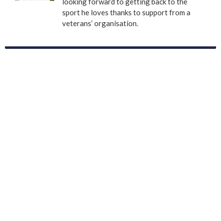
looking forward to getting back to the
sport he loves thanks to support from a
veterans’ organisation.